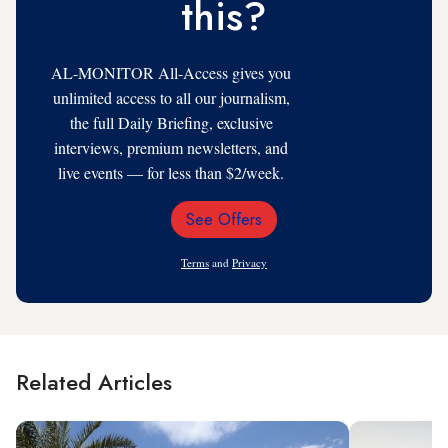
this?
AL-MONITOR All-Access gives you
unlimited access to all our journalism,
the full Daily Briefing, exclusive
interviews, premium newsletters, and
live events — for less than $2/week.
See Offers
Email
Address
Terms
and
Privacy
Related Articles