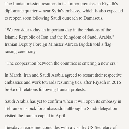
The Iranian mission resumes in its former premises in Riyadh's
diplomatic quarter -- near Syria's embassy, which is also expected
to reopen soon following Saudi outreach to Damascus.
"We consider today an important day in the relations of the
Islamic Republic of Iran and the Kingdom of Saudi Arabia,"
Iranian Deputy Foreign Minister Alireza Bigdeli told a flag-
raising ceremony.
"The cooperation between the countries is entering a new era."
In March, Iran and Saudi Arabia agreed to restart their respective
embassies and work towards resuming ties, after Riyadh in 2016
broke off relations following Iranian protests.
Saudi Arabia has yet to confirm when it will open its embassy in
Tehran or its pick for ambassador, although a Saudi delegation
visited the Iranian capital in April.
Tuesday's reopening coincides with a visit by US Secretary of