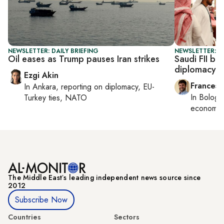
NEWSLETTER: DAILY BRIEFING
NEWSLETTER: G
Oil eases as Trump pauses Iran strikes
Saudi FII be
diplomacy
Ezgi Akin
Francesc
In
Ankara
, reporting on
diplomacy, EU-
In
Bologn
Turkey ties, NATO
economy,
The Middle Eastʼs leading independent news source since
2012
Subscribe Now
Countries
Sectors