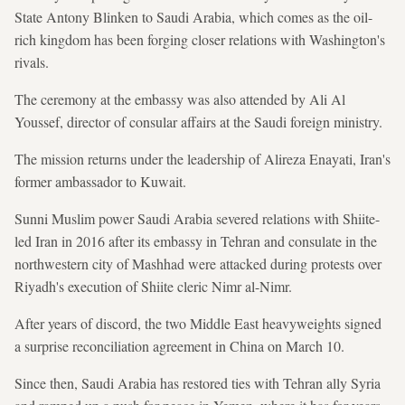
State Antony Blinken to Saudi Arabia, which comes as the oil-
rich kingdom has been forging closer relations with Washington's
rivals.
The ceremony at the embassy was also attended by Ali Al
Youssef, director of consular affairs at the Saudi foreign ministry.
The mission returns under the leadership of Alireza Enayati, Iran's
former ambassador to Kuwait.
Sunni Muslim power Saudi Arabia severed relations with Shiite-
led Iran in 2016 after its embassy in Tehran and consulate in the
northwestern city of Mashhad were attacked during protests over
Riyadh's execution of Shiite cleric Nimr al-Nimr.
After years of discord, the two Middle East heavyweights signed
a surprise reconciliation agreement in China on March 10.
Since then, Saudi Arabia has restored ties with Tehran ally Syria