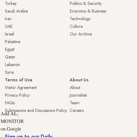
Turkey
Politics & Security
Saudi Arabia
Economy & Business
Iran
Technology
UAE
Culture
Israel
Our Archive
Palestine
Egypt
Qatar
Lebanon
Syria
Terms of Use
About Us
Visitor Agreement
About
Privacy Policy
Journalists
FAQs
Team
Submissions and Discussions Policy
Careers
Add AL-
MONITOR
on Google
Sign up to our Daily