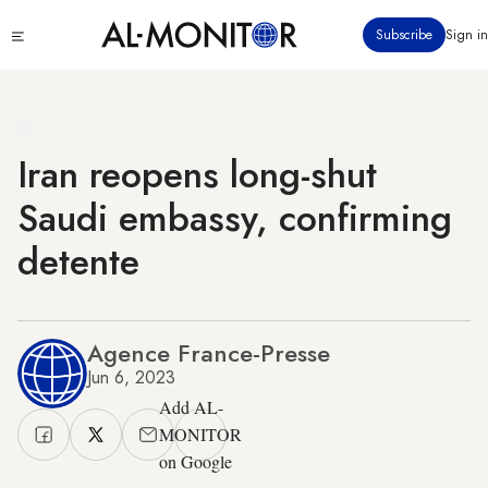
Skip
Click
Subscribe
Sign in
to
to
main
see
menu
content
Iran reopens long-shut
Saudi embassy, confirming
detente
Agence France-Presse
Jun 6, 2023
Add AL-
MONITOR
on Google