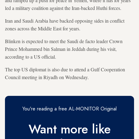
and ramped up a push for peace in Yemen, where it has for years
led a military coalition against the Iran-backed Huthi forces.
Iran and Saudi Arabia have backed opposing sides in conflict
zones across the Middle East for years.
Blinken is expected to meet the Saudi de facto leader Crown
Prince Mohammed bin Salman in Jeddah during his visit,
according to a US official.
The top US diplomat is also due to attend a Gulf Cooperation
Council meeting in Riyadh on Wednesday.
You're reading a free AL-MONITOR Original
Want more like