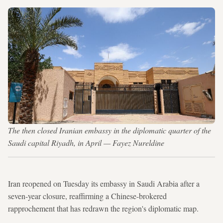
The then closed Iranian embassy in the diplomatic quarter of the
Saudi capital Riyadh, in April — Fayez Nureldine
Iran reopened on Tuesday its embassy in Saudi Arabia after a
seven-year closure, reaffirming a Chinese-brokered
rapprochement that has redrawn the region's diplomatic map.