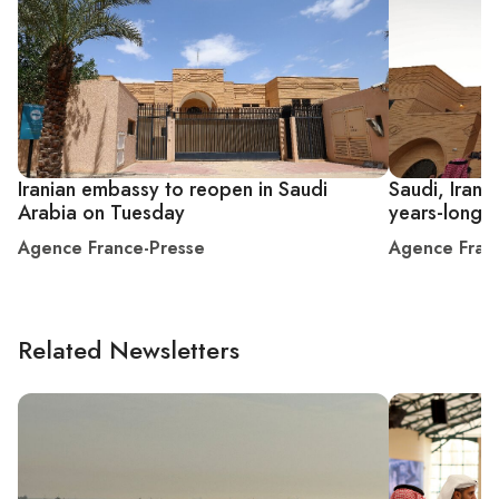
Iranian embassy to reopen in Saudi
Saudi, Iran
Arabia on Tuesday
years-long r
Agence France-Presse
Agence Fran
Related Newsletters