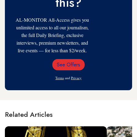
this?
AL-MONITOR All-Access gives you
unlimited access to all our journalism,
the full Daily Briefing, exclusive
interviews, premium newsletters, and
live events — for less than $2/week.
See Offers
Email
Address
Terms
and
Privacy
Related Articles