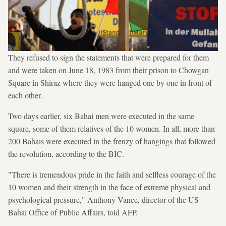
They refused to sign the statements that were prepared for them
and were taken on June 18, 1983 from their prison to Chowgan
Square in Shiraz where they were hanged one by one in front of
each other.
Two days earlier, six Bahai men were executed in the same
square, some of them relatives of the 10 women. In all, more than
200 Bahais were executed in the frenzy of hangings that followed
the revolution, according to the BIC.
"There is tremendous pride in the faith and selfless courage of the
10 women and their strength in the face of extreme physical and
psychological pressure," Anthony Vance, director of the US
Bahai Office of Public Affairs, told AFP.