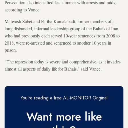
Persecution also intensified last summer with arrests and raids,
according to Vance.
Mahvash Sabet and Fariba Kamalabadi, former members of a
long disbanded, informal leadership group of the Bahais of Iran,
who had previously each served 10-year sentences from 2008 to
2018, were re-arrested and sentenced to another 10 years in
prison.
"The repression today is severe and comprehensive, as it invades
almost all aspects of daily life for Bahais," said Vance.
You're reading a free AL-MONITOR Original
Want more like