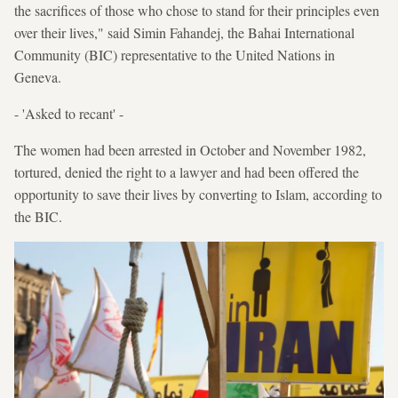
the sacrifices of those who chose to stand for their principles even
over their lives," said Simin Fahandej, the Bahai International
Community (BIC) representative to the United Nations in
Geneva.
- 'Asked to recant' -
The women had been arrested in October and November 1982,
tortured, denied the right to a lawyer and had been offered the
opportunity to save their lives by converting to Islam, according to
the BIC.