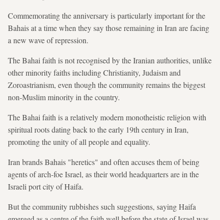
Commemorating the anniversary is particularly important for the
Bahais at a time when they say those remaining in Iran are facing
a new wave of repression.
The Bahai faith is not recognised by the Iranian authorities, unlike
other minority faiths including Christianity, Judaism and
Zoroastrianism, even though the community remains the biggest
non-Muslim minority in the country.
The Bahai faith is a relatively modern monotheistic religion with
spiritual roots dating back to the early 19th century in Iran,
promoting the unity of all people and equality.
Iran brands Bahais "heretics" and often accuses them of being
agents of arch-foe Israel, as their world headquarters are in the
Israeli port city of Haifa.
But the community rubbishes such suggestions, saying Haifa
emerged as a centre of the faith well before the state of Israel was