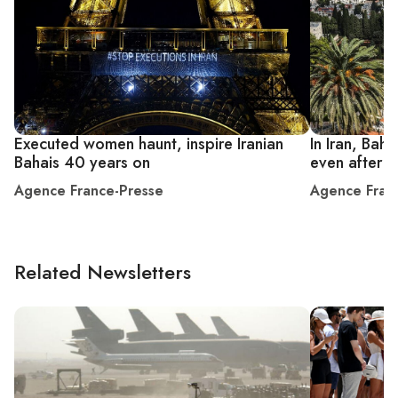
Executed women haunt, inspire Iranian
In Iran, Bah
Bahais 40 years on
even after d
Agence France-Presse
Agence Fran
Related Newsletters