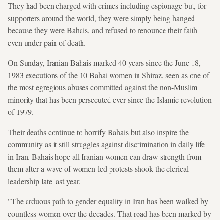
They had been charged with crimes including espionage but, for
supporters around the world, they were simply being hanged
because they were Bahais, and refused to renounce their faith
even under pain of death.
On Sunday, Iranian Bahais marked 40 years since the June 18,
1983 executions of the 10 Bahai women in Shiraz, seen as one of
the most egregious abuses committed against the non-Muslim
minority that has been persecuted ever since the Islamic revolution
of 1979.
Their deaths continue to horrify Bahais but also inspire the
community as it still struggles against discrimination in daily life
in Iran. Bahais hope all Iranian women can draw strength from
them after a wave of women-led protests shook the clerical
leadership late last year.
"The arduous path to gender equality in Iran has been walked by
countless women over the decades. That road has been marked by