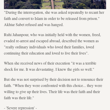
"During the interrogation, she was asked repeatedly to recant her
faith and convert to Islam in order to be released from prison."
Akhtar Sabet refused and was hanged.
Ruhi Jahanpour, who was initially held with the women, freed,
evaded re-arrest and escaped abroad, described the women as
"really ordinary individuals who loved their families, loved
continuing their education and loved to live their lives".
When she received news of their execution "it was a terrible
shock for me. It was devastating. I knew the girls so well."
But she was not surprised by their decision not to renounce their
faith. "When they were confronted with this choice... they were
willing to give up their lives. Their life was their faith and their
faith was their life."
- 'Severe repression' -