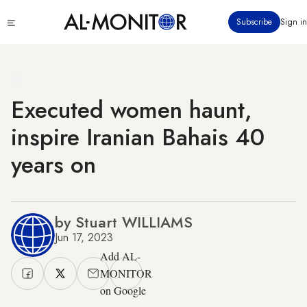
Skip
Click
Subscribe
Sign in
to
to
main
see
menu
content
Executed women haunt,
inspire Iranian Bahais 40
years on
by Stuart WILLIAMS
Jun 17, 2023
Add AL-
MONITOR
on Google