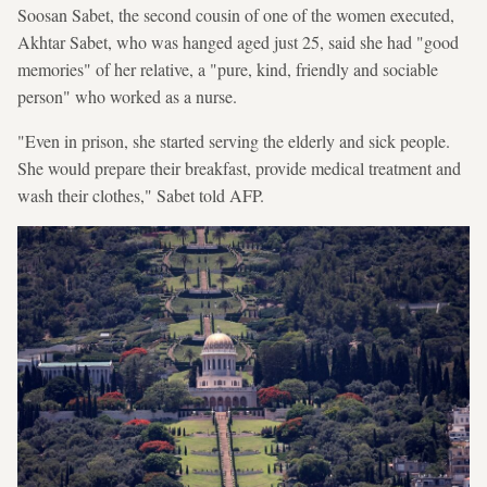
Soosan Sabet, the second cousin of one of the women executed,
Akhtar Sabet, who was hanged aged just 25, said she had "good
memories" of her relative, a "pure, kind, friendly and sociable
person" who worked as a nurse.
"Even in prison, she started serving the elderly and sick people.
She would prepare their breakfast, provide medical treatment and
wash their clothes," Sabet told AFP.