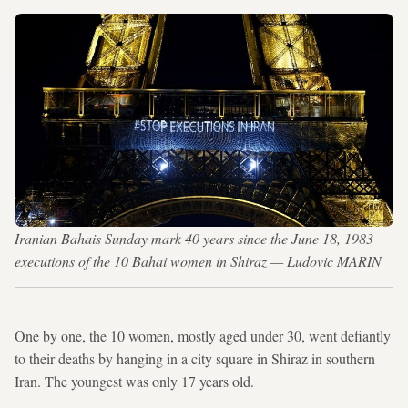
Iranian Bahais Sunday mark 40 years since the June 18, 1983
executions of the 10 Bahai women in Shiraz — Ludovic MARIN
One by one, the 10 women, mostly aged under 30, went defiantly
to their deaths by hanging in a city square in Shiraz in southern
Iran. The youngest was only 17 years old.