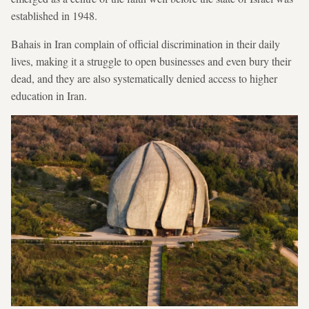
established in 1948.
Bahais in Iran complain of official discrimination in their daily
lives, making it a struggle to open businesses and even bury their
dead, and they are also systematically denied access to higher
education in Iran.