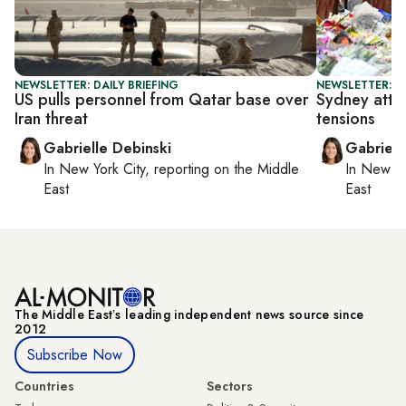
NEWSLETTER: DAILY BRIEFING
NEWSLETTER: DA
US pulls personnel from Qatar base over
Sydney attac
Iran threat
tensions
Gabrielle Debinski
Gabriell
In
New York City
, reporting on
the Middle
In
New Yo
East
East
The Middle Eastʼs leading independent news source since
2012
Subscribe Now
Countries
Sectors