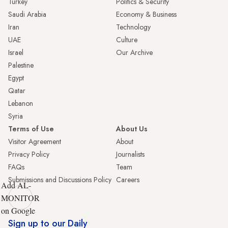
Turkey
Politics & Security
Saudi Arabia
Economy & Business
Iran
Technology
UAE
Culture
Israel
Our Archive
Palestine
Egypt
Qatar
Lebanon
Syria
Terms of Use
About Us
Visitor Agreement
About
Privacy Policy
Journalists
FAQs
Team
Submissions and Discussions Policy
Careers
Add AL-
MONITOR
on Google
Sign up to our Daily