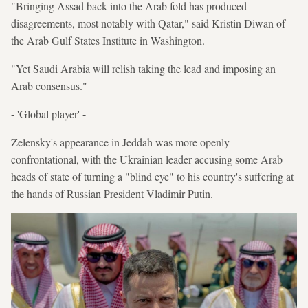
"Bringing Assad back into the Arab fold has produced
disagreements, most notably with Qatar," said Kristin Diwan of
the Arab Gulf States Institute in Washington.
"Yet Saudi Arabia will relish taking the lead and imposing an
Arab consensus."
- 'Global player' -
Zelensky's appearance in Jeddah was more openly
confrontational, with the Ukrainian leader accusing some Arab
heads of state of turning a "blind eye" to his country's suffering at
the hands of Russian President Vladimir Putin.