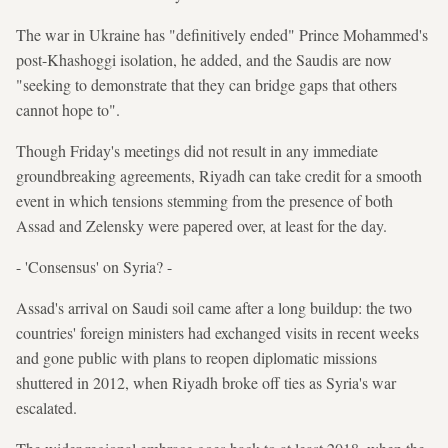
The war in Ukraine has "definitively ended" Prince Mohammed's
post-Khashoggi isolation, he added, and the Saudis are now
"seeking to demonstrate that they can bridge gaps that others
cannot hope to".
Though Friday's meetings did not result in any immediate
groundbreaking agreements, Riyadh can take credit for a smooth
event in which tensions stemming from the presence of both
Assad and Zelensky were papered over, at least for the day.
- 'Consensus' on Syria? -
Assad's arrival on Saudi soil came after a long buildup: the two
countries' foreign ministers had exchanged visits in recent weeks
and gone public with plans to reopen diplomatic missions
shuttered in 2012, when Riyadh broke off ties as Syria's war
escalated.