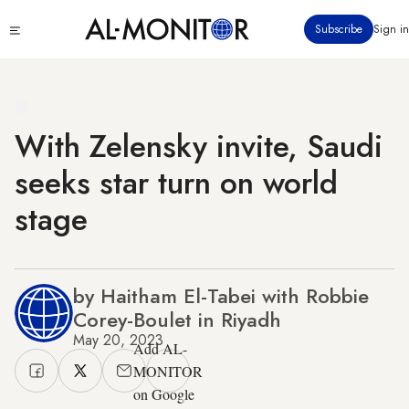
Skip
Click
Subscribe
Sign in
to
to
main
see
menu
content
With Zelensky invite, Saudi
seeks star turn on world
stage
by Haitham El-Tabei with Robbie
Corey-Boulet in Riyadh
May 20, 2023
Add AL-
MONITOR
on Google