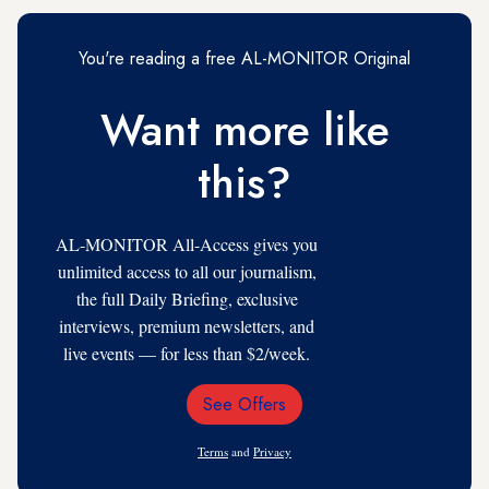
You're reading a free AL-MONITOR Original
Want more like
this?
AL-MONITOR All-Access gives you
unlimited access to all our journalism,
the full Daily Briefing, exclusive
interviews, premium newsletters, and
live events — for less than $2/week.
See Offers
Email
Address
Terms
and
Privacy