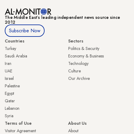
The Middle Eastʼs leading independent news source since
2012
Subscribe Now
Countries
Sectors
Turkey
Politics & Security
Saudi Arabia
Economy & Business
Iran
Technology
UAE
Culture
Israel
Our Archive
Palestine
Egypt
Qatar
Lebanon
Syria
Terms of Use
About Us
Visitor Agreement
About