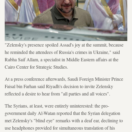
"Zelensky's presence spoiled Assad's joy at the summit, because
he reminded the attendees of Russia's crimes in Ukraine," said
Rabha Saif Allam, a specialist in Middle Eastern affairs at the
Cairo Center for Strategic Studies.
At a press conference afterwards, Saudi Foreign Minister Prince
Faisal bin Farhan said Riyadh's decision to invite Zelensky
reflected a desire to hear from "all parties and all voices".
The Syrians, at least, were entirely uninterested: the pro-
government daily Al-Watan reported that the Syrian delegation
met Zelensky's "blind eye" remarks with a deaf ear, declining to
use headphones provided for simultaneous translation of his