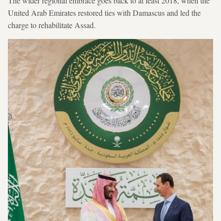
The wider regional embrace goes back to at least 2018, when the
United Arab Emirates restored ties with Damascus and led the
charge to rehabilitate Assad.