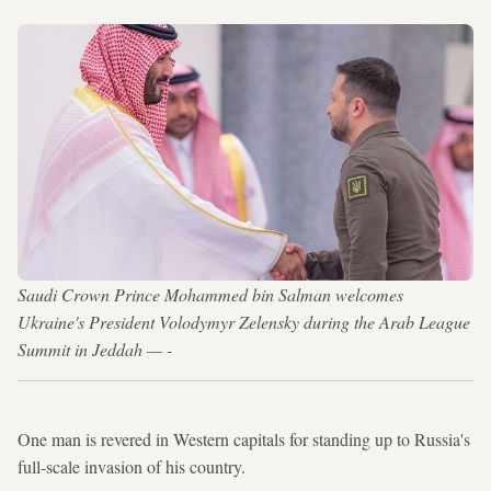
Saudi Crown Prince Mohammed bin Salman welcomes
Ukraine's President Volodymyr Zelensky during the Arab League
Summit in Jeddah — -
One man is revered in Western capitals for standing up to Russia's
full-scale invasion of his country.