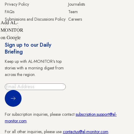
Privacy Policy
Journalists
FAQs
Team
Submissions and Discussions Policy
Careers
Add AL-
MONITOR
on Google
Sign up to our Daily
Briefing
Keep up with AL-MONITOR's top
stories with a morning digest from
across the region.
Sign Up
For subscription inquiries, please contact
subscription.support@al-
monitor.com
.
For all other inquiries, please use
contactus@al-monitor.com
.