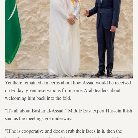
Yet there remained concerns about how Assad would be received
on Friday, given reservations from some Arab leaders about
welcoming him back into the fold.
"It's all about Bashar al-Assad," Middle East expert Hussein Ibish
said as the meetings got underway.
"If he is cooperative and doesn't rub their faces in it, then the