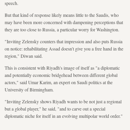
speech.
But that kind of response likely means little to the Saudis, who
may have been more concerned with dampening perceptions that
they are too close to Russia, a particular worry for Washington.
"Inviting Zelensky counters that impression and also puts Russia
on notice: rehabilitating Assad doesn't give you a free hand in the
region," Diwan said.
This is consistent with Riyadh's image of itself as "a diplomatic
and potentially economic bridgehead between different global
actors," said Umar Karim, an expert on Saudi politics at the
University of Birmingham.
"Inviting Zelensky shows Riyadh wants to be not just a regional
but a global player," he said, "and to carve out a special
diplomatic niche for itself in an evolving multipolar world order."