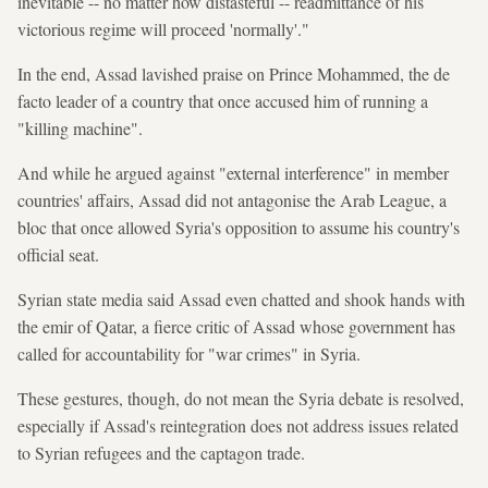
inevitable -- no matter how distasteful -- readmittance of his
victorious regime will proceed 'normally'."
In the end, Assad lavished praise on Prince Mohammed, the de
facto leader of a country that once accused him of running a
"killing machine".
And while he argued against "external interference" in member
countries' affairs, Assad did not antagonise the Arab League, a
bloc that once allowed Syria's opposition to assume his country's
official seat.
Syrian state media said Assad even chatted and shook hands with
the emir of Qatar, a fierce critic of Assad whose government has
called for accountability for "war crimes" in Syria.
These gestures, though, do not mean the Syria debate is resolved,
especially if Assad's reintegration does not address issues related
to Syrian refugees and the captagon trade.