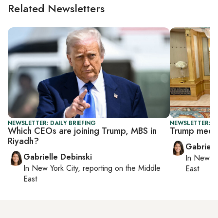
Related Newsletters
NEWSLETTER: DAILY BRIEFING
NEWSLETTER: DA
Which CEOs are joining Trump, MBS in
Trump meets 
Riyadh?
Gabriell
Gabrielle Debinski
In
New Yo
In
New York City
, reporting on
the Middle
East
East