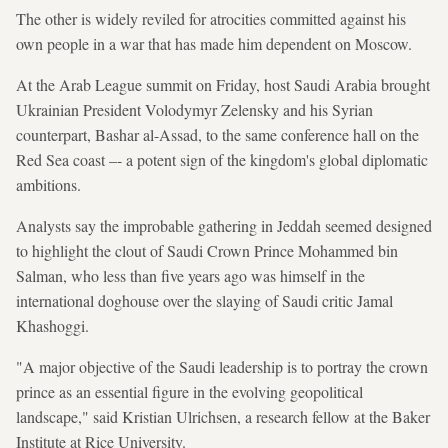
The other is widely reviled for atrocities committed against his
own people in a war that has made him dependent on Moscow.
At the Arab League summit on Friday, host Saudi Arabia brought
Ukrainian President Volodymyr Zelensky and his Syrian
counterpart, Bashar al-Assad, to the same conference hall on the
Red Sea coast –- a potent sign of the kingdom's global diplomatic
ambitions.
Analysts say the improbable gathering in Jeddah seemed designed
to highlight the clout of Saudi Crown Prince Mohammed bin
Salman, who less than five years ago was himself in the
international doghouse over the slaying of Saudi critic Jamal
Khashoggi.
"A major objective of the Saudi leadership is to portray the crown
prince as an essential figure in the evolving geopolitical
landscape," said Kristian Ulrichsen, a research fellow at the Baker
Institute at Rice University.