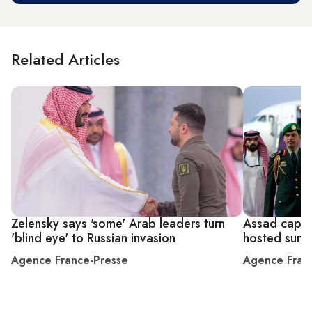
Related Articles
Zelensky says 'some' Arab leaders turn
Assad caps r
'blind eye' to Russian invasion
hosted summ
Agence France-Presse
Agence Fran