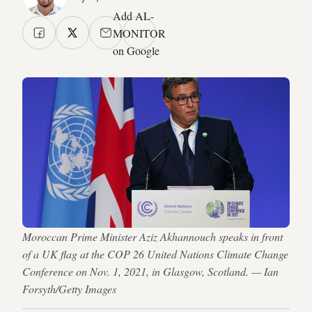
Add AL-
MONITOR
on Google
Moroccan Prime Minister Aziz Akhannouch speaks in front
of a UK flag at the COP 26 United Nations Climate Change
Conference on Nov. 1, 2021, in Glasgow, Scotland. — Ian
Forsyth/Getty Images