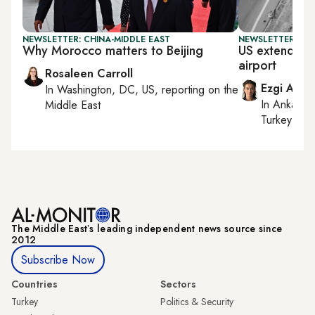
NEWSLETTER: CHINA-MIDDLE EAST
NEWSLETTER: DAI
Why Morocco matters to Beijing
US extends Ira
airport
Rosaleen Carroll
Ezgi Akin
In
Washington, DC, US
, reporting on
the
In
Ankara
,
Middle East
Turkey tie
The Middle Eastʼs leading independent news source since
2012
Subscribe Now
Countries
Sectors
Turkey
Politics & Security