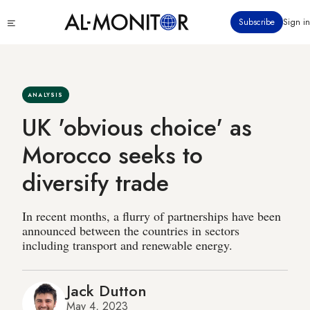
Skip
Click
Subscribe
Sign in
to
to
main
see
menu
content
ANALYSIS
UK 'obvious choice' as
Morocco seeks to
diversify trade
In recent months, a flurry of partnerships have been
announced between the countries in sectors
including transport and renewable energy.
Jack Dutton
May 4, 2023