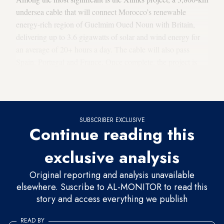
undersea cable that will connect Morocco’s renewable
energy-rich region of Guelmim Oued Noun with Britain,
delivering up to 3.6 gigawatts of solar and wind energy for
an average of 20+ hours a day. The cable will also pass
Spain, Portugal and France. Once complete, the project is
predicted to provide up to 8% of the UK’s electricity demand
with renewable energy.
SUBSCRIBER EXCLUSIVE
Continue reading this
exclusive analysis
Original reporting and analysis unavailable
elsewhere. Suscribe to AL-MONITOR to read this
story and access everything we publish
READ BY