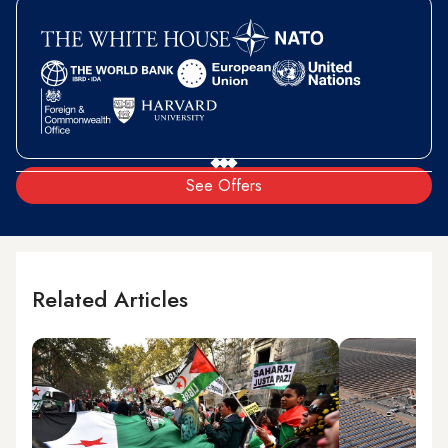
See Offers
Related Articles