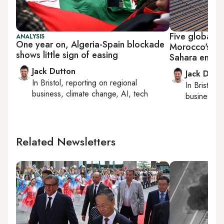
Five global fi
ANALYSIS
One year on, Algeria-Spain blockade
Morocco's co
shows little sign of easing
Sahara energ
Jack Dutton
Jack Dutt
In
Bristol
, reporting on
regional
In
Bristol
, 
business, climate change, AI, tech
business, c
Related Newsletters