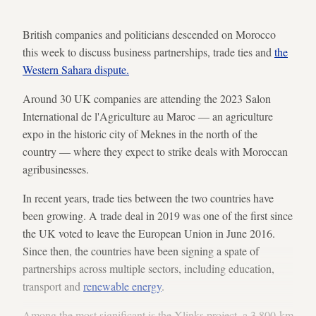
British companies and politicians descended on Morocco
this week to discuss business partnerships, trade ties and
the
Western Sahara dispute.
Around 30 UK companies are attending the 2023 Salon
International de l'Agriculture au Maroc — an agriculture
expo in the historic city of Meknes in the north of the
country — where they expect to strike deals with Moroccan
agribusinesses.
In recent years, trade ties between the two countries have
been growing. A trade deal in 2019 was one of the first since
the UK voted to leave the European Union in June 2016.
Since then, the countries have been signing a spate of
partnerships across multiple sectors, including education,
transport and
renewable energy
.
Among the most significant is the Xlinks project, a 3,800-km