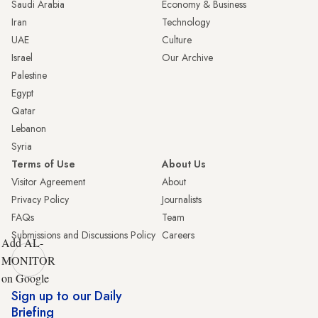
Saudi Arabia
Economy & Business
Iran
Technology
UAE
Culture
Israel
Our Archive
Palestine
Egypt
Qatar
Lebanon
Syria
Terms of Use
About Us
Visitor Agreement
About
Privacy Policy
Journalists
FAQs
Team
Submissions and Discussions Policy
Careers
Add AL-
MONITOR
on Google
Sign up to our Daily
Briefing