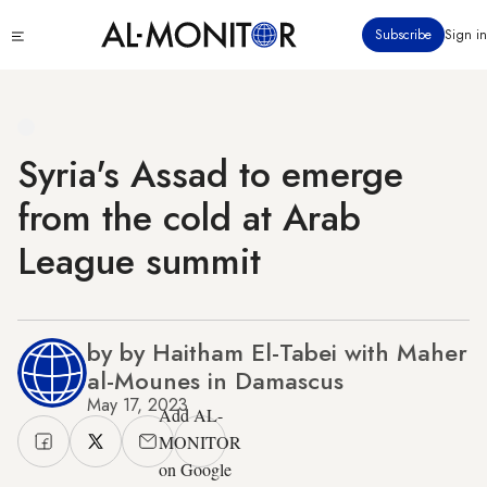
Skip
Click
Subscribe
Sign in
to
to
main
see
menu
content
Syria's Assad to emerge
from the cold at Arab
League summit
by by Haitham El-Tabei with Maher
al-Mounes in Damascus
May 17, 2023
Add AL-
MONITOR
on Google