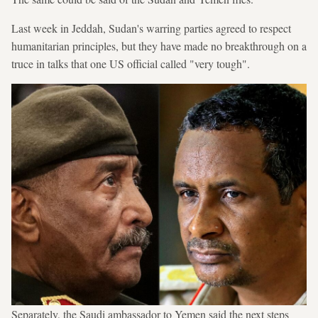
Last week in Jeddah, Sudan's warring parties agreed to respect
humanitarian principles, but they have made no breakthrough on a
truce in talks that one US official called "very tough".
Separately, the Saudi ambassador to Yemen said the next steps