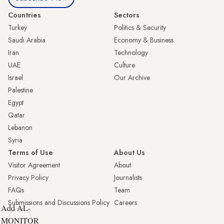
Countries
Sectors
Turkey
Politics & Security
Saudi Arabia
Economy & Business
Iran
Technology
UAE
Culture
Israel
Our Archive
Palestine
Egypt
Qatar
Lebanon
Syria
Terms of Use
About Us
Visitor Agreement
About
Privacy Policy
Journalists
FAQs
Team
Submissions and Discussions Policy
Careers
Add AL-
MONITOR