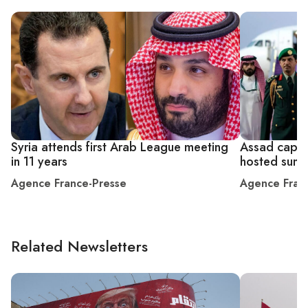
Syria attends first Arab League meeting
Assad caps r
in 11 years
hosted summ
Agence France-Presse
Agence Fran
Related Newsletters