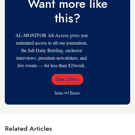
Want more like
this?
AL-MONITOR All-Access gives you
unlimited access to all our journalism,
the full Daily Briefing, exclusive
interviews, premium newsletters, and
live events — for less than $2/week.
See Offers
Email
Address
Terms
and
Privacy
Related Articles