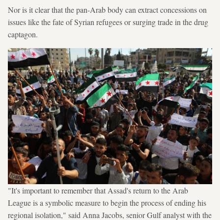
Nor is it clear that the pan-Arab body can extract concessions on
issues like the fate of Syrian refugees or surging trade in the drug
captagon.
"It's important to remember that Assad's return to the Arab
League is a symbolic measure to begin the process of ending his
regional isolation," said Anna Jacobs, senior Gulf analyst with the