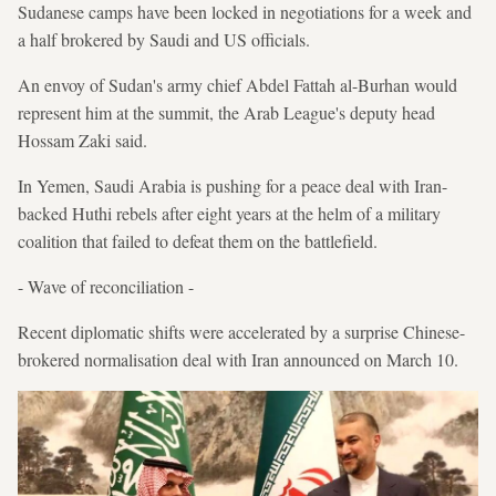
Sudanese camps have been locked in negotiations for a week and
a half brokered by Saudi and US officials.
An envoy of Sudan's army chief Abdel Fattah al-Burhan would
represent him at the summit, the Arab League's deputy head
Hossam Zaki said.
In Yemen, Saudi Arabia is pushing for a peace deal with Iran-
backed Huthi rebels after eight years at the helm of a military
coalition that failed to defeat them on the battlefield.
- Wave of reconciliation -
Recent diplomatic shifts were accelerated by a surprise Chinese-
brokered normalisation deal with Iran announced on March 10.