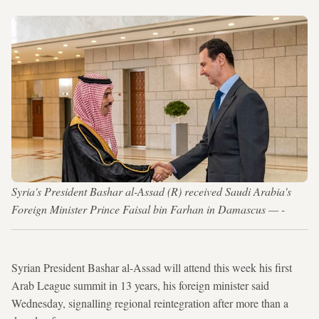
Syria's President Bashar al-Assad (R) received Saudi Arabia's
Foreign Minister Prince Faisal bin Farhan in Damascus — -
Syrian President Bashar al-Assad will attend this week his first
Arab League summit in 13 years, his foreign minister said
Wednesday, signalling regional reintegration after more than a