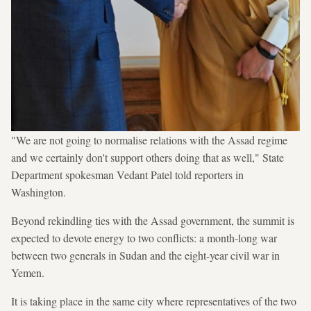
"We are not going to normalise relations with the Assad regime
and we certainly don't support others doing that as well," State
Department spokesman Vedant Patel told reporters in
Washington.
Beyond rekindling ties with the Assad government, the summit is
expected to devote energy to two conflicts: a month-long war
between two generals in Sudan and the eight-year civil war in
Yemen.
It is taking place in the same city where representatives of the two