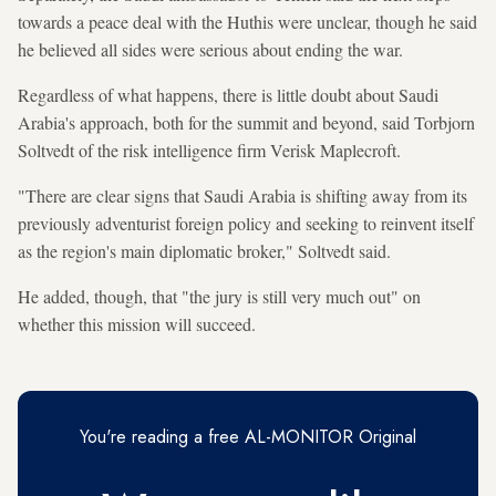
towards a peace deal with the Huthis were unclear, though he said
he believed all sides were serious about ending the war.
Regardless of what happens, there is little doubt about Saudi
Arabia's approach, both for the summit and beyond, said Torbjorn
Soltvedt of the risk intelligence firm Verisk Maplecroft.
"There are clear signs that Saudi Arabia is shifting away from its
previously adventurist foreign policy and seeking to reinvent itself
as the region's main diplomatic broker," Soltvedt said.
He added, though, that "the jury is still very much out" on
whether this mission will succeed.
You're reading a free AL-MONITOR Original