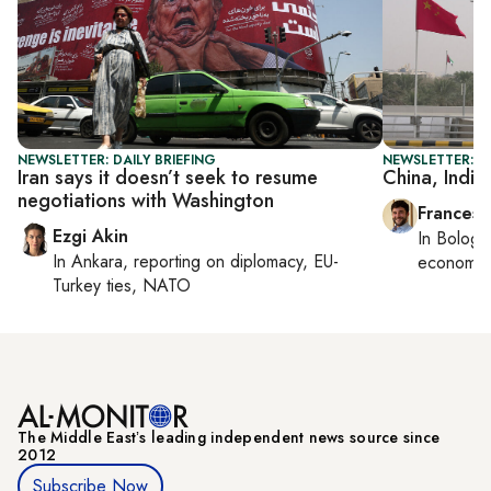
NEWSLETTER: DAILY BRIEFING
NEWSLETTER: G
Iran says it doesn’t seek to resume
China, India
negotiations with Washington
Francesc
Ezgi Akin
In
Bologn
In
Ankara
, reporting on
diplomacy, EU-
economy,
Turkey ties, NATO
The Middle Eastʼs leading independent news source since
2012
Subscribe Now