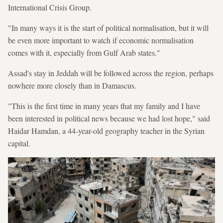
International Crisis Group.
"In many ways it is the start of political normalisation, but it will
be even more important to watch if economic normalisation
comes with it, especially from Gulf Arab states."
Assad's stay in Jeddah will be followed across the region, perhaps
nowhere more closely than in Damascus.
"This is the first time in many years that my family and I have
been interested in political news because we had lost hope," said
Haidar Hamdan, a 44-year-old geography teacher in the Syrian
capital.