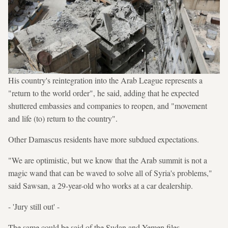
His country's reintegration into the Arab League represents a
"return to the world order", he said, adding that he expected
shuttered embassies and companies to reopen, and "movement
and life (to) return to the country".
Other Damascus residents have more subdued expectations.
"We are optimistic, but we know that the Arab summit is not a
magic wand that can be waved to solve all of Syria's problems,"
said Sawsan, a 29-year-old who works at a car dealership.
- 'Jury still out' -
The same could be said of the Sudan and Yemen files.