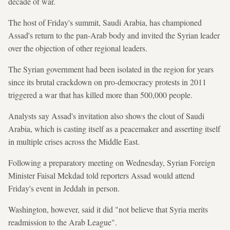
decade of war.
The host of Friday's summit, Saudi Arabia, has championed
Assad's return to the pan-Arab body and invited the Syrian leader
over the objection of other regional leaders.
The Syrian government had been isolated in the region for years
since its brutal crackdown on pro-democracy protests in 2011
triggered a war that has killed more than 500,000 people.
Analysts say Assad's invitation also shows the clout of Saudi
Arabia, which is casting itself as a peacemaker and asserting itself
in multiple crises across the Middle East.
Following a preparatory meeting on Wednesday, Syrian Foreign
Minister Faisal Mekdad told reporters Assad would attend
Friday's event in Jeddah in person.
Washington, however, said it did "not believe that Syria merits
readmission to the Arab League".