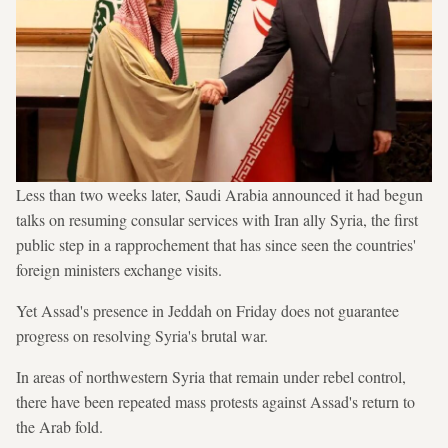
Less than two weeks later, Saudi Arabia announced it had begun
talks on resuming consular services with Iran ally Syria, the first
public step in a rapprochement that has since seen the countries'
foreign ministers exchange visits.
Yet Assad's presence in Jeddah on Friday does not guarantee
progress on resolving Syria's brutal war.
In areas of northwestern Syria that remain under rebel control,
there have been repeated mass protests against Assad's return to
the Arab fold.