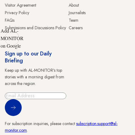
Visitor Agreement
About
Privacy Policy
Journalists
FAQs
Team
Submissions and Discussions Policy
Careers
Add AL-
MONITOR
on Google
Sign up to our Daily
Briefing
Keep up with AL-MONITOR's top
stories with a morning digest from
across the region.
Sign Up
For subscription inquiries, please contact
subscription.support@al-
monitor.com
.