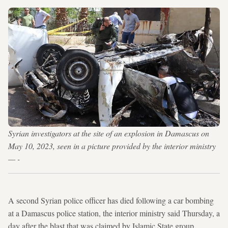
Syrian investigators at the site of an explosion in Damascus on
May 10, 2023, seen in a picture provided by the interior ministry
— -
A second Syrian police officer has died following a car bombing
at a Damascus police station, the interior ministry said Thursday, a
day after the blast that was claimed by Islamic State group