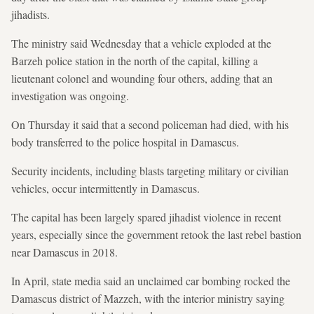
jihadists.
The ministry said Wednesday that a vehicle exploded at the
Barzeh police station in the north of the capital, killing a
lieutenant colonel and wounding four others, adding that an
investigation was ongoing.
On Thursday it said that a second policeman had died, with his
body transferred to the police hospital in Damascus.
Security incidents, including blasts targeting military or civilian
vehicles, occur intermittently in Damascus.
The capital has been largely spared jihadist violence in recent
years, especially since the government retook the last rebel bastion
near Damascus in 2018.
In April, state media said an unclaimed car bombing rocked the
Damascus district of Mazzeh, with the interior ministry saying