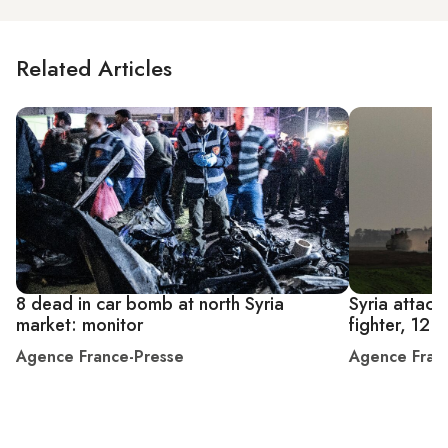
Related Articles
8 dead in car bomb at north Syria
Syria attacks
market: monitor
fighter, 12 o
Agence France-Presse
Agence Fran