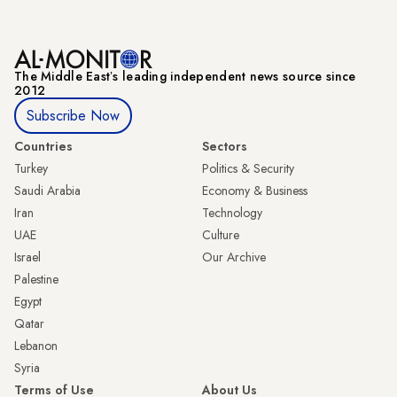
The Middle Eastʼs leading independent news source since
2012
Subscribe Now
Countries
Sectors
Turkey
Politics & Security
Saudi Arabia
Economy & Business
Iran
Technology
UAE
Culture
Israel
Our Archive
Palestine
Egypt
Qatar
Lebanon
Syria
Terms of Use
About Us