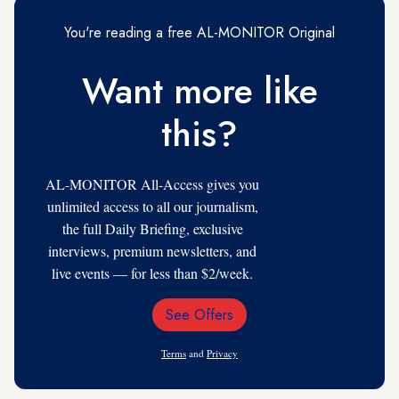
You're reading a free AL-MONITOR Original
Want more like
this?
AL-MONITOR All-Access gives you
unlimited access to all our journalism,
the full Daily Briefing, exclusive
interviews, premium newsletters, and
live events — for less than $2/week.
See Offers
Email
Address
Terms
and
Privacy