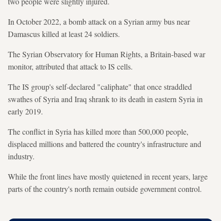
two people were slightly injured.
In October 2022, a bomb attack on a Syrian army bus near
Damascus killed at least 24 soldiers.
The Syrian Observatory for Human Rights, a Britain-based war
monitor, attributed that attack to IS cells.
The IS group's self-declared "caliphate" that once straddled
swathes of Syria and Iraq shrank to its death in eastern Syria in
early 2019.
The conflict in Syria has killed more than 500,000 people,
displaced millions and battered the country's infrastructure and
industry.
While the front lines have mostly quietened in recent years, large
parts of the country's north remain outside government control.