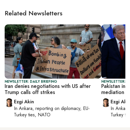
Related Newsletters
NEWSLETTER: DAILY BRIEFING
NEWSLETTER: DA
Iran denies negotiations with US after
Pakistan inte
Trump calls off strikes
mediation p
Ezgi Akin
Ezgi Aki
In
Ankara
, reporting on
diplomacy, EU-
In
Ankara
Turkey ties, NATO
Turkey ti