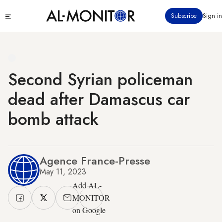
Skip
Click
Subscribe
Sign in
to
to
main
see
menu
content
Second Syrian policeman
dead after Damascus car
bomb attack
Agence France-Presse
May 11, 2023
Add AL-
MONITOR
on Google