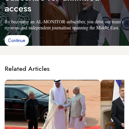
access
By becoming an AL-MONITOR subscriber, you drive our team’s
rigorous and independent journalism spanning the Middle East.
Continue
Related Articles