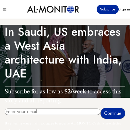
Skip
Click
Subscribe
Sign in
to
to
main
see
menu
content
In Saudi, US embraces
a West Asia
architecture with India,
UAE
$2/week
Subscribe for as low as
to access this
story and all reporting.
By entering your email, you agree to receive AL-MONITOR's daily newsletter