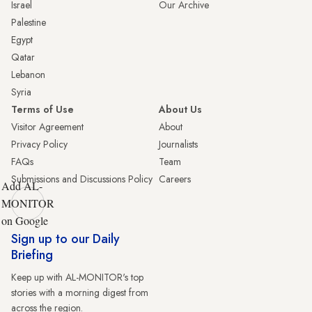
Israel
Our Archive
Palestine
Egypt
Qatar
Lebanon
Syria
Terms of Use
About Us
Visitor Agreement
About
Privacy Policy
Journalists
FAQs
Team
Submissions and Discussions Policy
Careers
Add AL-
MONITOR
on Google
Sign up to our Daily
Briefing
Keep up with AL-MONITOR's top
stories with a morning digest from
across the region.