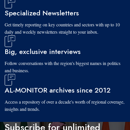
Specialized Newsletters
Get timely reporting on key countries and sectors with up to 10
daily and weekly newsletters straight to your inbox.
Big, exclusive interviews
Follow conversations with the region's biggest names in politics
and business.
AL-MONITOR archives since 2012
Access a repository of over a decade's worth of regional coverage,
insights and trends.
Subscribe for unlimited