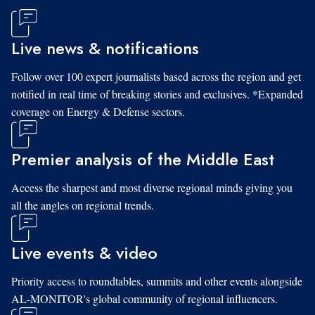
Live news & notifications
Follow over 100 expert journalists based across the region and get
notified in real time of breaking stories and exclusives. *Expanded
coverage on Energy & Defense sectors.
Premier analysis of the Middle East
Access the sharpest and most diverse regional minds giving you
all the angles on regional trends.
Live events & video
Priority access to roundtables, summits and other events alongside
AL-MONITOR's global community of regional influencers.