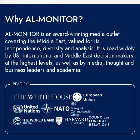
and occasional marketing messages.
Why AL-MONITOR?
AL-MONITOR is an award-winning media outlet
covering the Middle East, valued for its
independence, diversity and analysis. It is read widely
by US, international and Middle East decision makers
at the highest levels, as well as by media, thought and
business leaders and academia.
READ BY