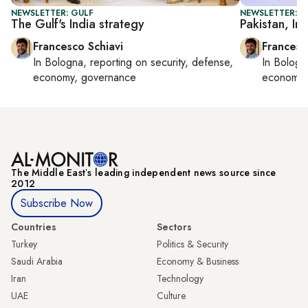
NEWSLETTER: GULF
NEWSLETTER: G
The Gulf's India strategy
Pakistan, In
Francesco Schiavi
Francesc
In
Bologna
, reporting on
security, defense,
In
Bologn
economy, governance
economy,
The Middle Eastʼs leading independent news source since
2012
Subscribe Now
Countries
Sectors
Turkey
Politics & Security
Saudi Arabia
Economy & Business
Iran
Technology
UAE
Culture