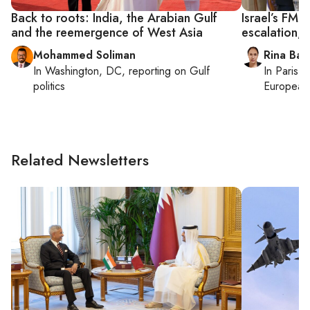
Back to roots: India, the Arabian Gulf
Israel’s FM c
and the reemergence of West Asia
escalation,
Mohammed Soliman
Rina Bass
In
Washington, DC
, reporting on
Gulf
In
Paris
, 
politics
European 
Related Newsletters