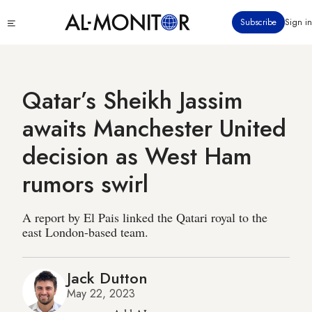
Skip
Click
Subscribe
Sign in
to
to
main
see
menu
content
Qatar’s Sheikh Jassim
awaits Manchester United
decision as West Ham
rumors swirl
A report by El Pais linked the Qatari royal to the
east London-based team.
Jack Dutton
May 22, 2023