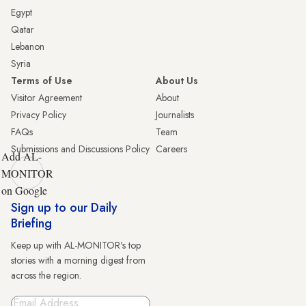
Egypt
Qatar
Lebanon
Syria
Terms of Use
About Us
Visitor Agreement
About
Privacy Policy
Journalists
FAQs
Team
Submissions and Discussions Policy
Careers
Add AL-
MONITOR
on Google
Sign up to our Daily
Briefing
Keep up with AL-MONITOR's top
stories with a morning digest from
across the region.