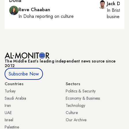
Doha
Jack Dutt
Reve Chaaban
In
Bristol
, 
In
Doha
reporting on culture
business, c
The Middle Eastʼs leading independent news source since
2012
Subscribe Now
Countries
Sectors
Turkey
Politics & Security
Saudi Arabia
Economy & Business
Iran
Technology
UAE
Culture
Israel
Our Archive
Palestine