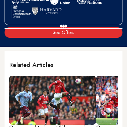
See Offers
Related Articles