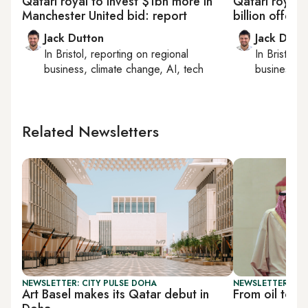
Qatari royal to invest $1bn more in
Qatari royal 
Manchester United bid: report
billion offer 
Jack Dutton
Jack Dutt
In
Bristol
, reporting on
regional
In
Bristol
, 
business, climate change, AI, tech
business, c
Related Newsletters
NEWSLETTER: CITY PULSE DOHA
NEWSLETTER: BUS
Art Basel makes its Qatar debut in
From oil to i