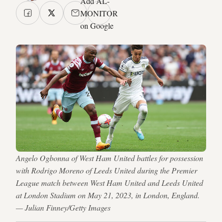
Add AL-
MONITOR
on Google
Angelo Ogbonna of West Ham United battles for possession
with Rodrigo Moreno of Leeds United during the Premier
League match between West Ham United and Leeds United
at London Stadium on May 21, 2023, in London, England.
— Julian Finney/Getty Images