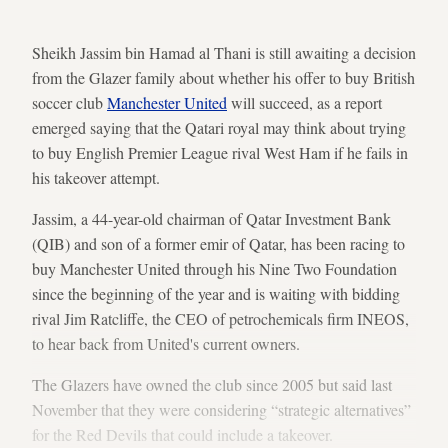
Sheikh Jassim bin Hamad al Thani is still awaiting a decision
from the Glazer family about whether his offer to buy British
soccer club
Manchester United
will succeed, as a report
emerged saying that the Qatari royal may think about trying
to buy English Premier League rival West Ham if he fails in
his takeover attempt.
Jassim, a 44-year-old chairman of Qatar Investment Bank
(QIB) and son of a former emir of Qatar, has been racing to
buy Manchester United through his Nine Two Foundation
since the beginning of the year and is waiting with bidding
rival Jim Ratcliffe, the CEO of petrochemicals firm INEOS,
to hear back from United's current owners.
The Glazers have owned the club since 2005 but said last
November that they were considering “strategic alternatives”
for the Red Devils that could include a takeover.