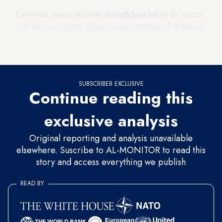
Last week, Jassim put in an
eleventh-hour bid
for the soccer
club that was just shy of the Glazers’ £6 billion ($7.5 billion)
valuation of the sporting franchise. The original deadline for
the third and final round bids was April 28.
SUBSCRIBER EXCLUSIVE
Continue reading this
exclusive analysis
Original reporting and analysis unavailable
elsewhere. Suscribe to AL-MONITOR to read this
story and access everything we publish
READ BY