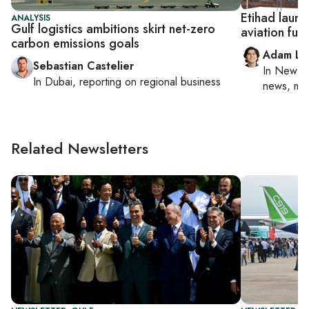
Etihad launc
ANALYSIS
Gulf logistics ambitions skirt net-zero
aviation fue
carbon emissions goals
Adam Lu
Sebastian Castelier
In
New Yo
In
Dubai
, reporting on
regional business
news, mil
Related Newsletters