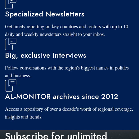
Specialized Newsletters
Get timely reporting on key countries and sectors with up to 10
daily and weekly newsletters straight to your inbox.
Big, exclusive interviews
Follow conversations with the region's biggest names in politics
and business.
AL-MONITOR archives since 2012
Access a repository of over a decade's worth of regional coverage,
insights and trends.
Subscribe for unlimited