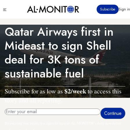
Skip
Click
Subscribe
Sign in
to
to
main
see
menu
content
Qatar Airways first in
Mideast to sign Shell
deal for 3K tons of
sustainable fuel
$2/week
Subscribe for as low as
to access this
story and all reporting.
By entering your email, you agree to receive AL-MONITOR's daily newsletter