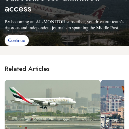
access
By becoming an AL-MONITOR subscriber, you drive our team’s
rigorous and independent journalism spanning the Middle East.
Continue
Related Articles