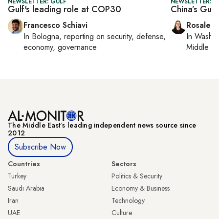
NEWSLETTER: GULF
NEWSLETTER: C
Gulf's leading role at COP30
China’s Gulf
Francesco Schiavi
Rosaleen
In
Bologna
, reporting on
security, defense,
In
Washin
economy, governance
Middle Ea
The Middle Eastʼs leading independent news source since
2012
Subscribe Now
Countries
Sectors
Turkey
Politics & Security
Saudi Arabia
Economy & Business
Iran
Technology
UAE
Culture