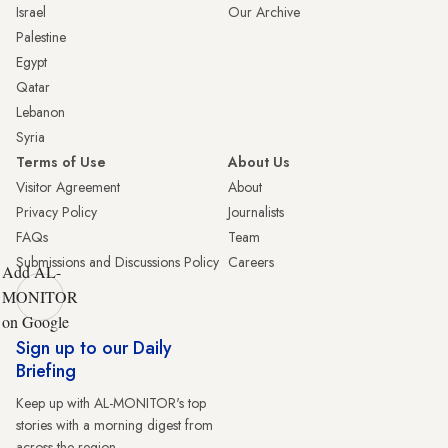
Israel
Our Archive
Palestine
Egypt
Qatar
Lebanon
Syria
Terms of Use
About Us
Visitor Agreement
About
Privacy Policy
Journalists
FAQs
Team
Submissions and Discussions Policy
Careers
Add AL-
MONITOR
on Google
Sign up to our Daily
Briefing
Keep up with AL-MONITOR's top
stories with a morning digest from
across the region.