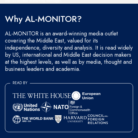
and occasional marketing messages.
Why AL-MONITOR?
AL-MONITOR is an award-winning media outlet
covering the Middle East, valued for its
independence, diversity and analysis. It is read widely
by US, international and Middle East decision makers
at the highest levels, as well as by media, thought and
business leaders and academia.
READ BY