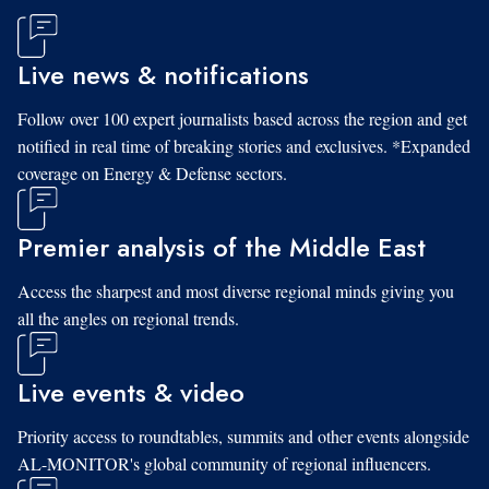
Live news & notifications
Follow over 100 expert journalists based across the region and get
notified in real time of breaking stories and exclusives. *Expanded
coverage on Energy & Defense sectors.
Premier analysis of the Middle East
Access the sharpest and most diverse regional minds giving you
all the angles on regional trends.
Live events & video
Priority access to roundtables, summits and other events alongside
AL-MONITOR's global community of regional influencers.