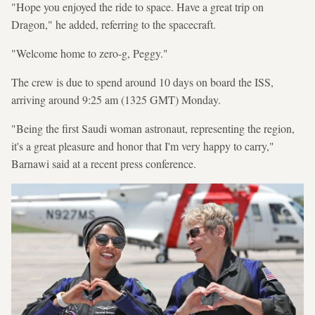
"Hope you enjoyed the ride to space. Have a great trip on
Dragon," he added, referring to the spacecraft.
"Welcome home to zero-g, Peggy."
The crew is due to spend around 10 days on board the ISS,
arriving around 9:25 am (1325 GMT) Monday.
"Being the first Saudi woman astronaut, representing the region,
it's a great pleasure and honor that I'm very happy to carry,"
Barnawi said at a recent press conference.