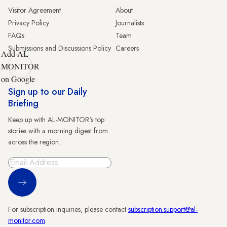
Visitor Agreement
About
Privacy Policy
Journalists
FAQs
Team
Submissions and Discussions Policy
Careers
Add AL-
MONITOR
on Google
Sign up to our Daily
Briefing
Keep up with AL-MONITOR's top
stories with a morning digest from
across the region.
Sign Up
For subscription inquiries, please contact
subscription.support@al-
monitor.com
.