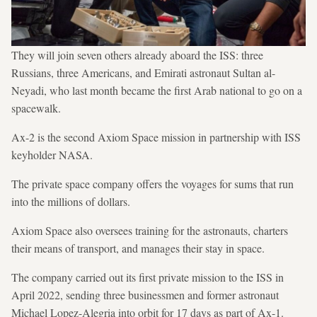
They will join seven others already aboard the ISS: three
Russians, three Americans, and Emirati astronaut Sultan al-
Neyadi, who last month became the first Arab national to go on a
spacewalk.
Ax-2 is the second Axiom Space mission in partnership with ISS
keyholder NASA.
The private space company offers the voyages for sums that run
into the millions of dollars.
Axiom Space also oversees training for the astronauts, charters
their means of transport, and manages their stay in space.
The company carried out its first private mission to the ISS in
April 2022, sending three businessmen and former astronaut
Michael Lopez-Alegria into orbit for 17 days as part of Ax-1.