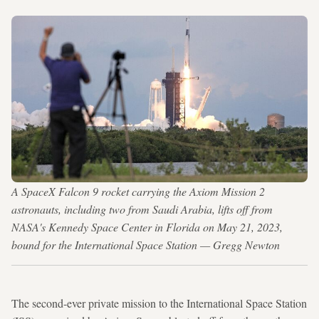
A SpaceX Falcon 9 rocket carrying the Axiom Mission 2
astronauts, including two from Saudi Arabia, lifts off from
NASA's Kennedy Space Center in Florida on May 21, 2023,
bound for the International Space Station — Gregg Newton
The second-ever private mission to the International Space Station