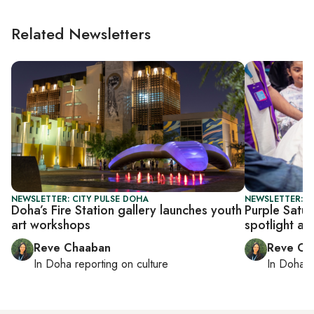
Related Newsletters
NEWSLETTER: CITY PULSE DOHA
NEWSLETTER: C
Doha’s Fire Station gallery launches youth
Purple Satur
art workshops
spotlight ac
Reve Chaaban
Reve Ch
In
Doha
reporting on culture
In
Doha
r