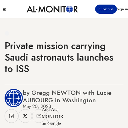
Skip
Click
Subscribe
Sign in
to
to
main
see
menu
content
Private mission carrying
Saudi astronauts launches
to ISS
by Gregg NEWTON with Lucie
AUBOURG in Washington
May 20, 2023
Add AL-
MONITOR
on Google