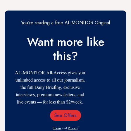
You're reading a free AL-MONITOR Original
Want more like
this?
AL-MONITOR All-Access gives you
unlimited access to all our journalism,
the full Daily Briefing, exclusive
interviews, premium newsletters, and
live events — for less than $2/week.
See Offers
Email
Address
Terms
and
Privacy