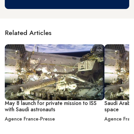
Related Articles
May 8 launch for private mission to ISS
Saudi Arabia
with Saudi astronauts
space
Agence France-Presse
Agence Fran