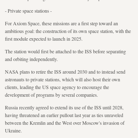
- Private space stations -
For Axiom Space, these missions are a first step toward an
ambitious goal: the construction of its own space station, with the
first module expected to launch in 2025.
The station would first be attached to the ISS before separating
and orbiting independently.
NASA plans to retire the ISS around 2030 and to instead send
astronauts to private stations, which will also host their own
clients, leading the US space agency to encourage the
development of programs by several companies.
Russia recently agreed to extend its use of the ISS until 2028,
having threatened an earlier pullout last year as ties unraveled
between the Kremlin and the West over Moscow's invasion of
Ukraine.