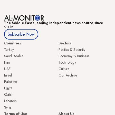
The Middle Eastʼs leading independent news source since
2012
Subscribe Now
Countries
Sectors
Turkey
Politics & Security
Saudi Arabia
Economy & Business
Iran
Technology
UAE
Culture
Israel
Our Archive
Palestine
Egypt
Qatar
Lebanon
Syria
Terms of Use
About Us