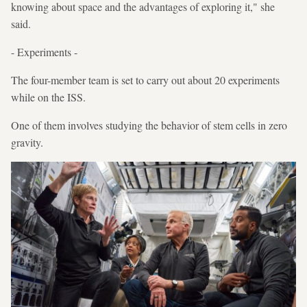
knowing about space and the advantages of exploring it," she
said.
- Experiments -
The four-member team is set to carry out about 20 experiments
while on the ISS.
One of them involves studying the behavior of stem cells in zero
gravity.