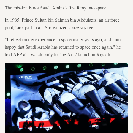
The mission is not Saudi Arabia's first foray into space.
In 1985, Prince Sultan bin Salman bin Abdulaziz, an air force
pilot, took part in a US-organized space voyage.
"I reflect on my experience in space many years ago, and I am
happy that Saudi Arabia has returned to space once again," he
told AFP at a watch party for the Ax-2 launch in Riyadh.