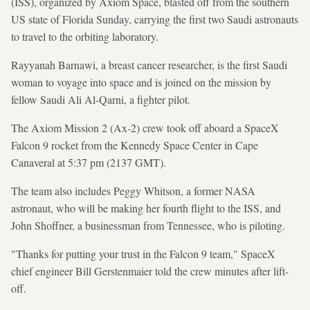
(ISS), organized by Axiom Space, blasted off from the southern
US state of Florida Sunday, carrying the first two Saudi astronauts
to travel to the orbiting laboratory.
Rayyanah Barnawi, a breast cancer researcher, is the first Saudi
woman to voyage into space and is joined on the mission by
fellow Saudi Ali Al-Qarni, a fighter pilot.
The Axiom Mission 2 (Ax-2) crew took off aboard a SpaceX
Falcon 9 rocket from the Kennedy Space Center in Cape
Canaveral at 5:37 pm (2137 GMT).
The team also includes Peggy Whitson, a former NASA
astronaut, who will be making her fourth flight to the ISS, and
John Shoffner, a businessman from Tennessee, who is piloting.
"Thanks for putting your trust in the Falcon 9 team," SpaceX
chief engineer Bill Gerstenmaier told the crew minutes after lift-
off.