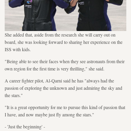
She added that, aside from the research she will carry out on
board, she was looking forward to sharing her experience on the
ISS with kids.
"Being able to see their faces when they see astronauts from their
own region for the first time is very thrilling," she said.
A career fighter pilot, Al-Qarni said he has "always had the
passion of exploring the unknown and just admiring the sky and
the stars."
"It is a great opportunity for me to pursue this kind of passion that
I have, and now maybe just fly among the stars."
- 'Just the beginning' -