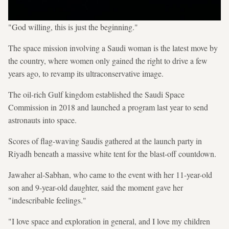
"God willing, this is just the beginning."
The space mission involving a Saudi woman is the latest move by
the country, where women only gained the right to drive a few
years ago, to revamp its ultraconservative image.
The oil-rich Gulf kingdom established the Saudi Space
Commission in 2018 and launched a program last year to send
astronauts into space.
Scores of flag-waving Saudis gathered at the launch party in
Riyadh beneath a massive white tent for the blast-off countdown.
Jawaher al-Sabhan, who came to the event with her 11-year-old
son and 9-year-old daughter, said the moment gave her
"indescribable feelings."
"I love space and exploration in general, and I love my children