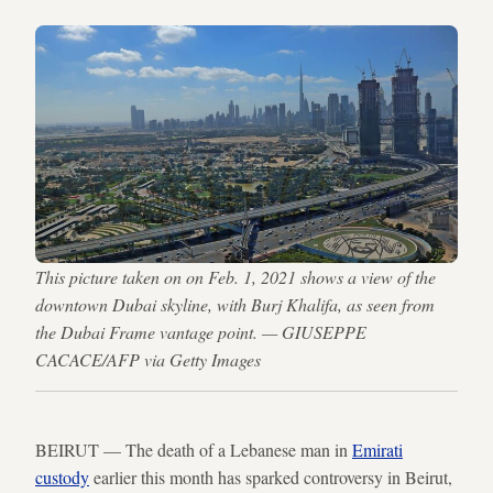
This picture taken on on Feb. 1, 2021 shows a view of the
downtown Dubai skyline, with Burj Khalifa, as seen from
the Dubai Frame vantage point. — GIUSEPPE
CACACE/AFP via Getty Images
BEIRUT — The death of a Lebanese man in
Emirati
custody
earlier this month has sparked controversy in Beirut,