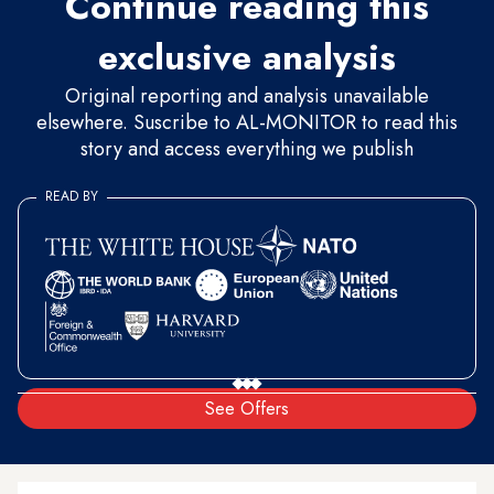
Continue reading this
exclusive analysis
Original reporting and analysis unavailable
elsewhere. Suscribe to AL-MONITOR to read this
story and access everything we publish
READ BY
See Offers