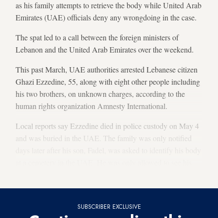
as his family attempts to retrieve the body while United Arab
Emirates (UAE) officials deny any wrongdoing in the case.
The spat led to a call between the foreign ministers of
Lebanon and the United Arab Emirates over the weekend.
This past March, UAE authorities arrested Lebanese citizen
Ghazi Ezzedine, 55, along with eight other people including
his two brothers, on unknown charges, according to the
human rights organization Amnesty International.
Local reports say Ezzedine died in police custody on May 4
and was buried in the UAE. The family was only notified
days later after his son, Fadel,
was asked to identify his body
at a cemetery in the UAE. He was only allowed to see his
father’s face, while the body was kept covered.
SUBSCRIBER EXCLUSIVE