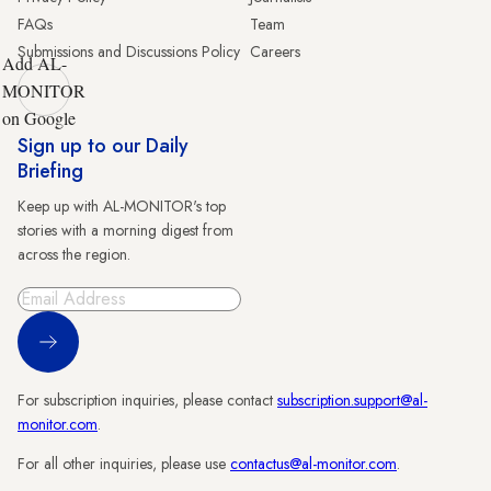
FAQs
Team
Submissions and Discussions Policy
Careers
Add AL-
MONITOR
on Google
Sign up to our Daily
Briefing
Keep up with AL-MONITOR's top
stories with a morning digest from
across the region.
Sign Up
For subscription inquiries, please contact
subscription.support@al-
monitor.com
.
For all other inquiries, please use
contactus@al-monitor.com
.