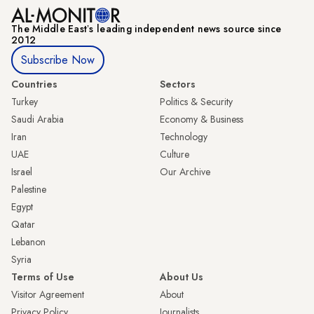
The Middle Eastʼs leading independent news source since
2012
Subscribe Now
Countries
Sectors
Turkey
Politics & Security
Saudi Arabia
Economy & Business
Iran
Technology
UAE
Culture
Israel
Our Archive
Palestine
Egypt
Qatar
Lebanon
Syria
Terms of Use
About Us
Visitor Agreement
About
Privacy Policy
Journalists