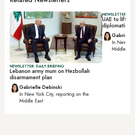
NEWSLETTER: DAI
UAE to lift L
diplomatic t
Gabrielle
In
New York
Middle Eas
NEWSLETTER: DAILY BRIEFING
Lebanon army mum on Hezbollah
disarmament plan
Gabrielle Debinski
In
New York City
, reporting on
the
Middle East