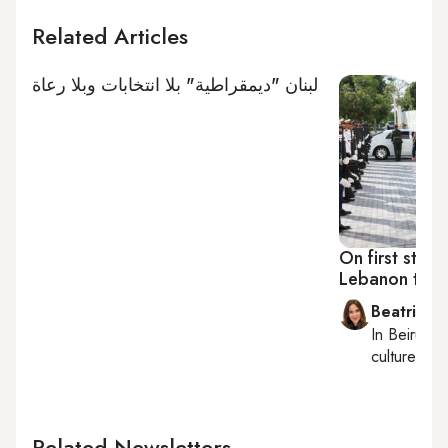
Related Articles
لبنان "ديمقراطية" بلا انتخابات وبلا رعاة
On first state
Lebanon ties,
Beatrice F
In
Beirut
, 
culture, con
Related Newsletters