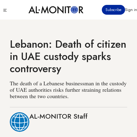
Skip
Click
Subscribe
Sign in
to
to
main
see
menu
content
Lebanon: Death of citizen
in UAE custody sparks
controversy
The death of a Lebanese businessman in the custody
of UAE authorities risks further straining relations
between the two countries.
AL-MONITOR Staff