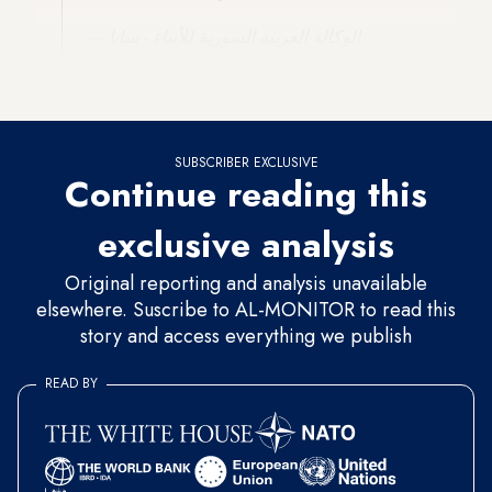
— الوكالة العربية السورية للأنباء - سانا
(@SanaAjel)
May 10, 2023
SUBSCRIBER EXCLUSIVE
Continue reading this
exclusive analysis
Original reporting and analysis unavailable
elsewhere. Suscribe to AL-MONITOR to read this
story and access everything we publish
READ BY