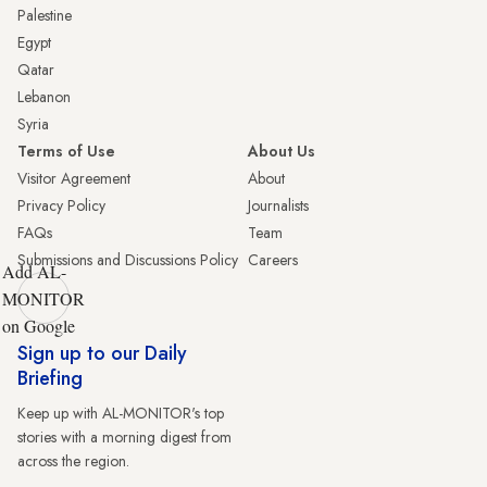
Palestine
Egypt
Qatar
Lebanon
Syria
Terms of Use
About Us
Visitor Agreement
About
Privacy Policy
Journalists
FAQs
Team
Submissions and Discussions Policy
Careers
Add AL-
MONITOR
on Google
Sign up to our Daily
Briefing
Keep up with AL-MONITOR's top
stories with a morning digest from
across the region.