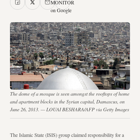
MONITOR
on Google
The dome of a mosque is seen amongst the rooftops of home
and apartment blocks in the Syrian capital, Damascus, on
June 26, 2013. — LOUAI BESHARA/AFP via Getty Images
The Islamic State (ISIS) group claimed responsibility for a