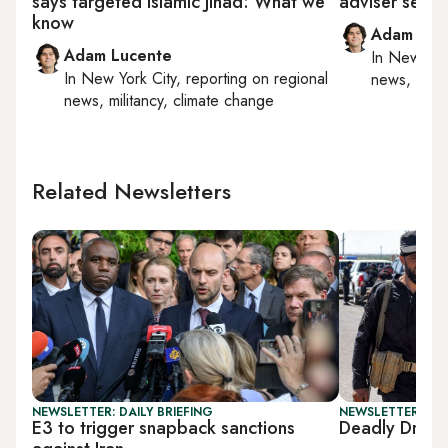
says targeted Islamic Jihad: What we
adviser set to 
know
Adam Luc
Adam Lucente
In
New York
In
New York City
, reporting on
regional
news, milit
news, militancy, climate change
Related Newsletters
NEWSLETTER: DAILY BRIEFING
NEWSLETTER: DAI
E3 to trigger snapback sanctions
Deadly Druze-