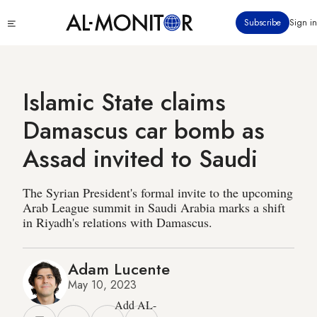
Skip
Click
Subscribe
Sign in
to
to
main
see
menu
content
Islamic State claims
Damascus car bomb as
Assad invited to Saudi
The Syrian President's formal invite to the upcoming
Arab League summit in Saudi Arabia marks a shift
in Riyadh's relations with Damascus.
Adam Lucente
May 10, 2023
Add AL-