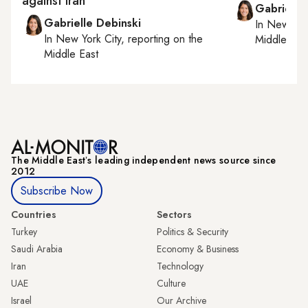
against Iran
Gabrielle
Gabrielle Debinski
In
New York
In
New York City
, reporting on
the
Middle Eas
Middle East
The Middle Eastʼs leading independent news source since
2012
Subscribe Now
Countries
Sectors
Turkey
Politics & Security
Saudi Arabia
Economy & Business
Iran
Technology
UAE
Culture
Israel
Our Archive