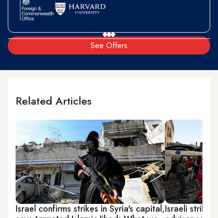
See Offers
Related Articles
Israel confirms strikes in Syria's capital,
Israeli strikes