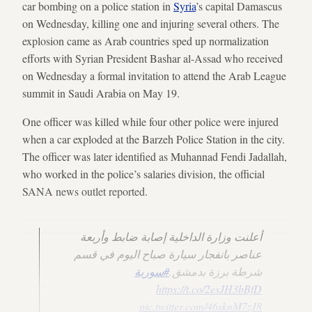
car bombing on a police station in
Syria
’s capital Damascus
on Wednesday, killing one and injuring several others. The
explosion came as Arab countries sped up normalization
efforts with Syrian President Bashar al-Assad who received
on Wednesday a formal invitation to attend the Arab League
summit in Saudi Arabia on May 19.
One officer was killed while four other police were injured
when a car exploded at the Barzeh Police Station in the city.
The officer was later identified as Muhannad Fendi Jadallah,
who worked in the police’s salaries division, the official
SANA news outlet reported.
أعلنت وزارة الداخلية إصابة ضابط وأربعة
عناصر بانفجار سيارة صباح اليوم في قسم
#سورية
شرطة برزة بدمشق.
https://t.co/2esJH3bBfD
pic.twitter.com/46sknM7zJ8