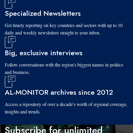
Specialized Newsletters
Get timely reporting on key countries and sectors with up to 10
daily and weekly newsletters straight to your inbox.
Big, exclusive interviews
Follow conversations with the region's biggest names in politics
and business.
AL-MONITOR archives since 2012
Access a repository of over a decade's worth of regional coverage,
insights and trends.
Subscribe for unlimited