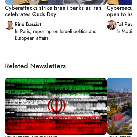
Cyberattacks strike Israeli banks as Iran
Cybersecuri
celebrates Quds Day
open to hac
Rina Bassist
Tal Pavel
In
Paris
, reporting on
Israeli politics and
In
Modiin,
European affairs
Related Newsletters