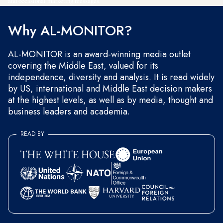
and occasional marketing messages.
Why AL-MONITOR?
AL-MONITOR is an award-winning media outlet
covering the Middle East, valued for its
independence, diversity and analysis. It is read widely
by US, international and Middle East decision makers
at the highest levels, as well as by media, thought and
business leaders and academia.
READ BY