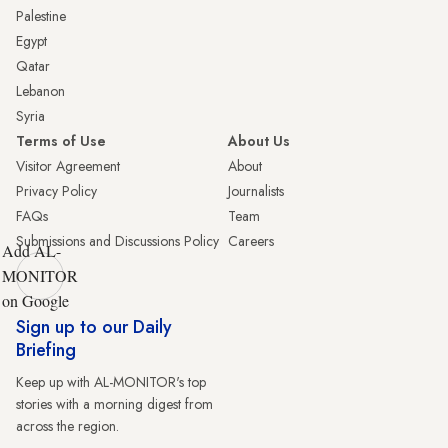
Palestine
Egypt
Qatar
Lebanon
Syria
Terms of Use
About Us
Visitor Agreement
About
Privacy Policy
Journalists
FAQs
Team
Submissions and Discussions Policy
Careers
Add AL-
MONITOR
on Google
Sign up to our Daily
Briefing
Keep up with AL-MONITOR's top
stories with a morning digest from
across the region.