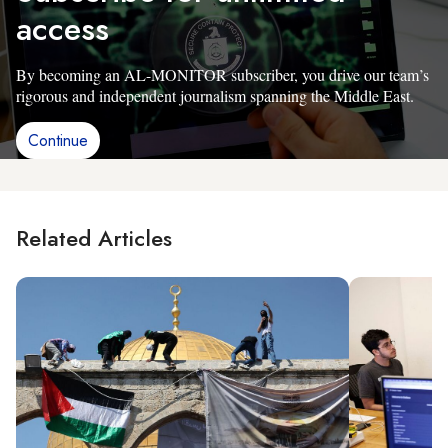
access
By becoming an AL-MONITOR subscriber, you drive our team’s
rigorous and independent journalism spanning the Middle East.
Continue
Related Articles