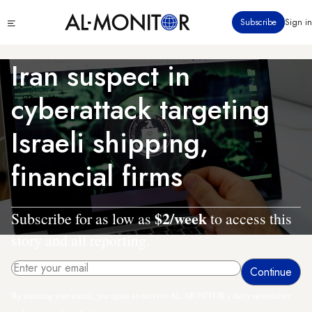
Skip
Click
Subscribe
Sign in
to
to
main
see
menu
content
Iran suspect in
cyberattack targeting
Israeli shipping,
financial firms
$2/week
Subscribe for as low as
to access this
story and all reporting.
By entering your email, you agree to receive AL-MONITOR's daily newsletter