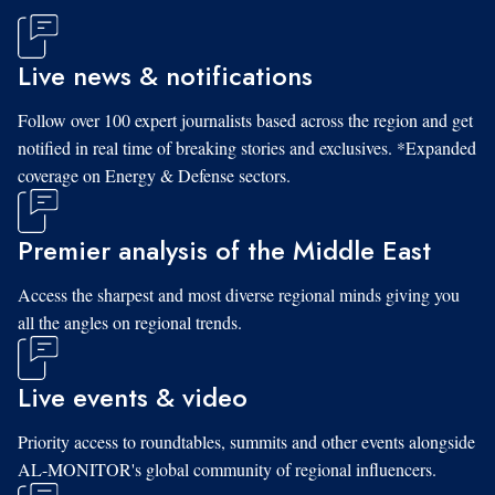
Live news & notifications
Follow over 100 expert journalists based across the region and get
notified in real time of breaking stories and exclusives. *Expanded
coverage on Energy & Defense sectors.
Premier analysis of the Middle East
Access the sharpest and most diverse regional minds giving you
all the angles on regional trends.
Live events & video
Priority access to roundtables, summits and other events alongside
AL-MONITOR's global community of regional influencers.