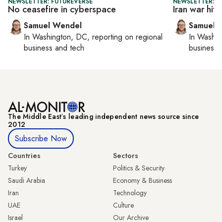
NEWSLETTER: FUTUREVERSE
NEWSLETTER: F
No ceasefire in cyberspace
Iran war hits
Samuel Wendel
Samuel 
In
Washington, DC
, reporting on
regional
In
Washin
business and tech
business 
The Middle Eastʼs leading independent news source since
2012
Subscribe Now
Countries
Sectors
Turkey
Politics & Security
Saudi Arabia
Economy & Business
Iran
Technology
UAE
Culture
Israel
Our Archive