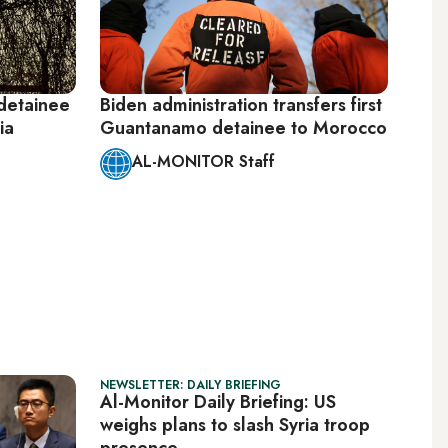
detainee
Biden administration transfers first
ia
Guantanamo detainee to Morocco
AL-MONITOR Staff
NEWSLETTER: DAILY BRIEFING
Al-Monitor Daily Briefing: US
weighs plans to slash Syria troop