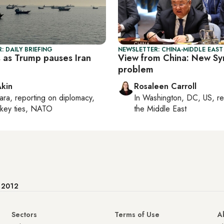
: DAILY BRIEFING
NEWSLETTER: CHINA-MIDDLE EAST
s as Trump pauses Iran
View from China: New Syr
problem
Akin
Rosaleen Carroll
ara
, reporting on
diplomacy,
In
Washington, DC, US
, r
rkey ties, NATO
the Middle East
e 2012
Sectors
Terms of Use
A