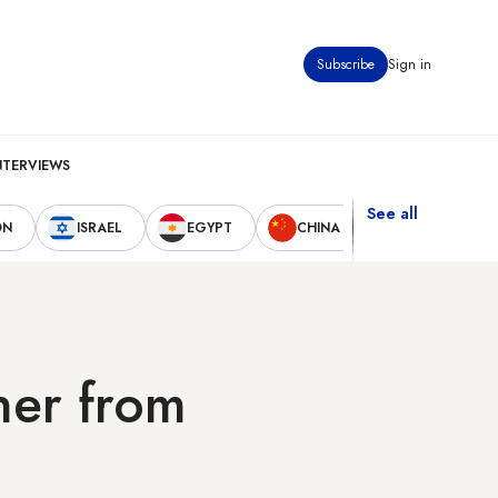
Subscribe
Sign in
NTERVIEWS
See all
ON
ISRAEL
EGYPT
CHINA
UNITED STAT
ner from