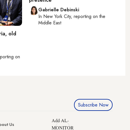
presence
Gabrielle Debinski
In
New York City
, reporting on
the
Middle East
ia, old
eporting on
Subscribe Now
Add AL-
bout Us
MONITOR