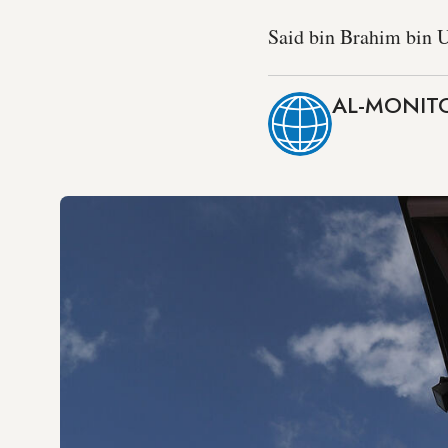
Said bin Brahim bin U
AL-MONITO