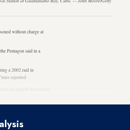
Naval Station at Guantanamo Bay, Cuba. — John Moore/Getty
oned without charge at
the Pentagon said in a
ing a 2002 raid in
imes reported.
om are eligible for transfer,
alysis