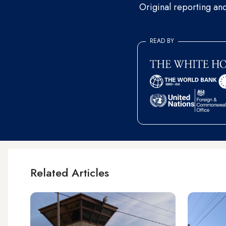
Original reporting an
READ BY
Related Articles