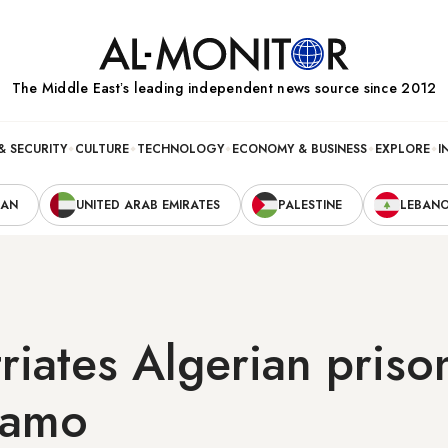
The Middle Eastʼs leading independent news source since 2012
& SECURITY
CULTURE
TECHNOLOGY
ECONOMY & BUSINESS
EXPLORE
I
RAN
UNITED ARAB EMIRATES
PALESTINE
LEBAN
riates Algerian priso
namo