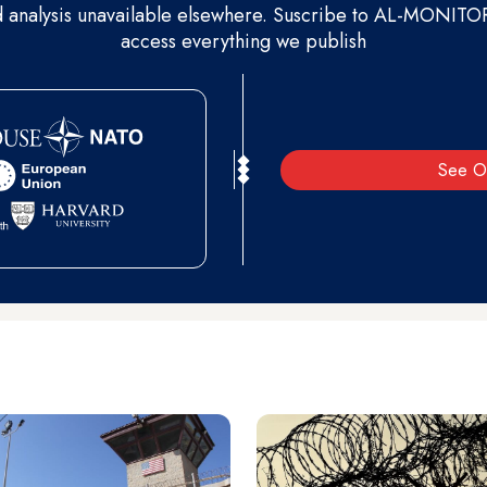
d analysis unavailable elsewhere. Suscribe to AL-MONITOR 
access everything we publish
See O