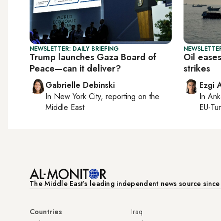
NEWSLETTER: DAILY BRIEFING
NEWSLETTER
Trump launches Gaza Board of
Oil ease
Peace—can it deliver?
strikes
Gabrielle Debinski
Ezgi 
In
New York City
, reporting on
the
In
Ank
Middle East
EU-Tu
The Middle Eastʼs leading independent news source sinc
Countries
Iraq