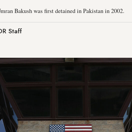
mran Bakush was first detained in Pakistan in 2002.
R Staff