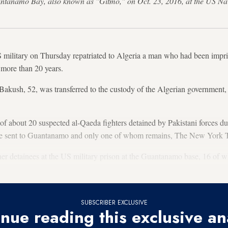
Guantanamo Bay, also known as "Gitmo," on Oct. 23, 2016, at the US 
ary on Thursday repatriated to Algeria a man who had been impris
 more than 20 years.
akush, 52, was transferred to the custody of the Algerian government, 
 about 20 suspected al-Qaeda fighters detained by Pakistani forces dur
re sent to Guantanamo and only one of whom remains, The New York T
her detainees at the US military prison at the Guantanamo base, 16 of wh
SUBSCRIBER EXCLUSIVE
nue reading this exclusive an