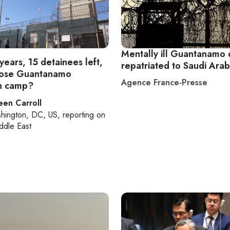
Mentally ill Guantanamo 
years, 15 detainees left,
repatriated to Saudi Arab
close Guantanamo
Agence France-Presse
n camp?
een Carroll
hington, DC, US
, reporting on
ddle East