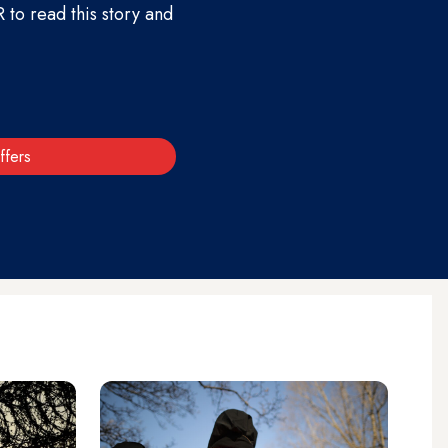
to read this story and
ffers