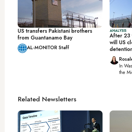
US transfers Pakistani brothers
ANALYSIS
After 23 
from Guantanamo Bay
will US 
AL-MONITOR Staff
detentio
Rosal
In
Was
the Mi
Related Newsletters