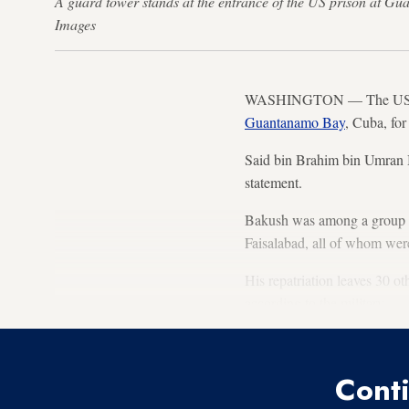
A guard tower stands at the entrance of the US prison at 
Images
WASHINGTON — The US milit
Guantanamo Bay
, Cuba, for
Said bin Brahim bin Umran B
statement.
Bakush was among a group of
Faisalabad, all of whom we
His repatriation leaves 30 ot
according to the military.
Conti