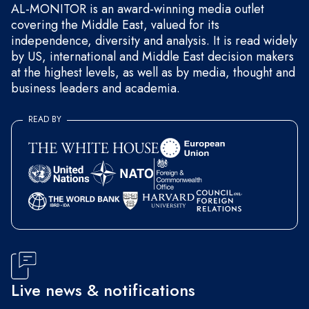
AL-MONITOR is an award-winning media outlet
covering the Middle East, valued for its
independence, diversity and analysis. It is read widely
by US, international and Middle East decision makers
at the highest levels, as well as by media, thought and
business leaders and academia.
READ BY
Live news & notifications