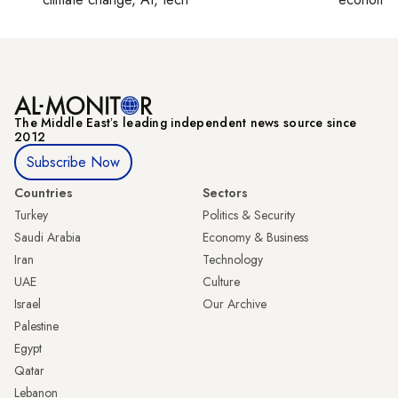
The Middle Eastʼs leading independent news source since
2012
Subscribe Now
Countries
Sectors
Turkey
Politics & Security
Saudi Arabia
Economy & Business
Iran
Technology
UAE
Culture
Israel
Our Archive
Palestine
Egypt
Qatar
Lebanon