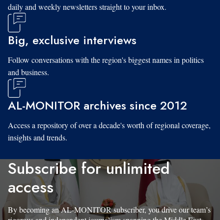
daily and weekly newsletters straight to your inbox.
Big, exclusive interviews
Follow conversations with the region's biggest names in politics
and business.
AL-MONITOR archives since 2012
Access a repository of over a decade's worth of regional coverage,
insights and trends.
Subscribe for unlimited
access
By becoming an AL-MONITOR subscriber, you drive our team’s
rigorous and independent journalism spanning the Middle East.