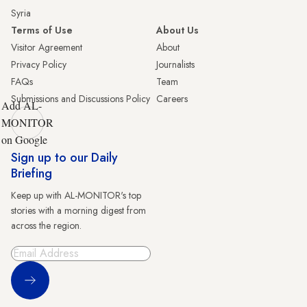
Syria
Terms of Use
About Us
Visitor Agreement
About
Privacy Policy
Journalists
FAQs
Team
Submissions and Discussions Policy
Careers
Add AL-
MONITOR
on Google
Sign up to our Daily
Briefing
Keep up with AL-MONITOR's top
stories with a morning digest from
across the region.
Sign Up