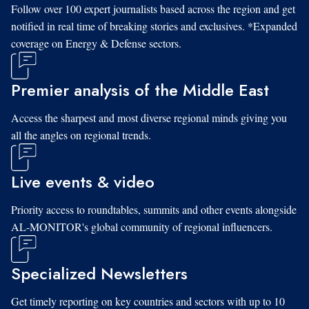
Follow over 100 expert journalists based across the region and get
notified in real time of breaking stories and exclusives. *Expanded
coverage on Energy & Defense sectors.
Premier analysis of the Middle East
Access the sharpest and most diverse regional minds giving you
all the angles on regional trends.
Live events & video
Priority access to roundtables, summits and other events alongside
AL-MONITOR's global community of regional influencers.
Specialized Newsletters
Get timely reporting on key countries and sectors with up to 10