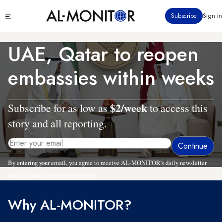
Skip
Click
Subscribe
Sign in
to
to
main
see
menu
content
UAE, Qatar to reopen
embassies within weeks
$2/week
Subscribe for as low as
to access this
story and all reporting.
By entering your email, you agree to receive AL-MONITOR's daily newsletter
and occasional marketing messages.
Why AL-MONITOR?