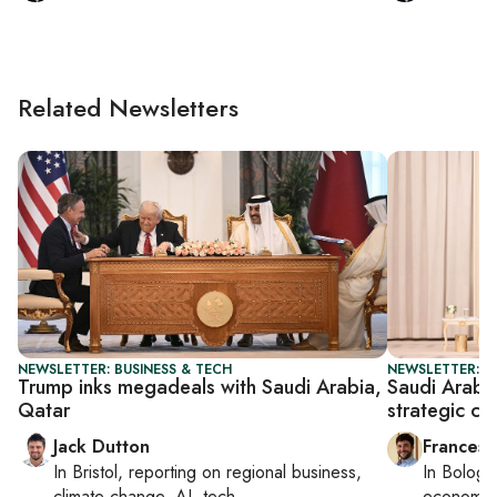
Related Newsletters
NEWSLETTER: BUSINESS & TECH
NEWSLETTER: G
Trump inks megadeals with Saudi Arabia,
Saudi Arabi
Qatar
strategic co
Jack Dutton
Francesc
In
Bristol
, reporting on
regional business,
In
Bologn
climate change, AI, tech
economy,