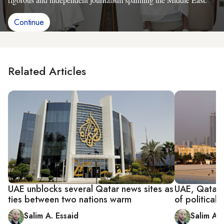
Continue
Related Articles
UAE unblocks several Qatar news sites as
UAE, Qatar 
ties between two nations warm
of political ri
Salim A. Essaid
Salim A. 