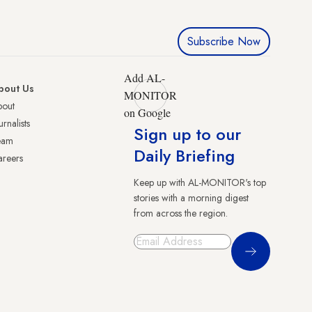
Subscribe Now
Add AL-
bout Us
MONITOR
bout
on Google
urnalists
Sign up to our
eam
Daily Briefing
reers
Keep up with AL-MONITOR's top
stories with a morning digest
from across the region.
Sign Up