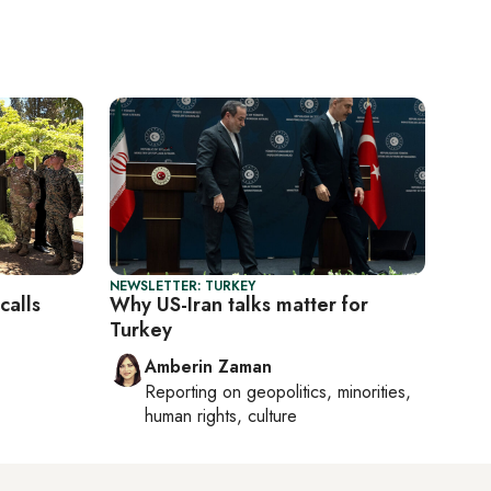
NEWSLETTER: TURKEY
calls
Why US-Iran talks matter for
Turkey
Amberin Zaman
Reporting on
geopolitics, minorities,
human rights, culture