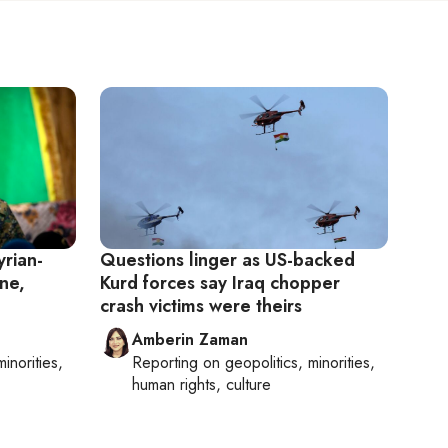
yrian-
Questions linger as US-backed
ne,
Kurd forces say Iraq chopper
crash victims were theirs
Amberin Zaman
minorities,
Reporting on
geopolitics, minorities,
human rights, culture