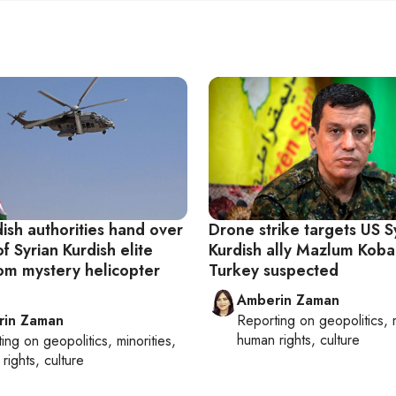
dish authorities hand over
Drone strike targets US S
f Syrian Kurdish elite
Kurdish ally Mazlum Koba
rom mystery helicopter
Turkey suspected
Amberin Zaman
rin Zaman
Reporting on
geopolitics, 
human rights, culture
ting on
geopolitics, minorities,
rights, culture