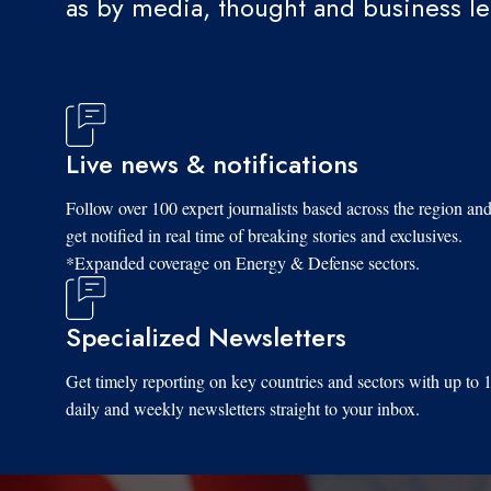
as by media, thought and business l
Live news & notifications
Follow over 100 expert journalists based across the region an
get notified in real time of breaking stories and exclusives.
*Expanded coverage on Energy & Defense sectors.
Specialized Newsletters
Get timely reporting on key countries and sectors with up to 
daily and weekly newsletters straight to your inbox.