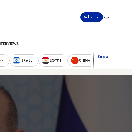
Subscribe
Sign in
NTERVIEWS
See all
ON
ISRAEL
EGYPT
CHINA
UNITED STAT