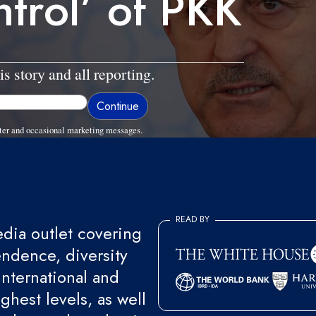
ntrol’ of PKK
is story and all reporting.
ter and occasional marketing messages.
READ BY
ia outlet covering
endence, diversity
international and
ghest levels, as well