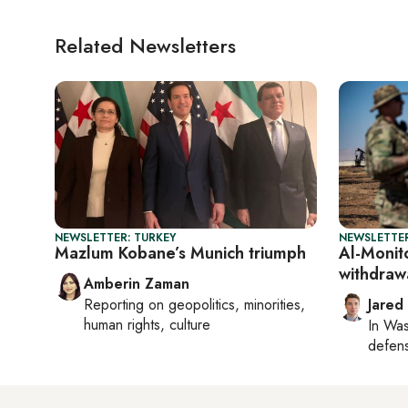
Related Newsletters
NEWSLETTER: TURKEY
NEWSLETTER
Mazlum Kobane’s Munich triumph
Al-Monito
withdraw
Amberin Zaman
Reporting on
geopolitics, minorities,
Jared
human rights, culture
In
Was
defense