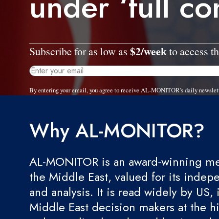
under ‘full co
$2/week
Subscribe for as low as
to access th
By entering your email, you agree to receive AL-MONITOR's daily newslet
Why AL-MONITOR?
AL-MONITOR is an award-winning med
the Middle East, valued for its indep
and analysis. It is read widely by US, 
Middle East decision makers at the hi