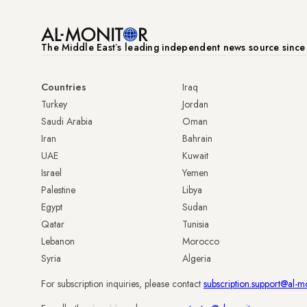
The Middle Eastʼs leading independent news source sinc
Countries
Iraq
Turkey
Jordan
Saudi Arabia
Oman
Iran
Bahrain
UAE
Kuwait
Israel
Yemen
Palestine
Libya
Egypt
Sudan
Qatar
Tunisia
Lebanon
Morocco
Syria
Algeria
For subscription inquiries, please contact
subscription.support@al-m