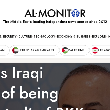
The Middle Eastʼs leading independent news source since 2012
& SECURITY
CULTURE
TECHNOLOGY
ECONOMY & BUSINESS
EXPLORE
I
RAN
UNITED ARAB EMIRATES
PALESTINE
LEBAN
s Iraqi
 of being