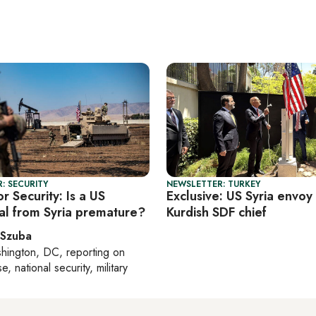
: SECURITY
NEWSLETTER: TURKEY
r Security: Is a US
Exclusive: US Syria envoy 
al from Syria premature?
Kurdish SDF chief
 Szuba
hington, DC
, reporting on
, national security, military