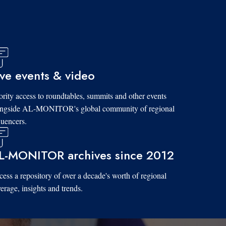
ive events & video
ority access to roundtables, summits and other events
ongside AL-MONITOR's global community of regional
luencers.
L-MONITOR archives since 2012
ess a repository of over a decade's worth of regional
erage, insights and trends.