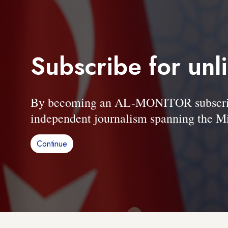
Subscribe for unl
By becoming an AL-MONITOR subscriber
independent journalism spanning the Mi
Continue