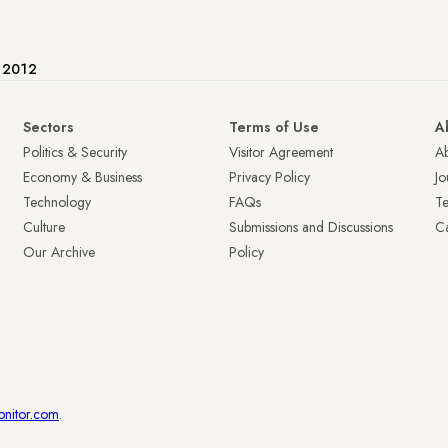
e 2012
Sectors
Terms of Use
A
Politics & Security
Visitor Agreement
A
Economy & Business
Privacy Policy
Jo
Technology
FAQs
T
Culture
Submissions and Discussions
Ca
Our Archive
Policy
onitor.com
.