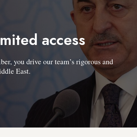
imited access
, you drive our team’s rigorous and
ddle East.