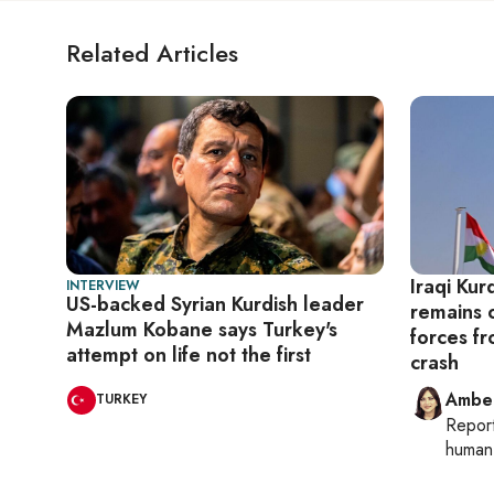
Related Articles
Iraqi Kur
INTERVIEW
US-backed Syrian Kurdish leader
remains o
Mazlum Kobane says Turkey's
forces f
attempt on life not the first
crash
Ambe
TURKEY
Repor
human 