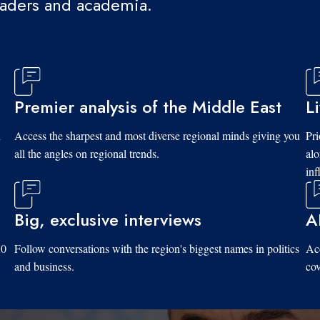
eaders and academia.
Premier analysis of the Middle East
L
d
Access the sharpest and most diverse regional minds giving you
Pri
all the angles on regional trends.
al
inf
Big, exclusive interviews
A
10
Follow conversations with the region's biggest names in politics
Acc
and business.
cov