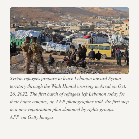
Syrian refugees prepare to leave Lebanon toward Syrian
territory through the Wadi Hamid crossing in Arsal on Oct.
26, 2022. The first batch of refugees left Lebanon today for
their home country, an AFP photographer said, the first step
in a new repatriation plan slammed by rights groups. —
AFP via Getty Images