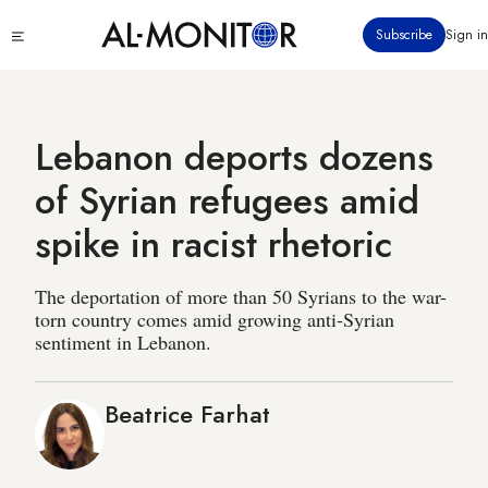
Skip
Click
Subscribe
Sign in
to
to
main
see
menu
content
Lebanon deports dozens
of Syrian refugees amid
spike in racist rhetoric
The deportation of more than 50 Syrians to the war-
torn country comes amid growing anti-Syrian
sentiment in Lebanon.
Beatrice Farhat