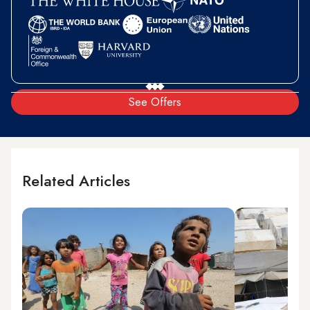
See Offers
Related Articles