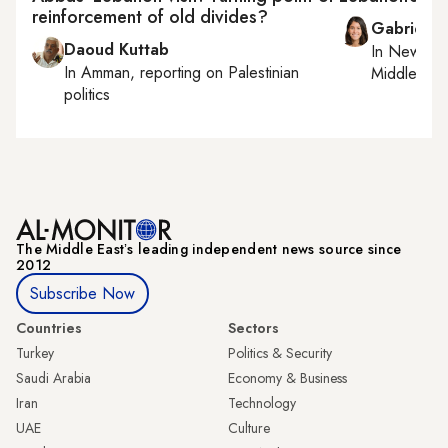
reinforcement of old divides?
Gabrielle
Daoud Kuttab
In
New York
In
Amman
, reporting on
Palestinian
Middle Eas
politics
The Middle Eastʼs leading independent news source since
2012
Subscribe Now
Countries
Sectors
Turkey
Politics & Security
Saudi Arabia
Economy & Business
Iran
Technology
UAE
Culture