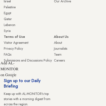
Israel
Our Archive
Palestine
Egypt
Qatar
Lebanon
Syria
Terms of Use
About Us
Visitor Agreement
About
Privacy Policy
Journalists
FAQs
Team
Submissions and Discussions Policy
Careers
Add AL-
MONITOR
on Google
Sign up to our Daily
Briefing
Keep up with AL-MONITOR's top
stories with a morning digest from
across the region.