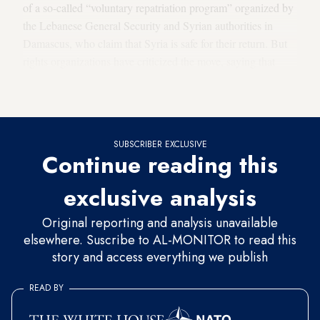
of a so-called “voluntary repatriation program” organized by
the Lebanese General Security and Syrian authorities in
Damascus, who claim that Syria is safe for their return. But
rights organizations have criticized the move, saying that
Syrians are being forcibly deported back to the war-torn
country where their lives are at risk.
SUBSCRIBER EXCLUSIVE
Continue reading this
exclusive analysis
Original reporting and analysis unavailable
elsewhere. Suscribe to AL-MONITOR to read this
story and access everything we publish
READ BY