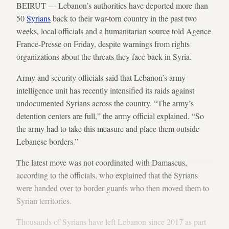
BEIRUT — Lebanon’s authorities have deported more than
50
Syrians
back to their war-torn country in the past two
weeks, local officials and a humanitarian source told Agence
France-Presse on Friday, despite warnings from rights
organizations about the threats they face back in Syria.
Army and security officials said that Lebanon’s army
intelligence unit has recently intensified its raids against
undocumented Syrians across the country. “The army’s
detention centers are full,” the army official explained. “So
the army had to take this measure and place them outside
Lebanese borders.”
The latest move was not coordinated with Damascus,
according to the officials, who explained that the Syrians
were handed over to border guards who then moved them to
Syrian territories.
Thousands of Syrians have left Lebanon since 2017 as part