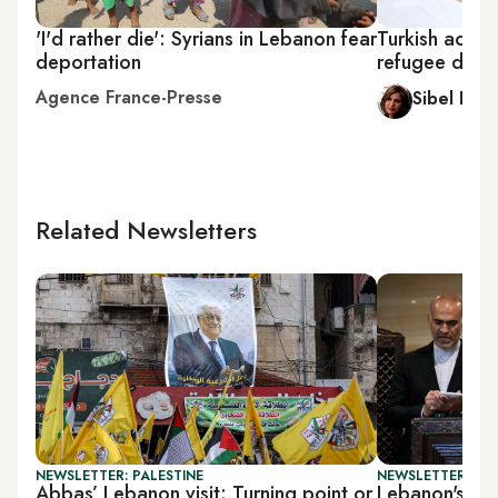
'I'd rather die': Syrians in Lebanon fear
Turkish activi
deportation
refugee depo
Agence France-Presse
Sibel Hurt
Related Newsletters
NEWSLETTER: PALESTINE
NEWSLETTER: DAI
Abbas’ Lebanon visit: Turning point or
Lebanon's PM 