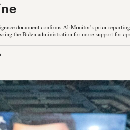
ine
ligence document confirms Al-Monitor's prior reporting 
essing the Biden administration for more support for ope
a