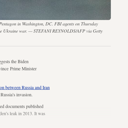
the Pentagon in Washington, DC. FBI agents on Thursday
out the Ukraine war. — STEFANI REYNOLDS/AFP via Getty
gests the Biden
nvince Prime Minister
ion between Russia and Iran
 Russia's invasion.
fied documents published
en’s leak in 2013. It was