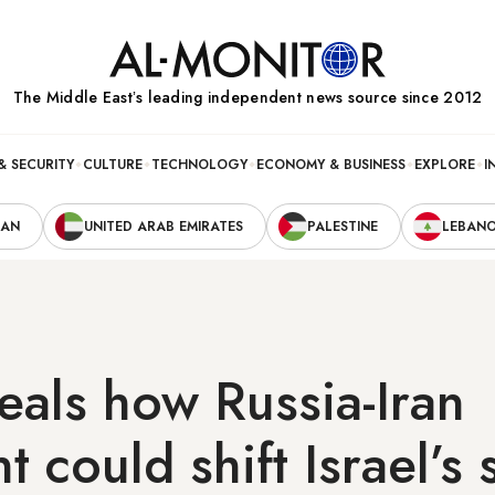
The Middle Eastʼs leading independent news source since 2012
& SECURITY
CULTURE
TECHNOLOGY
ECONOMY & BUSINESS
EXPLORE
I
RAN
UNITED ARAB EMIRATES
PALESTINE
LEBAN
eals how Russia-Iran
t could shift Israel’s