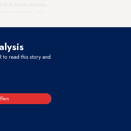
taff. It includes markings
cations intercepts, and is
alysis
to read this story and
ffers