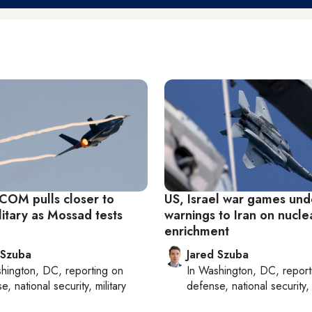
OM pulls closer to
US, Israel war games un
ilitary as Mossad tests
warnings to Iran on nucle
enrichment
 Szuba
Jared Szuba
hington, DC
, reporting on
In
Washington, DC
, repor
, national security, military
defense, national security, 