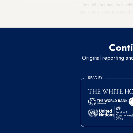
The intel document is labell
that signify at least some of
dated Feb. 28. Two former US
Conti
Original reporting an
READ BY