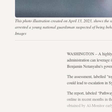
This photo illustration created on April 13, 2023, shows the
arrested a young national guardsman suspected of being be
Images
WASHINGTON – A highly cla
administration can leverage i
Benjamin Netanyahu's gover
The assessment, labelled "t
could lead to escalation in S
The report, labeled “Pathwa
online in recent months in t
obtained by Al-Monitor earl