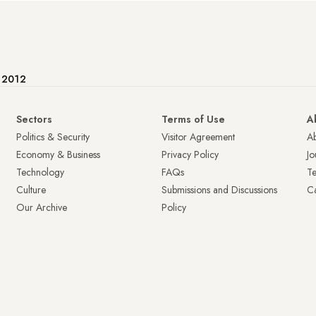
e 2012
Sectors
Terms of Use
A
Politics & Security
Visitor Agreement
A
Economy & Business
Privacy Policy
Jo
Technology
FAQs
T
Culture
Submissions and Discussions
Ca
Our Archive
Policy