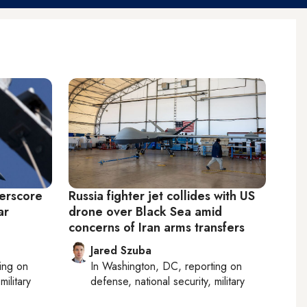
derscore
Russia fighter jet collides with US
ar
drone over Black Sea amid
concerns of Iran arms transfers
Jared Szuba
ting on
In
Washington, DC
, reporting on
military
defense, national security, military