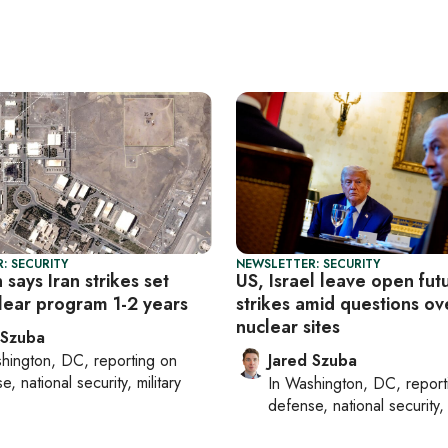
: SECURITY
NEWSLETTER: SECURITY
says Iran strikes set
US, Israel leave open fut
lear program 1-2 years
strikes amid questions ove
nuclear sites
 Szuba
hington, DC
, reporting on
Jared Szuba
, national security, military
In
Washington, DC
, repor
defense, national security, 