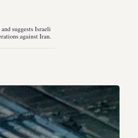
and suggests Israeli
rations against Iran.