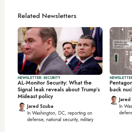
Related Newsletters
NEWSLETTER: SECURITY
NEWSLETTER
AL-Monitor Security: What the
Pentagon 
Signal leak reveals about Trump’s
back nuc
Mideast policy
Jared
Jared Szuba
In
Was
defense
In
Washington, DC
, reporting on
defense, national security, military