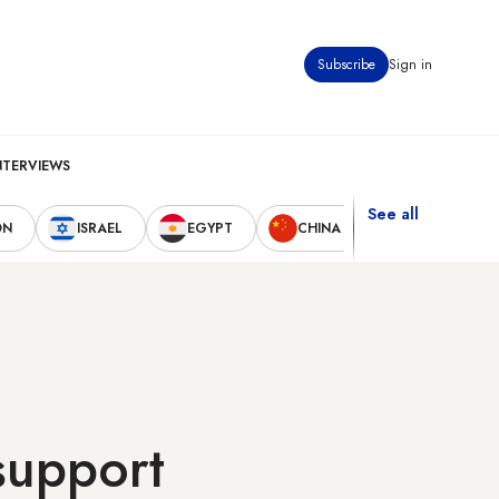
Subscribe
Sign in
NTERVIEWS
See all
ON
ISRAEL
EGYPT
CHINA
UNITED STAT
 support