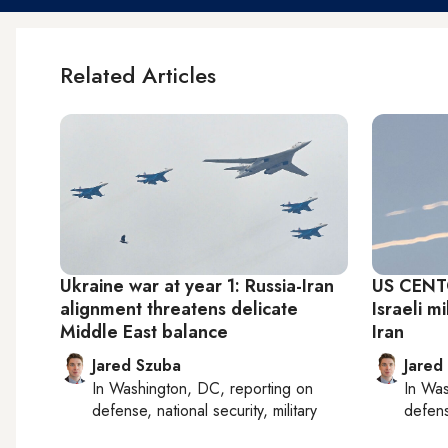
Related Articles
Ukraine war at year 1: Russia-Iran
US CENTC
alignment threatens delicate
Israeli m
Middle East balance
Iran
Jared Szuba
Jared
In
Washington, DC
, reporting on
In
Was
defense, national security, military
defense