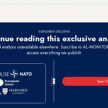
ed "exploratory analysis" and bears the emblem of the Pentagon’s Joint S
 the information was obtained through "signals intelligence," or communi
 intelligence officials said the document appeared to be authentic.
SUBSCRIBER EXCLUSIVE
nue reading this exclusive an
d analysis unavailable elsewhere. Suscribe to AL-MONITOR 
access everything we publish
See O