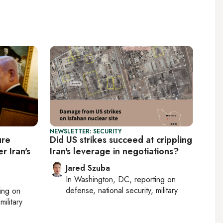
NEWSLETTER: SECURITY
ure
Did US strikes succeed at crippling
r Iran's
Iran's leverage in negotiations?
Jared Szuba
In
Washington, DC
, reporting on
defense, national security, military
ting on
military