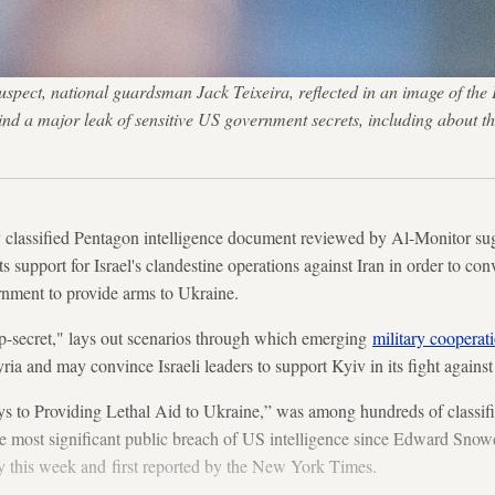
 suspect, national guardsman Jack Teixeira, reflected in an image of 
hind a major leak of sensitive US government secrets, including ab
ssified Pentagon intelligence document reviewed by Al-Monitor sug
ts support for Israel's clandestine operations against Iran in order to co
nment to provide arms to Ukraine.
op-secret," lays out scenarios through which emerging
military cooperat
yria and may convince Israeli leaders to support Kyiv in its fight against
ys to Providing Lethal Aid to Ukraine,” was among hundreds of classi
he most significant public breach of US intelligence since Edward Snowd
y this week and first reported by the New York Times.