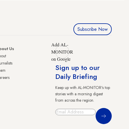
Subscribe Now
Add AL-
bout Us
MONITOR
bout
on Google
urnalists
Sign up to our
eam
Daily Briefing
reers
Keep up with AL-MONITOR's top
stories with a morning digest
from across the region.
Sign Up