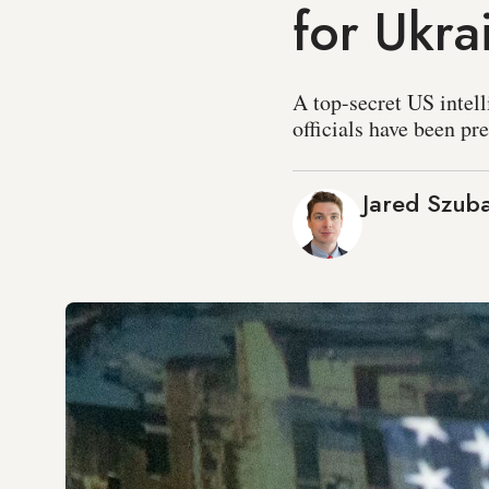
for Ukra
A top-secret US intel
officials have been pr
Jared Szub