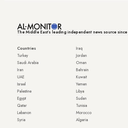
The Middle Eastʼs leading independent news source sinc
Countries
Iraq
Turkey
Jordan
Saudi Arabia
Oman
Iran
Bahrain
UAE
Kuwait
Israel
Yemen
Palestine
Libya
Egypt
Sudan
Qatar
Tunisia
Lebanon
Morocco
Syria
Algeria