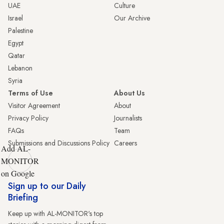
UAE
Culture
Israel
Our Archive
Palestine
Egypt
Qatar
Lebanon
Syria
Terms of Use
About Us
Visitor Agreement
About
Privacy Policy
Journalists
FAQs
Team
Submissions and Discussions Policy
Careers
Add AL-
MONITOR
on Google
Sign up to our Daily
Briefing
Keep up with AL-MONITOR's top