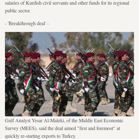
salaries of Kurdish civil servants and other funds for its regional
public sector.
- 'Breakthrough deal' -
Gulf Analyst Yesar Al-Maleki, of the Middle East Economic
Survey (MEES), said the deal aimed "first and foremost" at
quickly re-starting exports to Turkey.