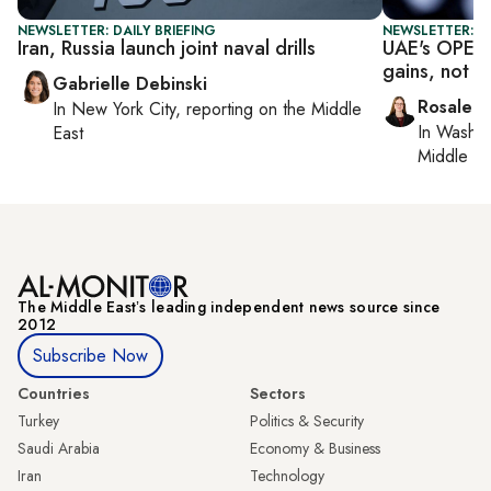
NEWSLETTER: DAILY BRIEFING
NEWSLETTER: C
Iran, Russia launch joint naval drills
UAE's OPEC e
gains, not i
Gabrielle Debinski
Rosaleen
In
New York City
, reporting on
the Middle
In
Washin
East
Middle Ea
The Middle Eastʼs leading independent news source since
2012
Subscribe Now
Countries
Sectors
Turkey
Politics & Security
Saudi Arabia
Economy & Business
Iran
Technology