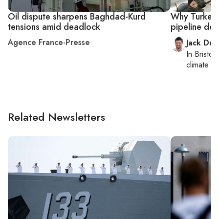
Oil dispute sharpens Baghdad-Kurd
Why Turkey p
tensions amid deadlock
pipeline dea
Agence France-Presse
Jack Dut
In
Bristol
,
climate c
Related Newsletters