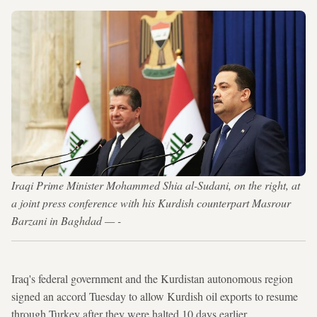
Iraqi Prime Minister Mohammed Shia al-Sudani, on the right, at
a joint press conference with his Kurdish counterpart Masrour
Barzani in Baghdad — -
Iraq's federal government and the Kurdistan autonomous region
signed an accord Tuesday to allow Kurdish oil exports to resume
through Turkey after they were halted 10 days earlier.