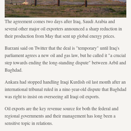
The agreement comes two days after Iraq, Saudi Arabia and
several other major oil exporters announced a sharp reduction in
their production from May that sent up global energy prices.
Barzani said on Twitter that the deal is "temporary" until Iraq's
parliament agrees a new oil and gas law, but he called it "a crucial
step towards ending the long-standing dispute" between Arbil and
Baghdad.
Ankara had stopped handling Iraqi Kurdish oil last month after an
international tribunal ruled in a nine-year-old dispute that Baghdad
was right to insist on overseeing all Iraqi oil exports.
Oil exports are the key revenue source for both the federal and
regional governments and their management has long been a
sensitive topic in relations.