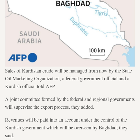
Sales of Kurdistan crude will be managed from now by the State
Oil Marketing Organization, a federal government official and a
Kurdish official told AFP.
A joint committee formed by the federal and regional governments
will supervise the export process, they added.
Revenues will be paid into an account under the control of the
Kurdish government which will be overseen by Baghdad, they
said.