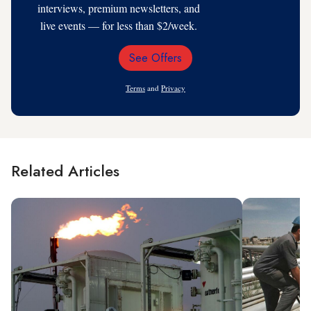
interviews, premium newsletters, and
live events — for less than $2/week.
See Offers
Email
Address
Terms
and
Privacy
Related Articles