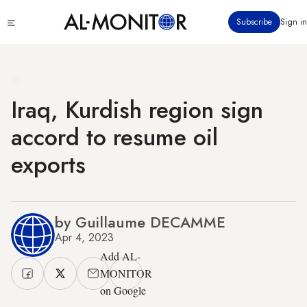
Skip
Click
Subscribe
Sign in
to
to
main
see
menu
content
Iraq, Kurdish region sign
accord to resume oil
exports
by Guillaume DECAMME
Apr 4, 2023
Add AL-
MONITOR
on Google