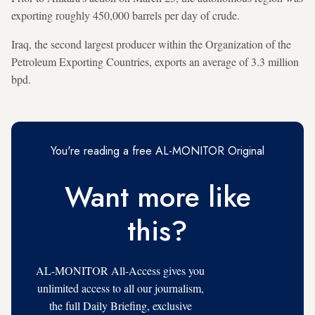
exporting roughly 450,000 barrels per day of crude.
Iraq, the second largest producer within the Organization of the
Petroleum Exporting Countries, exports an average of 3.3 million
bpd.
You're reading a free AL-MONITOR Original
Want more like
this?
AL-MONITOR All-Access gives you
unlimited access to all our journalism,
the full Daily Briefing, exclusive