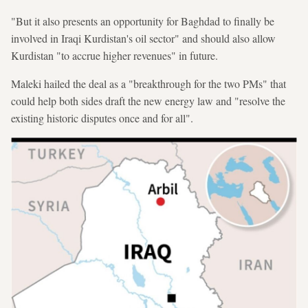
"But it also presents an opportunity for Baghdad to finally be
involved in Iraqi Kurdistan's oil sector" and should also allow
Kurdistan "to accrue higher revenues" in future.
Maleki hailed the deal as a "breakthrough for the two PMs" that
could help both sides draft the new energy law and "resolve the
existing historic disputes once and for all".