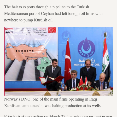
The halt to exports through a pipeline to the Turkish
Mediterranean port of Ceyhan had left foreign oil firms with
nowhere to pump Kurdish oil.
Norway's DNO, one of the main firms operating in Iraqi
Kurdistan, announced it was halting production at its wells.
Prior to Ankara's action on March 25, the autonomous region was