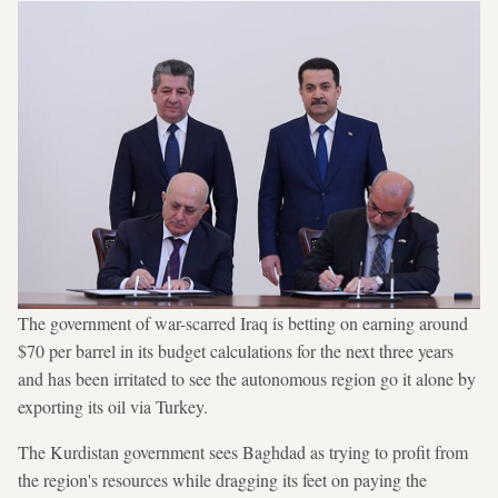
The government of war-scarred Iraq is betting on earning around
$70 per barrel in its budget calculations for the next three years
and has been irritated to see the autonomous region go it alone by
exporting its oil via Turkey.
The Kurdistan government sees Baghdad as trying to profit from
the region's resources while dragging its feet on paying the