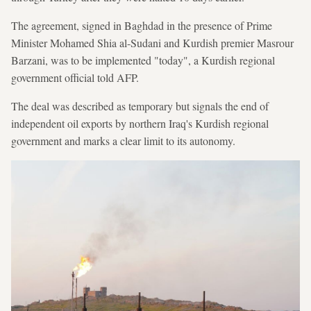
The agreement, signed in Baghdad in the presence of Prime
Minister Mohamed Shia al-Sudani and Kurdish premier Masrour
Barzani, was to be implemented "today", a Kurdish regional
government official told AFP.
The deal was described as temporary but signals the end of
independent oil exports by northern Iraq's Kurdish regional
government and marks a clear limit to its autonomy.