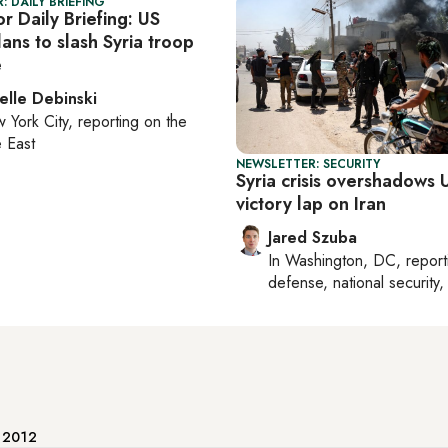
: DAILY BRIEFING
r Daily Briefing: US
ans to slash Syria troop
e
elle Debinski
 York City
, reporting on
the
 East
NEWSLETTER: SECURITY
Syria crisis overshadows U
victory lap on Iran
Jared Szuba
In
Washington, DC
, repor
defense, national security, 
e 2012