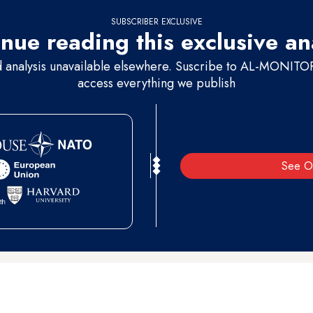
SUBSCRIBER EXCLUSIVE
nue reading this exclusive an
d analysis unavailable elsewhere. Suscribe to AL-MONITOR 
access everything we publish
See O