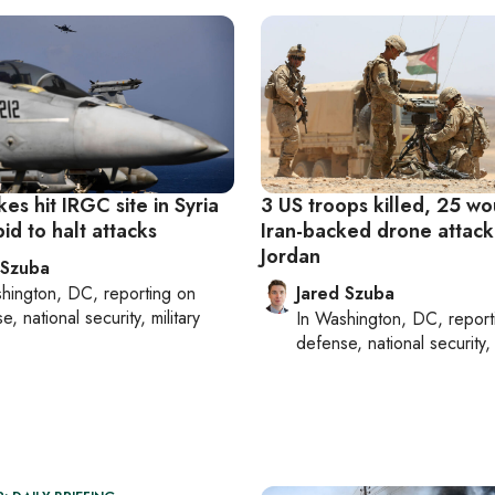
ikes hit IRGC site in Syria
3 US troops killed, 25 w
bid to halt attacks
Iran-backed drone attack
Jordan
 Szuba
hington, DC
, reporting on
Jared Szuba
, national security, military
In
Washington, DC
, repor
defense, national security, 