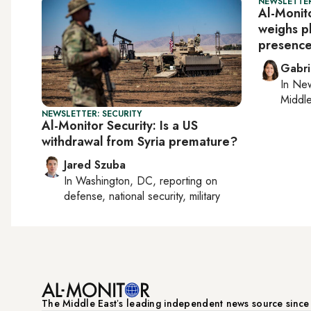
NEWSLETTER
Al-Monito
weighs pl
presenc
Gabri
In
New
Middle
NEWSLETTER: SECURITY
Al-Monitor Security: Is a US
withdrawal from Syria premature?
Jared Szuba
In
Washington, DC
, reporting on
defense, national security, military
The Middle Eastʼs leading independent news source sinc