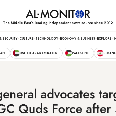
The Middle Eastʼs leading independent news source since 2012
& SECURITY
CULTURE
TECHNOLOGY
ECONOMY & BUSINESS
EXPLORE
I
RAN
UNITED ARAB EMIRATES
PALESTINE
LEBAN
eneral advocates tar
RGC Quds Force after 