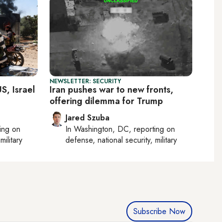
NEWSLETTER: SECURITY
S, Israel
Iran pushes war to new fronts,
offering dilemma for Trump
Jared Szuba
ting on
In
Washington, DC
, reporting on
military
defense, national security, military
Subscribe Now