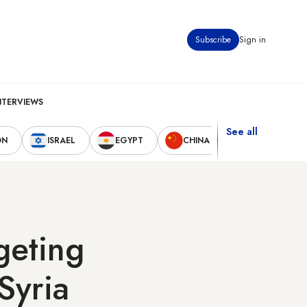
Subscribe
Sign in
NTERVIEWS
See all
ON
ISRAEL
EGYPT
CHINA
UNITED STAT
geting
Syria