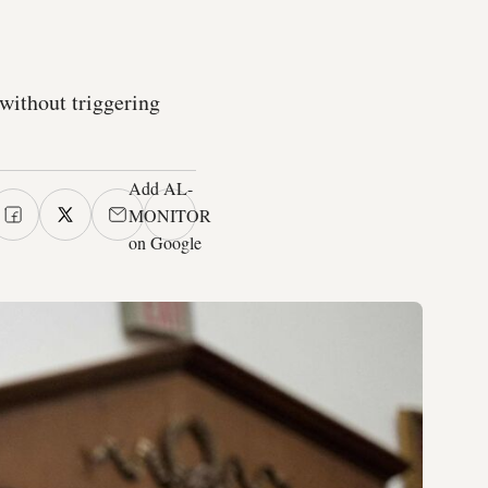
 without triggering
Add AL-
MONITOR
on Google