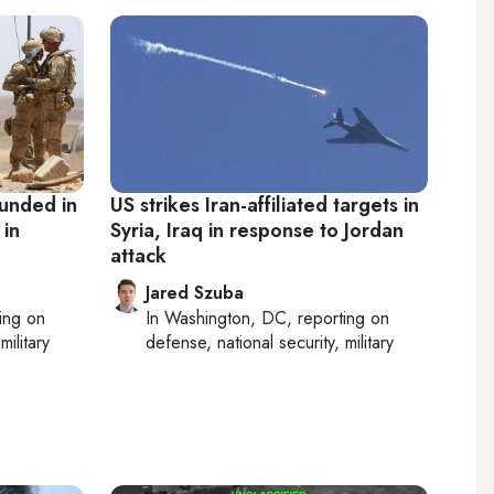
ounded in
US strikes Iran-affiliated targets in
 in
Syria, Iraq in response to Jordan
attack
Jared Szuba
ting on
In
Washington, DC
, reporting on
military
defense, national security, military