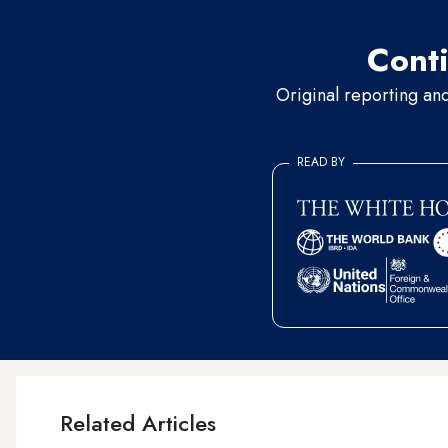
Conti
Original reporting an
READ BY
Related Articles