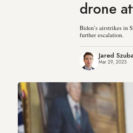
drone at
Biden’s airstrikes in 
further escalation.
Jared Szub
Mar 29, 2023