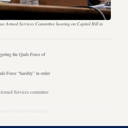
use Armed Services Committee hearing on Capitol Hill in
eting the Quds Force of
ds Force “harshly” in order
s Armed Services committee
] may or may not be making