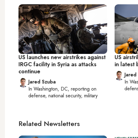
US launches new airstrikes against
US airstr
IRGC facility in Syria as attacks
in latest 
continue
Jared
Jared Szuba
In
Was
defense
In
Washington, DC
, reporting on
defense, national security, military
Related Newsletters