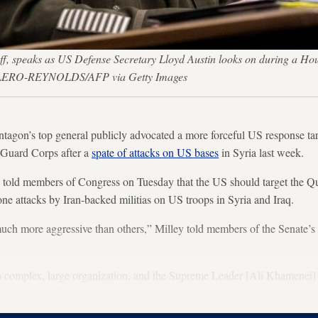
ff, speaks as US Defense Secretary Lloyd Austin looks on during a Ho
LERO-REYNOLDS/AFP via Getty Images
s top general publicly advocated a more forceful US response targ
y Guard Corps after a
spate of attacks on US bases
in Syria last week.
old members of Congress on Tuesday that the US should target the Qu
one attacks by Iran-backed militias on US troops in Syria and Iraq.
uch more aggressive than others,” Milley told members of the Senate’
a complex, large organization, and the Supreme Leader [Ali Khamenei
op general said.