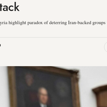
tack
Syria highlight paradox of deterring Iran-backed groups
a