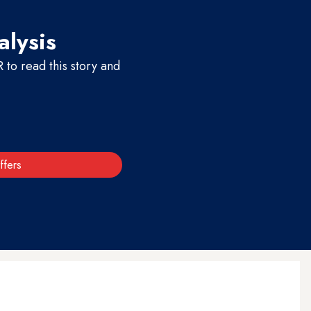
alysis
to read this story and
ffers