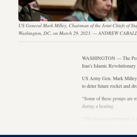
US General Mark Milley, Chairman of the Joint Chiefs of Sta
Washington, DC, on March 29, 2023. — ANDREW CABAL
WASHINGTON — The Pentagon’
Iran’s Islamic Revolutionar
US Army Gen. Mark Milley t
to deter future rocket and dr
“Some of these groups are m
during a hearing.
“The Iranian government is 
every single decision,” the t