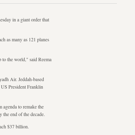
day in a giant order that
each as many as 121 planes
up to the world," said Reema
yadh Air. Jeddah-based
om US President Franklin
m agenda to remake the
y the end of the decade.
ach $37 billion.