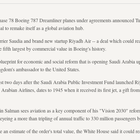
chase 78 Boeing 787 Dreamliner planes under agreements announced Tues
l to remake itself as a global aviation hub.
rrier Saudia and brand new startup Riyadh Air -- a deal which could r
he fifth largest by commercial value in Boeing's history.
 blueprint for economic and social reform that is opening Saudi Arabia 
ngdom's ambassador to the United States.
t two days after the Saudi Arabia Public Investment Fund launched Ri
rabian Airlines, dates to 1945 when it received its first jet, a gift fr
Salman sees aviation as a key component of his "Vision 2030" refor
eyeing a more than tripling of annual traffic to 330 million passengers b
an estimate of the order's total value, the White House said it could re