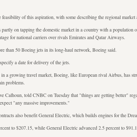
feasibility of this aspiration, with some describing the regional market 
s partly on tapping the domestic market in a country with a population 
ntage for national carriers over rivals Emirates and Qatar Airways.
re than 50 Boeing jets in its long-haul network, Boeing said.
cify a date for delivery of the jets.
in a growing travel market, Boeing, like European rival Airbus, has stru
ain problems.
ve Calhoun, told CNBC on Tuesday that "things are getting better" rega
t expect "any massive improvements."
ntracts also benefit General Electric, which builds engines for the Drea
rcent to $207.15, while General Electric advanced 2.5 percent to $91.1