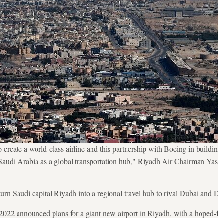
create a world-class airline and this partnership with Boeing in building 
f Saudi Arabia as a global transportation hub," Riyadh Air Chairman Ya
rn Saudi capital Riyadh into a regional travel hub to rival Dubai and 
2022 announced plans for a giant new airport in Riyadh, with a hoped-fo