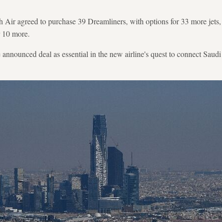
h Air agreed to purchase 39 Dreamliners, with options for 33 more jets
r 10 more.
 announced deal as essential in the new airline's quest to connect Saud