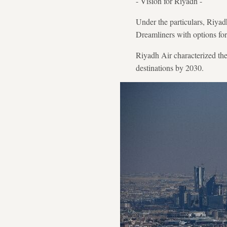
- Vision for Riyadh -
Under the particulars, Riyad
Dreamliners with options fo
Riyadh Air characterized the
destinations by 2030.