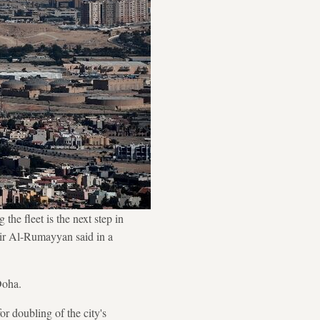
the fleet is the next step in
sir Al-Rumayyan said in a
Doha.
r doubling of the city's