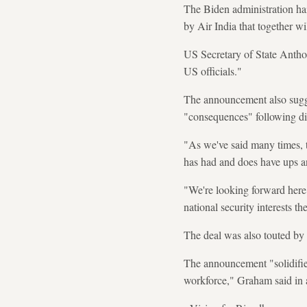
The Biden administration ha
by Air India that together wi
US Secretary of State Anthon
US officials."
The announcement also sugge
"consequences" following di
"As we've said many times, th
has had and does have ups 
"We're looking forward here i
national security interests t
The deal was also touted b
The announcement "solidifies
workforce," Graham said in 