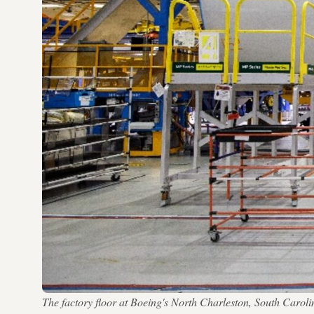
The factory floor at Boeing's North Charleston, South Carol