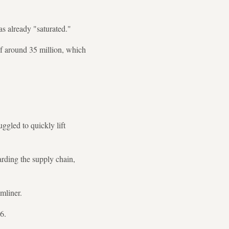
as already "saturated."
of around 35 million, which
ggled to quickly lift
rding the supply chain,
mliner.
6.