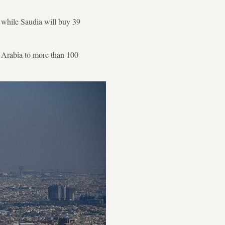
, while Saudia will buy 39
i Arabia to more than 100