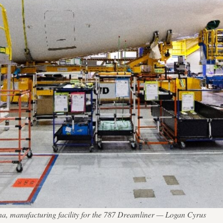
ina, manufacturing facility for the 787 Dreamliner — Logan Cyrus