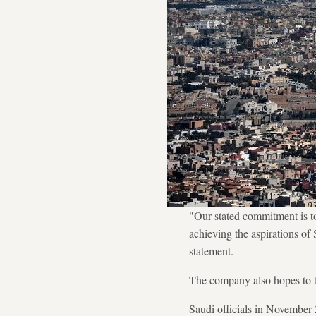
"Our stated commitment is to 
achieving the aspirations o
statement.
The company also hopes to tu
Saudi officials in November 