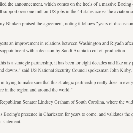
iled the announcement, which comes on the heels of a massive Boeing
ll support over one million US jobs in the 44 states across the aviation 
y Blinken praised the agreement, noting it follows "years of discussi
sts an improvement in relations between Washington and Riyadh after 
sappointment with a decision by Saudi Arabia to cut oil production.
is is a strategic partnership, it has been for eight decades and like any p
and downs," said US National Security Council spokesman John Kirby.
n trying to make sure that this strategic partnership really does in eve
here in the region and around the world."
y Republican Senator Lindsey Graham of South Carolina, where the wid
 Boeing's presence in Charleston for years to come, and validates the q
a statement.