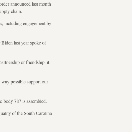
 order announced last month
supply chain.
ons, including engagement by
Biden last year spoke of
artnership or friendship, it
ry way possible support our
e-body 787 is assembled.
uality of the South Carolina