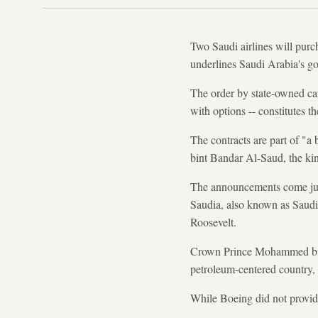
Two Saudi airlines will pur
underlines Saudi Arabia's goa
The order by state-owned ca
with options -- constitutes t
The contracts are part of "a
bint Bandar Al-Saud, the ki
The announcements come jus
Saudia, also known as Saudi A
Roosevelt.
Crown Prince Mohammed bin 
petroleum-centered country, 
While Boeing did not provide 