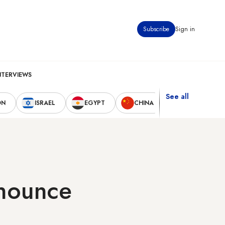
Subscribe
Sign in
NTERVIEWS
See all
ON
ISRAEL
EGYPT
CHINA
UNITED STAT
nnounce