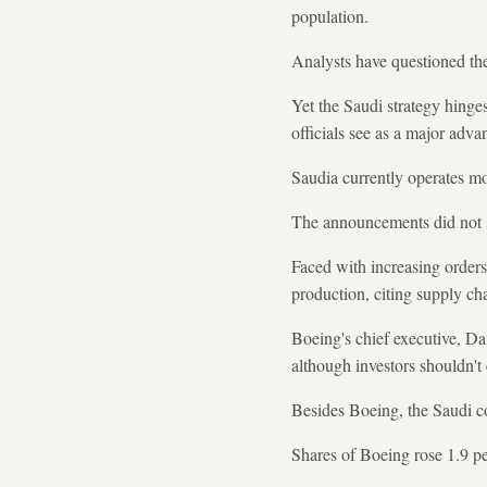
population.
Analysts have questioned the 
Yet the Saudi strategy hinge
officials see as a major adva
Saudia currently operates mo
The announcements did not spe
Faced with increasing orders 
production, citing supply ch
Boeing's chief executive, Da
although investors shouldn'
Besides Boeing, the Saudi co
Shares of Boeing rose 1.9 pe