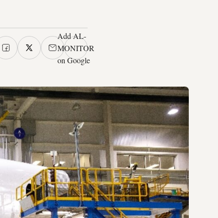
Add AL-
MONITOR
on Google