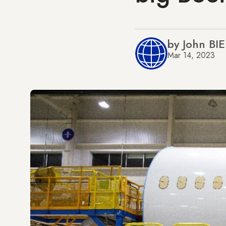
by John BI
Mar 14, 2023