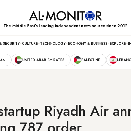
The Middle Eastʼs leading independent news source since 2012
& SECURITY
CULTURE
TECHNOLOGY
ECONOMY & BUSINESS
EXPLORE
I
RAN
UNITED ARAB EMIRATES
PALESTINE
LEBAN
startup Riyadh Air a
ing 787 order