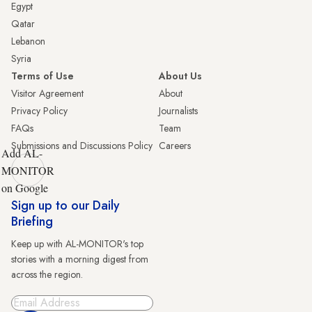
Egypt
Qatar
Lebanon
Syria
Terms of Use
About Us
Visitor Agreement
About
Privacy Policy
Journalists
FAQs
Team
Submissions and Discussions Policy
Careers
Add AL-
MONITOR
on Google
Sign up to our Daily
Briefing
Keep up with AL-MONITOR's top
stories with a morning digest from
across the region.