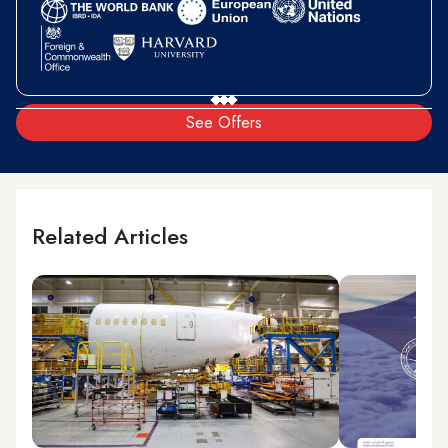
See Offers
Related Articles