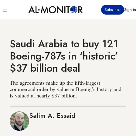
Skip
Click
Subscribe
Sign in
to
to
main
see
menu
content
Saudi Arabia to buy 121
Boeing-787s in ‘historic’
$37 billion deal
The agreements make up the fifth-largest
commercial order by value in Boeing’s history and
is valued at nearly $37 billion.
Salim A. Essaid