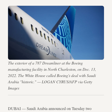
The exterior of a 787 Dreamliner at the Boeing
manufacturing facility in North Charleston, on Dec. 13,
2022. The White House called Boeing's deal with Saudi
Arabia "historic." — LOGAN CYRUS/AFP via Getty
Images
DUBAI — Saudi Arabia announced on Tuesday two