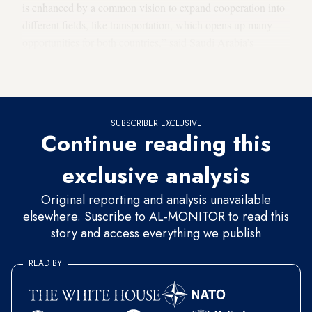
is enhanced by a common vision to expand cooperation into
different fields, like transportation, which opens up many
opportunities for both countries,” said Saudi Arabia’s
Ambassador to the US Princess Reema bint Bandar Al
Saud.
SUBSCRIBER EXCLUSIVE
Continue reading this
exclusive analysis
Original reporting and analysis unavailable
elsewhere. Suscribe to AL-MONITOR to read this
story and access everything we publish
READ BY