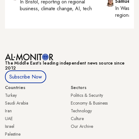
Samuel W
In
Bristol
, reporting on
regional
In
Washing
business, climate change, AI, tech
regional bu
The Middle Eastʼs leading independent news source since
2012
Subscribe Now
Countries
Sectors
Turkey
Politics & Security
Saudi Arabia
Economy & Business
Iran
Technology
UAE
Culture
Israel
Our Archive
Palestine