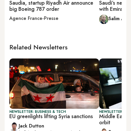
Saudia, startup Riyadh Air announce
Saudi’s new R
big Boeing 787 order
with Emirate
Agence France-Presse
Salim A. E
Related Newsletters
NEWSLETTER: BUSINESS & TECH
NEWSLETTER: FU
EU greenlights lifting Syria sanctions
Middle East gr
orbit
Jack Dutton