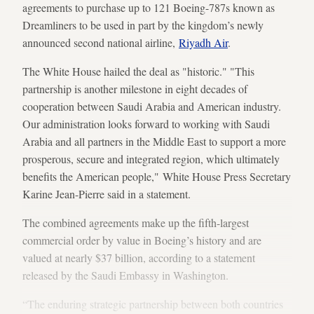
agreements to purchase up to 121 Boeing-787s known as
Dreamliners to be used in part by the kingdom’s newly
announced second national airline,
Riyadh Air
.
The White House hailed the deal as "historic." "This
partnership is another milestone in eight decades of
cooperation between Saudi Arabia and American industry.
Our administration looks forward to working with Saudi
Arabia and all partners in the Middle East to support a more
prosperous, secure and integrated region, which ultimately
benefits the American people," White House Press Secretary
Karine Jean-Pierre said in a statement.
The combined agreements make up the fifth-largest
commercial order by value in Boeing’s history and are
valued at nearly $37 billion, according to a statement
released by the Saudi Embassy in Washington.
“The enduring strategic partnership between both countries