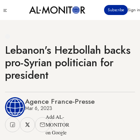
Skip
Click
Subscribe
Sign in
to
to
main
see
menu
content
Lebanon's Hezbollah backs
pro-Syrian politician for
president
Agence France-Presse
Mar 6, 2023
Add AL-
MONITOR
on Google