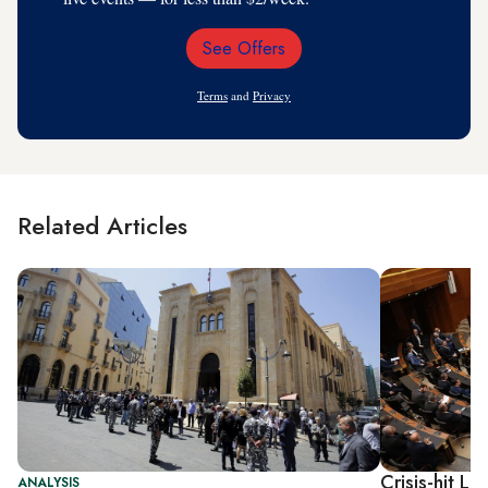
See Offers
Email
Address
Terms
and
Privacy
Related Articles
Crisis-hit 
ANALYSIS