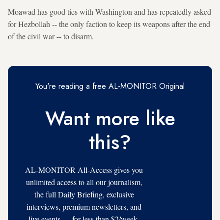
Moawad has good ties with Washington and has repeatedly asked
for Hezbollah -- the only faction to keep its weapons after the end
of the civil war -- to disarm.
You're reading a free AL-MONITOR Original
Want more like
this?
AL-MONITOR All-Access gives you
unlimited access to all our journalism,
the full Daily Briefing, exclusive
interviews, premium newsletters, and
live events — for less than $2/week.