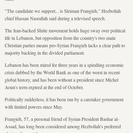
"The candidate we support... is Sleiman Frangieh," Hezbollah
chief Hassan Nasrallah said during a televised speech.
The Iran-backed Shiite movement holds huge sway over political
life in Lebanon, but opposition from the country's two main
Christian parties means pro-Syrian Frangieh lacks a clear path to
majority backing in the divided parliament.
Lebanon has been mired for three years in a spiralling economic
crisis dubbed by the World Bank as one of the worst in recent
global history, and has been without a president since Michel
Aoun's term expired at the end of October.
Politically rudderless, it has been run by a caretaker government
with limited powers since May.
Frangieh, 57, a personal friend of Syrian President Bashar al-
Assad, has long been considered among Hezbollah's preferred