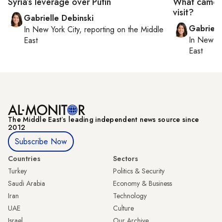
Syria’s leverage over Putin
What came o
visit?
Gabrielle Debinski
Gabriell
In
New York City
, reporting on
the Middle
In
New Yo
East
East
The Middle Eastʼs leading independent news source since
2012
Subscribe Now
Countries
Sectors
Turkey
Politics & Security
Saudi Arabia
Economy & Business
Iran
Technology
UAE
Culture
Israel
Our Archive