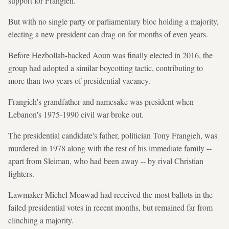
support for Frangieh.
But with no single party or parliamentary bloc holding a majority,
electing a new president can drag on for months of even years.
Before Hezbollah-backed Aoun was finally elected in 2016, the
group had adopted a similar boycotting tactic, contributing to
more than two years of presidential vacancy.
Frangieh's grandfather and namesake was president when
Lebanon's 1975-1990 civil war broke out.
The presidential candidate's father, politician Tony Frangieh, was
murdered in 1978 along with the rest of his immediate family --
apart from Sleiman, who had been away -- by rival Christian
fighters.
Lawmaker Michel Moawad had received the most ballots in the
failed presidential votes in recent months, but remained far from
clinching a majority.