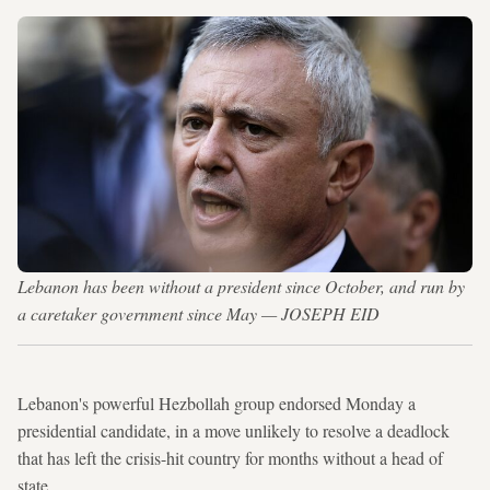
Lebanon has been without a president since October, and run by
a caretaker government since May — JOSEPH EID
Lebanon's powerful Hezbollah group endorsed Monday a
presidential candidate, in a move unlikely to resolve a deadlock
that has left the crisis-hit country for months without a head of
state.