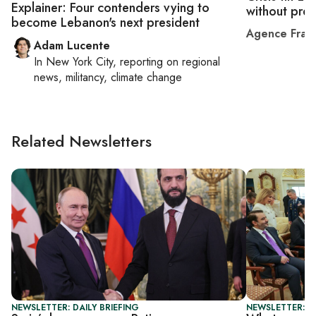
Explainer: Four contenders vying to
without pres
become Lebanon's next president
Agence Fran
Adam Lucente
In
New York City
, reporting on
regional
news, militancy, climate change
Related Newsletters
NEWSLETTER: DAILY BRIEFING
NEWSLETTER: DA