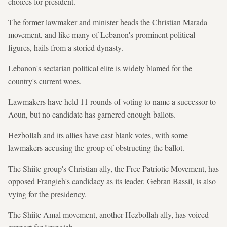
choices for president.
The former lawmaker and minister heads the Christian Marada
movement, and like many of Lebanon's prominent political
figures, hails from a storied dynasty.
Lebanon's sectarian political elite is widely blamed for the
country's current woes.
Lawmakers have held 11 rounds of voting to name a successor to
Aoun, but no candidate has garnered enough ballots.
Hezbollah and its allies have cast blank votes, with some
lawmakers accusing the group of obstructing the ballot.
The Shiite group's Christian ally, the Free Patriotic Movement, has
opposed Frangieh's candidacy as its leader, Gebran Bassil, is also
vying for the presidency.
The Shiite Amal movement, another Hezbollah ally, has voiced