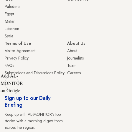
Palestine
Egypt
Qatar
Lebanon
Syria
Terms of Use
About Us
Visitor Agreement
About
Privacy Policy
Journalists
FAQs
Team
Submissions and Discussions Policy
Careers
Add AL-
MONITOR
on Google
Sign up to our Daily
Briefing
Keep up with AL-MONITOR's top
stories with a morning digest from
across the region.