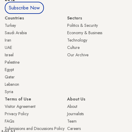
Subscribe Now
Countries
Sectors
Turkey
Politics & Security
Saudi Arabia
Economy & Business
Iran
Technology
UAE
Culture
Israel
Our Archive
Palestine
Egypt
Qatar
Lebanon
Syria
Terms of Use
About Us
Visitor Agreement
About
Privacy Policy
Journalists
FAQs
Team
Submissions and Discussions Policy
Careers
Add AL-