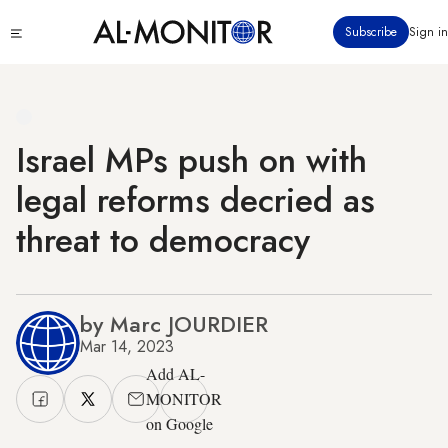
Skip
Click
Subscribe
Sign in
to
to
main
see
menu
content
Israel MPs push on with
legal reforms decried as
threat to democracy
by Marc JOURDIER
Mar 14, 2023
Add AL-
MONITOR
on Google