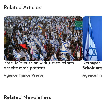
Related Articles
Israel MPs push on with justice reform
Netanyahu de
despite mass protests
Scholz urge
Agence France-Presse
Agence Fran
Related Newsletters