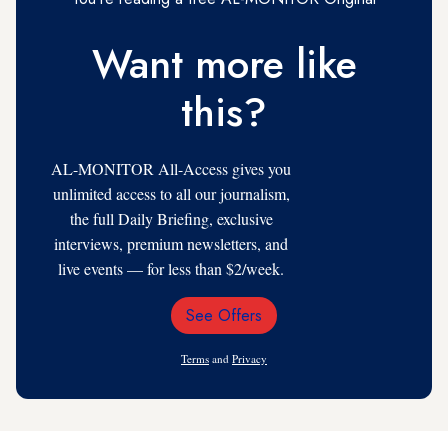
Want more like
this?
AL-MONITOR All-Access gives you
unlimited access to all our journalism,
the full Daily Briefing, exclusive
interviews, premium newsletters, and
live events — for less than $2/week.
See Offers
Email
Address
Terms
and
Privacy