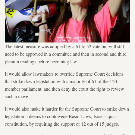
The latest measure was adopted by a 61 to 52 vote but will still
need to be approved in a committee and then in second and third
plenum readings before becoming law.
It would allow lawmakers to override Supreme Court decisions
that strike down legislation with a majority of 61 of the 120-
member parliament, and then deny the court the right to review
such a move.
It would also make it harder for the Supreme Court to strike down
legislation it deems to contravene Basic Laws, Israel's quasi
constitution, by requiring the support of 12 out of 15 judges.