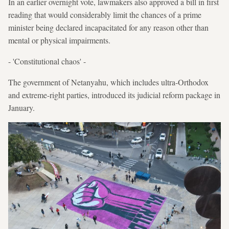
In an earlier overnight vote, lawmakers also approved a bill in first
reading that would considerably limit the chances of a prime
minister being declared incapacitated for any reason other than
mental or physical impairments.
- 'Constitutional chaos' -
The government of Netanyahu, which includes ultra-Orthodox
and extreme-right parties, introduced its judicial reform package in
January.