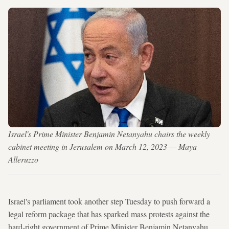
Israel's Prime Minister Benjamin Netanyahu chairs the weekly
cabinet meeting in Jerusalem on March 12, 2023 — Maya
Alleruzzo
Israel's parliament took another step Tuesday to push forward a
legal reform package that has sparked mass protests against the
hard-right government of Prime Minister Benjamin Netanyahu.