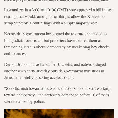
Lawmakers in a 3:00 am (0100 GMT) vote approved a bill in first
reading that would, among other things, allow the Knesset to
scrap Supreme Court rulings with a simple majority vote.
Netanyahu's government has argued the reforms are needed to
limit judicial overreach, but protesters have decried them as
threatening Israel's liberal democracy by weakening key checks
and balances.
Demonstrations have flared for 10 weeks, and activists staged
another sit-in early Tuesday outside government ministries in
Jerusalem, briefly blocking access to staff.
"Stop the rush toward a messianic dictatorship and start working
toward democracy," the protesters demanded before 10 of them
were detained by police.