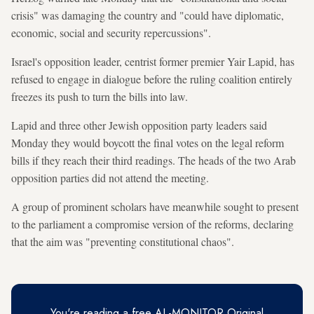
crisis" was damaging the country and "could have diplomatic,
economic, social and security repercussions".
Israel's opposition leader, centrist former premier Yair Lapid, has
refused to engage in dialogue before the ruling coalition entirely
freezes its push to turn the bills into law.
Lapid and three other Jewish opposition party leaders said
Monday they would boycott the final votes on the legal reform
bills if they reach their third readings. The heads of the two Arab
opposition parties did not attend the meeting.
A group of prominent scholars have meanwhile sought to present
to the parliament a compromise version of the reforms, declaring
that the aim was "preventing constitutional chaos".
You're reading a free AL-MONITOR Original