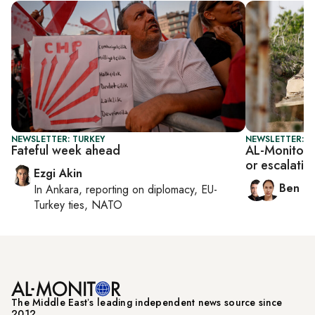
NEWSLETTER: TURKEY
NEWSLETTER: I
Fateful week ahead
AL-Monitor I
or escalatio
Ezgi Akin
Ben C
In
Ankara
, reporting on
diplomacy, EU-
Turkey ties, NATO
The Middle Eastʼs leading independent news source since
2012