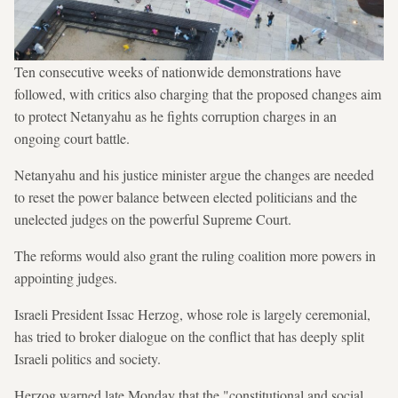
Ten consecutive weeks of nationwide demonstrations have
followed, with critics also charging that the proposed changes aim
to protect Netanyahu as he fights corruption charges in an
ongoing court battle.
Netanyahu and his justice minister argue the changes are needed
to reset the power balance between elected politicians and the
unelected judges on the powerful Supreme Court.
The reforms would also grant the ruling coalition more powers in
appointing judges.
Israeli President Issac Herzog, whose role is largely ceremonial,
has tried to broker dialogue on the conflict that has deeply split
Israeli politics and society.
Herzog warned late Monday that the "constitutional and social