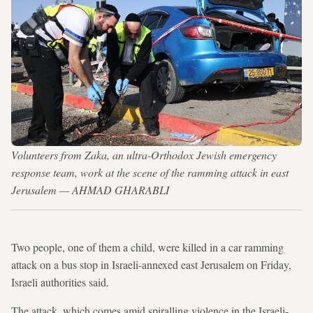
Volunteers from Zaka, an ultra-Orthodox Jewish emergency
response team, work at the scene of the ramming attack in east
Jerusalem — AHMAD GHARABLI
Two people, one of them a child, were killed in a car ramming
attack on a bus stop in Israeli-annexed east Jerusalem on Friday,
Israeli authorities said.
The attack, which comes amid spiralling violence in the Israeli-