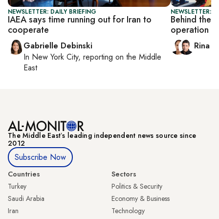
NEWSLETTER: DAILY BRIEFING
NEWSLETTER: I
IAEA says time running out for Iran to
Behind the s
cooperate
operation
Gabrielle Debinski
Rina B
In
New York City
, reporting on
the Middle
East
The Middle Eastʼs leading independent news source since
2012
Subscribe Now
Countries
Sectors
Turkey
Politics & Security
Saudi Arabia
Economy & Business
Iran
Technology