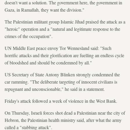
doesn't want a solution. The government here, the government in
Gaza, in Ramallah, they want the division."
The Palestinian militant group Islamic Jihad praised the attack as a
"heroic" operation and a "natural and legitimate response to the
crimes of the occupation".
UN Middle East peace envoy Tor Wennesland said: "Such
horrific attacks and their glorification are fuelling an endless cycle
of bloodshed and should be condemned by all."
US Secretary of State Antony Blinken strongly condemned the
car ramming. "The deliberate targeting of innocent civilians is
repugnant and unconscionable," he said in a statement.
Friday's attack followed a week of violence in the West Bank.
On Thursday, Israeli forces shot dead a Palestinian near the city of
Hebron, the Palestinian health ministry said, after what the army
called a "stabbing attack".