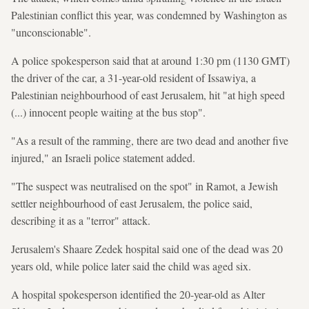
Palestinian conflict this year, was condemned by Washington as
"unconscionable".
A police spokesperson said that at around 1:30 pm (1130 GMT)
the driver of the car, a 31-year-old resident of Issawiya, a
Palestinian neighbourhood of east Jerusalem, hit "at high speed
(...) innocent people waiting at the bus stop".
"As a result of the ramming, there are two dead and another five
injured," an Israeli police statement added.
"The suspect was neutralised on the spot" in Ramot, a Jewish
settler neighbourhood of east Jerusalem, the police said,
describing it as a "terror" attack.
Jerusalem's Shaare Zedek hospital said one of the dead was 20
years old, while police later said the child was aged six.
A hospital spokesperson identified the 20-year-old as Alter