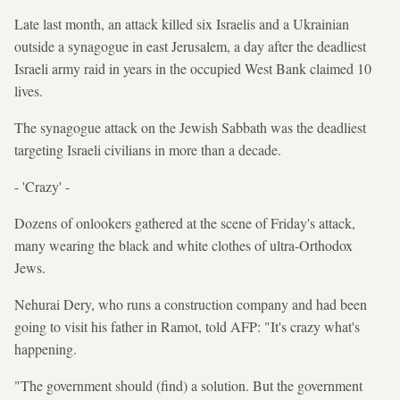
Late last month, an attack killed six Israelis and a Ukrainian
outside a synagogue in east Jerusalem, a day after the deadliest
Israeli army raid in years in the occupied West Bank claimed 10
lives.
The synagogue attack on the Jewish Sabbath was the deadliest
targeting Israeli civilians in more than a decade.
- 'Crazy' -
Dozens of onlookers gathered at the scene of Friday's attack,
many wearing the black and white clothes of ultra-Orthodox
Jews.
Nehurai Dery, who runs a construction company and had been
going to visit his father in Ramot, told AFP: "It's crazy what's
happening.
"The government should (find) a solution. But the government