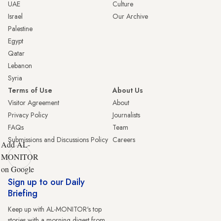
UAE
Culture
Israel
Our Archive
Palestine
Egypt
Qatar
Lebanon
Syria
Terms of Use
About Us
Visitor Agreement
About
Privacy Policy
Journalists
FAQs
Team
Submissions and Discussions Policy
Careers
Add AL-
MONITOR
on Google
Sign up to our Daily
Briefing
Keep up with AL-MONITOR's top
stories with a morning digest from