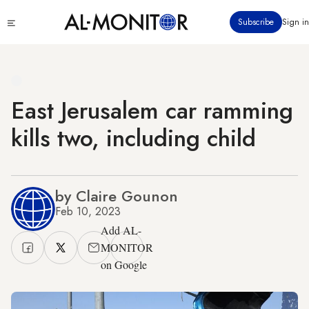
Skip
Click
Subscribe
Sign in
to
to
main
see
menu
content
East Jerusalem car ramming
kills two, including child
by Claire Gounon
Feb 10, 2023
Add AL-
MONITOR
on Google