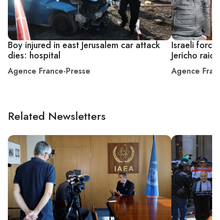
Boy injured in east Jerusalem car attack
Israeli forces
dies: hospital
Jericho raid
Agence France-Presse
Agence Fran
Related Newsletters