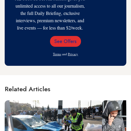
unlimited access to all our journalism,
the full Daily Briefing, exclusive
interviews, premium newsletters, and
live events — for less than $2/week.
See Offers
Email
Address
Terms
and
Privacy
Related Articles