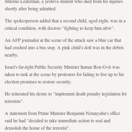
Shlomo Lederman, a yeshiva student who died from his injuries
shortly after being admitted.
The spokesperson added that a second child, aged eight, was in a
critical condition, with doctors "fighting to keep him alive".
An AFP journalist at the scene of the attack saw a blue car that
had crashed into a bus stop. A pink child's doll was in the debris
nearby.
Israel's far-right Public Security Minister Itamar Ben-Gvir was
taken to task at the scene by protesters for failing to live up to his
election promises to restore security.
He reiterated his desire to "implement death penalty legislation for
terrorists".
A statement from Prime Minister Benjamin Netanyahu's office
said he had "decided to take immediate action to seal and
demolish the home of the terrorist".