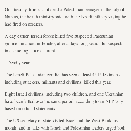
On Tuesday, troops shot dead a Palestinian teenager in the city of
Nablus, the health ministry said, with the Israeli military saying he
had fired on soldiers.
A day earlier, Israeli forces killed five suspected Palestinian
gunmen in a raid in Jericho, after a days-long search for suspects
in a shooting at a restaurant.
- Deadly year -
The Israeli-Palestinian conflict has seen at least 43 Palestinians --
including attackers, militants and civilians, killed this year.
Eight Israeli civilians, including two children, and one Ukrainian
have been killed over the same period, according to an AFP tally
based on official statements.
The US secretary of state visited Israel and the West Bank last
month, and in talks with Israeli and Palestinian leaders urged both