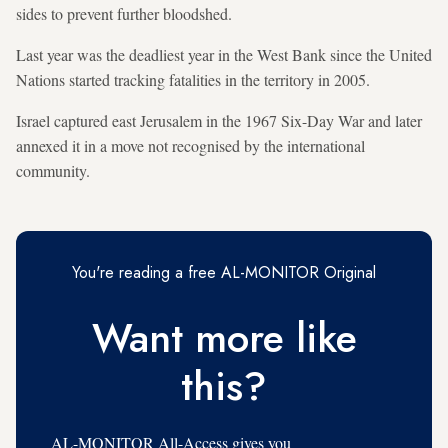
sides to prevent further bloodshed.
Last year was the deadliest year in the West Bank since the United
Nations started tracking fatalities in the territory in 2005.
Israel captured east Jerusalem in the 1967 Six-Day War and later
annexed it in a move not recognised by the international
community.
You're reading a free AL-MONITOR Original
Want more like
this?
AL-MONITOR All-Access gives you