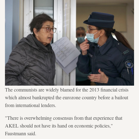
The communists are widely blamed for the 2013 financial crisis
which almost bankrupted the eurozone country before a bailout
from international lenders.
"There is overwhelming consensus from that experience that
AKEL should not have its hand on economic policies,"
Faustmann said.