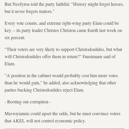
But Neofytou told the party faithful: "History might forget heroes,
but it never forgets traitors."
Every vote counts, and extreme right-wing party Elam could be
key -- its party leader Christos Christou came fourth last week on
six percent.
"Their voters are very likely to support Christodoulides, but what
will Christodoulides offer them in return?" Faustmann said of
Elam.
"A position in the cabinet would probably cost him more votes
than he would gain," he added, also acknowledging that other
parties backing Christodoulides reject Elam.
- Rooting out corruption -
Mavroyiannis could upset the odds, but he must convince voters
that AKEL will not control economic policy.