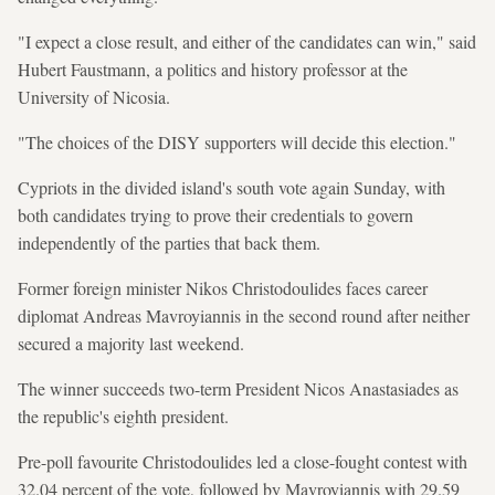
"I expect a close result, and either of the candidates can win," said
Hubert Faustmann, a politics and history professor at the
University of Nicosia.
"The choices of the DISY supporters will decide this election."
Cypriots in the divided island's south vote again Sunday, with
both candidates trying to prove their credentials to govern
independently of the parties that back them.
Former foreign minister Nikos Christodoulides faces career
diplomat Andreas Mavroyiannis in the second round after neither
secured a majority last weekend.
The winner succeeds two-term President Nicos Anastasiades as
the republic's eighth president.
Pre-poll favourite Christodoulides led a close-fought contest with
32.04 percent of the vote, followed by Mavroyiannis with 29.59