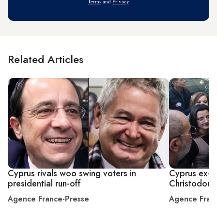
Terms
and
Privacy
Related Articles
Cyprus rivals woo swing voters in
Cyprus ex-fo
presidential run-off
Christodouli
Agence France-Presse
Agence Fran