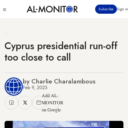
Skip
Click
Subscribe
Sign in
to
to
main
see
menu
content
Cyprus presidential run-off
too close to call
by Charlie Charalambous
Feb 9, 2023
Add AL-
MONITOR
on Google