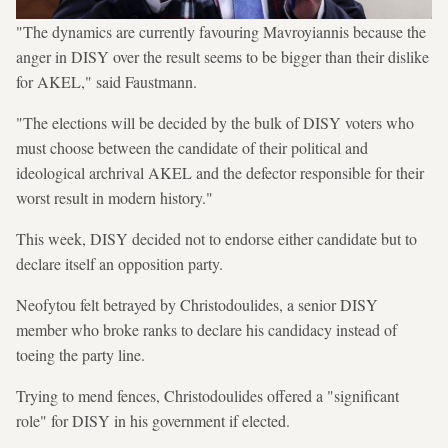
"The dynamics are currently favouring Mavroyiannis because the
anger in DISY over the result seems to be bigger than their dislike
for AKEL," said Faustmann.
"The elections will be decided by the bulk of DISY voters who
must choose between the candidate of their political and
ideological archrival AKEL and the defector responsible for their
worst result in modern history."
This week, DISY decided not to endorse either candidate but to
declare itself an opposition party.
Neofytou felt betrayed by Christodoulides, a senior DISY
member who broke ranks to declare his candidacy instead of
toeing the party line.
Trying to mend fences, Christodoulides offered a "significant
role" for DISY in his government if elected.