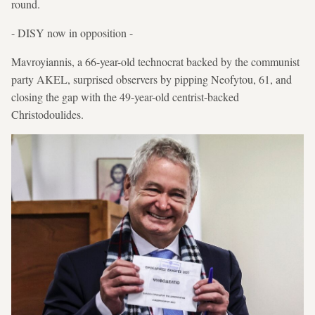
round.
- DISY now in opposition -
Mavroyiannis, a 66-year-old technocrat backed by the communist
party AKEL, surprised observers by pipping Neofytou, 61, and
closing the gap with the 49-year-old centrist-backed
Christodoulides.