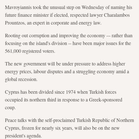
Mavroyiannis took the unusual step on Wednesday of naming his
future finance minister if elected, respected lawyer Charalambos
Prountzos, an expert in corporate and energy law.
Rooting out corruption and improving the economy –- rather than
focusing on the island's division -- have been major issues for the
561,000 registered voters.
The new government will be under pressure to address higher
energy prices, labour disputes and a struggling economy amid a
global recession.
Cyprus has been divided since 1974 when Turkish forces
occupied its northern third in response to a Greek-sponsored
coup.
Peace talks with the self-proclaimed Turkish Republic of Northern
Cyprus, frozen for nearly six years, will also be on the new
president's agenda.