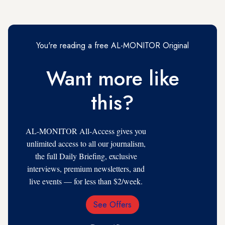
You're reading a free AL-MONITOR Original
Want more like
this?
AL-MONITOR All-Access gives you
unlimited access to all our journalism,
the full Daily Briefing, exclusive
interviews, premium newsletters, and
live events — for less than $2/week.
See Offers
Email
Address