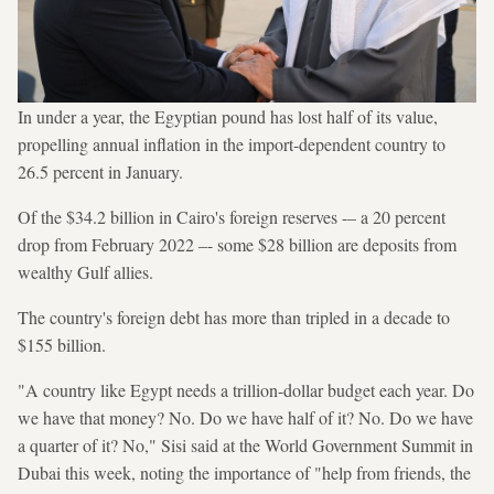
In under a year, the Egyptian pound has lost half of its value,
propelling annual inflation in the import-dependent country to
26.5 percent in January.
Of the $34.2 billion in Cairo's foreign reserves -– a 20 percent
drop from February 2022 –- some $28 billion are deposits from
wealthy Gulf allies.
The country's foreign debt has more than tripled in a decade to
$155 billion.
"A country like Egypt needs a trillion-dollar budget each year. Do
we have that money? No. Do we have half of it? No. Do we have
a quarter of it? No," Sisi said at the World Government Summit in
Dubai this week, noting the importance of "help from friends, the