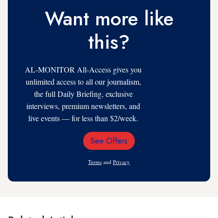
Want more like
this?
AL-MONITOR All-Access gives you
unlimited access to all our journalism,
the full Daily Briefing, exclusive
interviews, premium newsletters, and
live events — for less than $2/week.
See Offers
Email
Address
Terms
and
Privacy