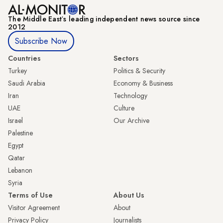
The Middle Eastʼs leading independent news source since
2012
Subscribe Now
Countries
Sectors
Turkey
Politics & Security
Saudi Arabia
Economy & Business
Iran
Technology
UAE
Culture
Israel
Our Archive
Palestine
Egypt
Qatar
Lebanon
Syria
Terms of Use
About Us
Visitor Agreement
About
Privacy Policy
Journalists