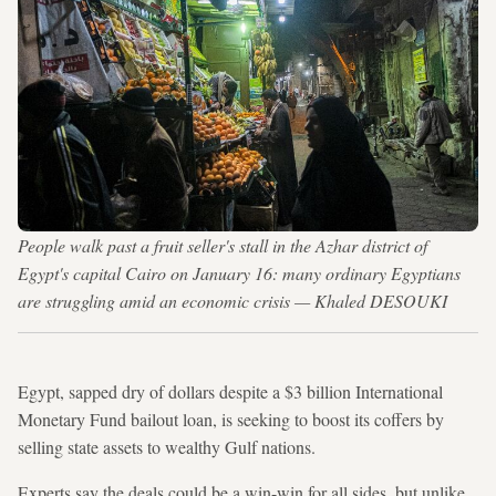
People walk past a fruit seller's stall in the Azhar district of
Egypt's capital Cairo on January 16: many ordinary Egyptians
are struggling amid an economic crisis — Khaled DESOUKI
Egypt, sapped dry of dollars despite a $3 billion International
Monetary Fund bailout loan, is seeking to boost its coffers by
selling state assets to wealthy Gulf nations.
Experts say the deals could be a win-win for all sides, but unlike