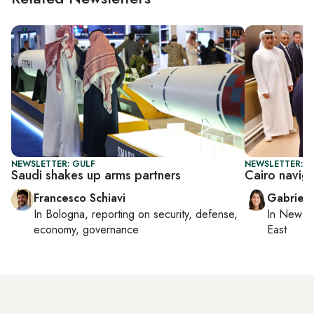
NEWSLETTER: GULF
NEWSLETTER: DA
Saudi shakes up arms partners
Cairo navig
Francesco Schiavi
Gabriell
In
Bologna
, reporting on
security, defense,
In
New Yo
economy, governance
East