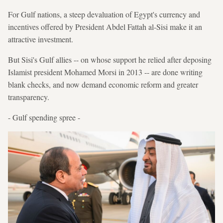
For Gulf nations, a steep devaluation of Egypt's currency and
incentives offered by President Abdel Fattah al-Sisi make it an
attractive investment.
But Sisi's Gulf allies -- on whose support he relied after deposing
Islamist president Mohamed Morsi in 2013 -- are done writing
blank checks, and now demand economic reform and greater
transparency.
- Gulf spending spree -