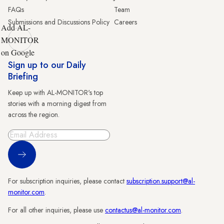
FAQs
Team
Submissions and Discussions Policy
Careers
Add AL-
MONITOR
on Google
Sign up to our Daily
Briefing
Keep up with AL-MONITOR's top
stories with a morning digest from
across the region.
Sign Up
For subscription inquiries, please contact
subscription.support@al-
monitor.com
.
For all other inquiries, please use
contactus@al-monitor.com
.