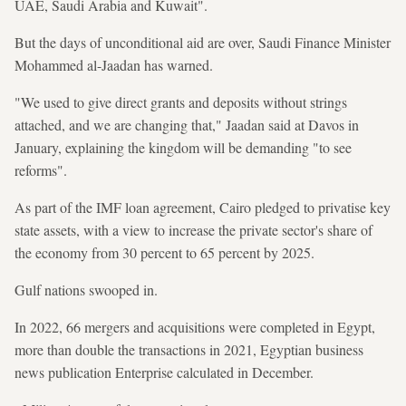
UAE, Saudi Arabia and Kuwait".
But the days of unconditional aid are over, Saudi Finance Minister
Mohammed al-Jaadan has warned.
"We used to give direct grants and deposits without strings
attached, and we are changing that," Jaadan said at Davos in
January, explaining the kingdom will be demanding "to see
reforms".
As part of the IMF loan agreement, Cairo pledged to privatise key
state assets, with a view to increase the private sector's share of
the economy from 30 percent to 65 percent by 2025.
Gulf nations swooped in.
In 2022, 66 mergers and acquisitions were completed in Egypt,
more than double the transactions in 2021, Egyptian business
news publication Enterprise calculated in December.