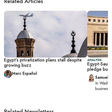
Related Articles
Egypt’s privatization plans stall despite
ANALYSIS
Egypt-Saudi
growing buzz
pledge but 
Marc Español
Samuel 
In
Washin
business 
Related Newsletters