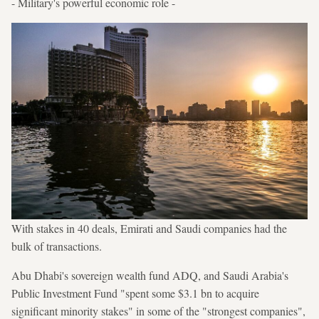
- Military's powerful economic role -
With stakes in 40 deals, Emirati and Saudi companies had the
bulk of transactions.
Abu Dhabi's sovereign wealth fund ADQ, and Saudi Arabia's
Public Investment Fund "spent some $3.1 bn to acquire
significant minority stakes" in some of the "strongest companies",