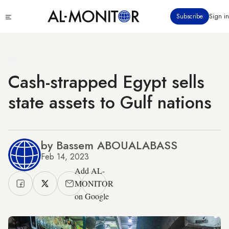
Skip
Click
Subscribe
Sign in
to
to
main
see
menu
content
Cash-strapped Egypt sells
state assets to Gulf nations
by Bassem ABOUALABASS
Feb 14, 2023
Add AL-
MONITOR
on Google