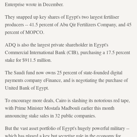
Enterprise wrote in December.
They snapped up key shares of Egypt's two largest fertiliser
producers -- 41.5 percent of Abu Qir Fertilizers Company, and 45
percent of MOPCO.
ADQ is also the largest private shareholder in Egypt's
Commercial International Bank (CIB), purchasing a 17.5 percent
stake for $911.5 million.
The Saudi fund now owns 25 percent of state-founded digital
payments company eFinance, and is negotiating the purchase of
United Bank of Egypt.
To encourage more deals, Cairo is slashing its notorious red tape,
with Prime Minister Mostafa Madbouli earlier this month
announcing stake sales in 32 public companies.
But the vast asset portfolio of Egypt's hugely powerful military --
which has played a key but secretive role in the economy for