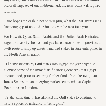
old Gulf largesse of unconditional aid, the new deals will require
reforms.
Cairo hopes the cash injection will plug what the IMF warns is "a
financing gap of about $17 billion over the next four years".
For Kuwait, Qatar, Saudi Arabia and the United Arab Emirates,
eager to diversify their oil and gas-based economies, it provides a
swift route to snap up assets, land and stakes in state enterprises in
the North African nation.
"The investments by Gulf states into Egypt last year helped to
alleviate some of the immediate financing concerns that Egypt
encountered, prior to securing further funds from the IMF," said
James Swanston, an emerging markets economist at Capital
Economics in London.
"At the same time, it has allowed the Gulf states to continue to
have a sphere of influence in the region."