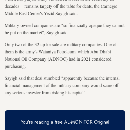
decades -- remains largely off the table for deals, the Carnegie
Middle East Center's Yezid Sayigh said.
Military-owned companies are "so financially opaque they cannot
be put on the market", Sayigh said.
Only two of the 32 up for sale are military companies. One of
them is the army's Wataniya Petroleum, which Abu Dhabi
National Oil Company (ADNOC) had in 2021 considered
purchasing.
Sayigh said that deal stumbled "apparently because the internal
financial management of the military company would scare off
any serious investor from risking his capital".
You're reading a free AL-MONITOR Original