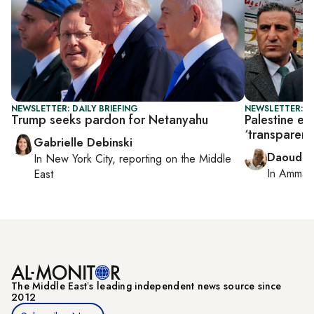
NEWSLETTER: DAILY BRIEFING
NEWSLETTER: P
Trump seeks pardon for Netanyahu
Palestine el
‘transparent’
Gabrielle Debinski
Daoud K
In
New York City
, reporting on
the Middle
In
Amman
East
The Middle Eastʼs leading independent news source since
2012