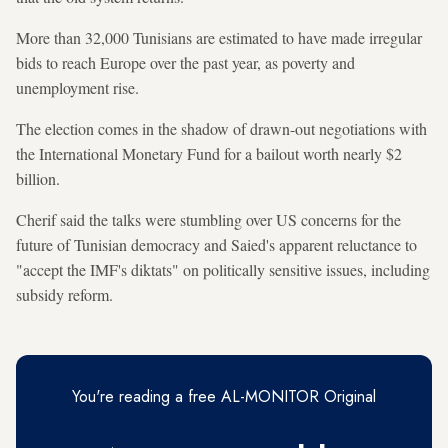
More than 32,000 Tunisians are estimated to have made irregular
bids to reach Europe over the past year, as poverty and
unemployment rise.
The election comes in the shadow of drawn-out negotiations with
the International Monetary Fund for a bailout worth nearly $2
billion.
Cherif said the talks were stumbling over US concerns for the
future of Tunisian democracy and Saied's apparent reluctance to
"accept the IMF's diktats" on politically sensitive issues, including
subsidy reform.
You're reading a free AL-MONITOR Original