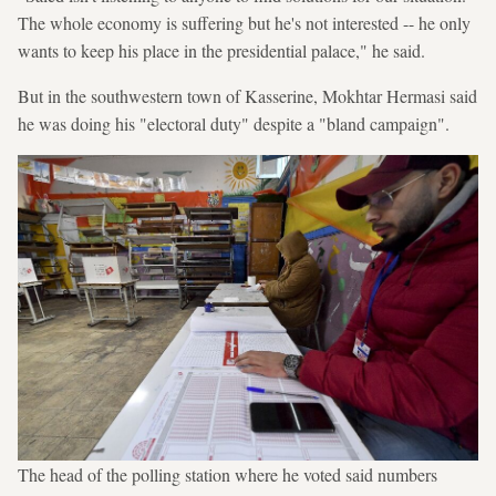
The whole economy is suffering but he's not interested -- he only
wants to keep his place in the presidential palace," he said.
But in the southwestern town of Kasserine, Mokhtar Hermasi said
he was doing his "electoral duty" despite a "bland campaign".
The head of the polling station where he voted said numbers