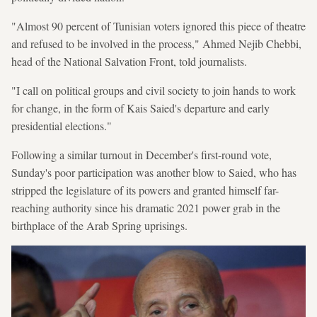
"Almost 90 percent of Tunisian voters ignored this piece of theatre
and refused to be involved in the process," Ahmed Nejib Chebbi,
head of the National Salvation Front, told journalists.
"I call on political groups and civil society to join hands to work
for change, in the form of Kais Saied's departure and early
presidential elections."
Following a similar turnout in December's first-round vote,
Sunday's poor participation was another blow to Saied, who has
stripped the legislature of its powers and granted himself far-
reaching authority since his dramatic 2021 power grab in the
birthplace of the Arab Spring uprisings.