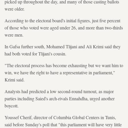
picked up throughout the day, and many of those casting ballots
were older.
According to the electoral board's initial figures, just five percent
of those who voted were aged under 26, and more than two-thirds
were men.
In Gafsa further south, Mohamed Tlijani and Ali Krimi said they
had both voted for Tlijani's cousin.
"The electoral process has become exhausting but we want him to
win, we have the right to have a representative in parliament,"
Krimi said.
Analysts had predicted a low second-round turnout, as major
parties including Saied's arch-rivals Ennahdha, urged another
boycott.
Youssef Cherif, director of Columbia Global Centers in Tunis,
said before Sunday's poll that "this parliament will have very little