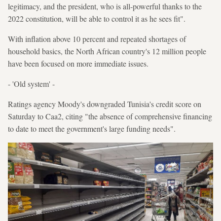
legitimacy, and the president, who is all-powerful thanks to the
2022 constitution, will be able to control it as he sees fit".
With inflation above 10 percent and repeated shortages of
household basics, the North African country's 12 million people
have been focused on more immediate issues.
- 'Old system' -
Ratings agency Moody's downgraded Tunisia's credit score on
Saturday to Caa2, citing "the absence of comprehensive financing
to date to meet the government's large funding needs".