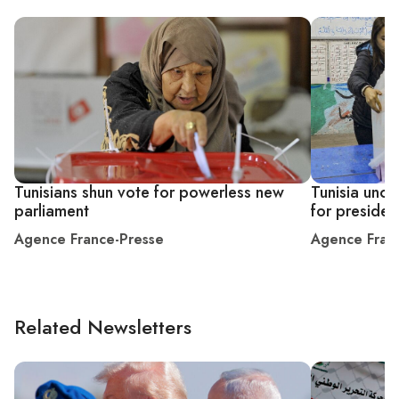
Tunisians shun vote for powerless new
Tunisia uncer
parliament
for president
Agence France-Presse
Agence Fran
Related Newsletters