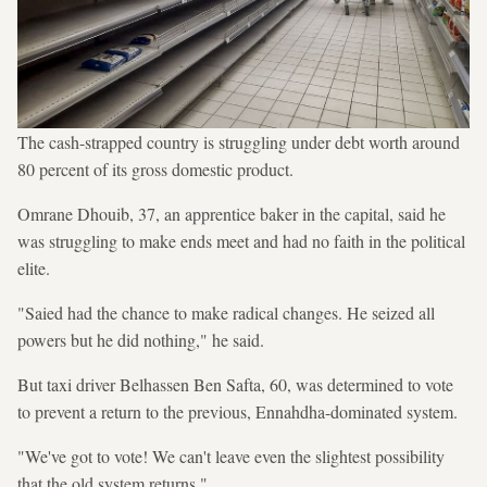
The cash-strapped country is struggling under debt worth around
80 percent of its gross domestic product.
Omrane Dhouib, 37, an apprentice baker in the capital, said he
was struggling to make ends meet and had no faith in the political
elite.
"Saied had the chance to make radical changes. He seized all
powers but he did nothing," he said.
But taxi driver Belhassen Ben Safta, 60, was determined to vote
to prevent a return to the previous, Ennahdha-dominated system.
"We've got to vote! We can't leave even the slightest possibility
that the old system returns."