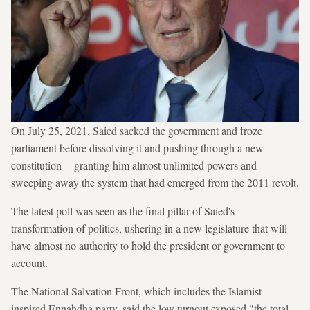
On July 25, 2021, Saied sacked the government and froze
parliament before dissolving it and pushing through a new
constitution -- granting him almost unlimited powers and
sweeping away the system that had emerged from the 2011 revolt.
The latest poll was seen as the final pillar of Saied's
transformation of politics, ushering in a new legislature that will
have almost no authority to hold the president or government to
account.
The National Salvation Front, which includes the Islamist-
inspired Ennahdha party, said the low turnout exposed "the total