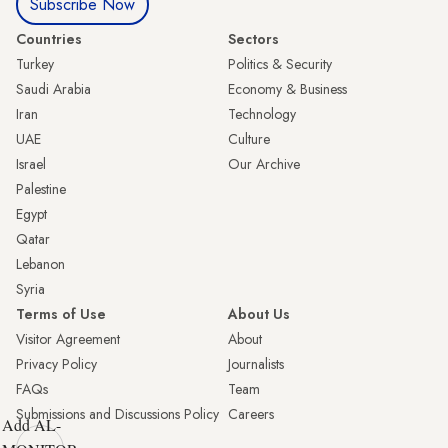
Subscribe Now
Countries
Sectors
Turkey
Politics & Security
Saudi Arabia
Economy & Business
Iran
Technology
UAE
Culture
Israel
Our Archive
Palestine
Egypt
Qatar
Lebanon
Syria
Terms of Use
About Us
Visitor Agreement
About
Privacy Policy
Journalists
FAQs
Team
Submissions and Discussions Policy
Careers
Add AL-