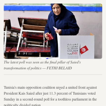
The latest poll was seen as the final pillar of Saied's
transformation of politics — FETHI BELAID
Tunisia's main opposition coalition urged a united front against
President Kais Saied after just 11.3 percent of Tunisians voted
Sunday in a second-round poll for a toothless parliament in the
politically divided nation.