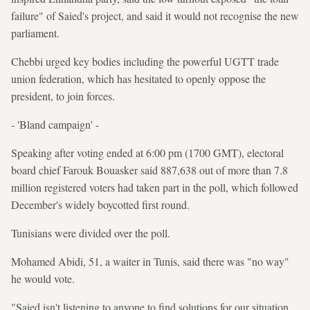
failure" of Saied's project, and said it would not recognise the new
parliament.
Chebbi urged key bodies including the powerful UGTT trade
union federation, which has hesitated to openly oppose the
president, to join forces.
- 'Bland campaign' -
Speaking after voting ended at 6:00 pm (1700 GMT), electoral
board chief Farouk Bouasker said 887,638 out of more than 7.8
million registered voters had taken part in the poll, which followed
December's widely boycotted first round.
Tunisians were divided over the poll.
Mohamed Abidi, 51, a waiter in Tunis, said there was "no way"
he would vote.
"Saied isn't listening to anyone to find solutions for our situation.