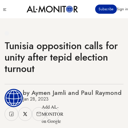
Skip
Click
Subscribe
Sign in
to
to
main
see
menu
content
Tunisia opposition calls for
unity after tepid election
turnout
by Aymen Jamli and Paul Raymond
Jan 28, 2023
Add AL-
MONITOR
on Google