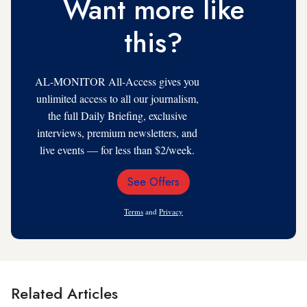
Want more like
this?
AL-MONITOR All-Access gives you
unlimited access to all our journalism,
the full Daily Briefing, exclusive
interviews, premium newsletters, and
live events — for less than $2/week.
See Offers
Email
Address
Terms
and
Privacy
Related Articles