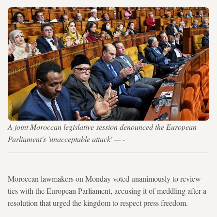
A joint Moroccan legislative session denounced the European
Parliament's 'unacceptable attack' — -
Moroccan lawmakers on Monday voted unanimously to review
ties with the European Parliament, accusing it of meddling after a
resolution that urged the kingdom to respect press freedom.