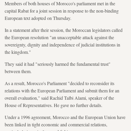
Members of both houses of Morocco's parliament met in the
capital Rabat for a joint session in response to the non-binding
European text adopted on Thursday.
In a statement after their session, the Moroccan legislators called
the European resolution "an unacceptable attack against the
sovereignty, dignity and independence of judicial institutions in
the kingdom."
They said it had "seriously harmed the fundamental trust"
between them.
As a result, Morocco's Parliament "decided to reconsider its
relations with the European Parliament and submit them for an
overall evaluation," said Rachid Talbi Alami, speaker of the
House of Representatives. He gave no further details.
Under a 1996 agreement, Morocco and the European Union have
been linked in tight economic and commercial relations,