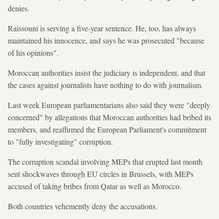
denies.
Raissouni is serving a five-year sentence. He, too, has always
maintained his innocence, and says he was prosecuted "because
of his opinions".
Moroccan authorities insist the judiciary is independent, and that
the cases against journalists have nothing to do with journalism.
Last week European parliamentarians also said they were "deeply
concerned" by allegations that Moroccan authorities had bribed its
members, and reaffirmed the European Parliament's commitment
to "fully investigating" corruption.
The corruption scandal involving MEPs that erupted last month
sent shockwaves through EU circles in Brussels, with MEPs
accused of taking bribes from Qatar as well as Morocco.
Both countries vehemently deny the accusations.