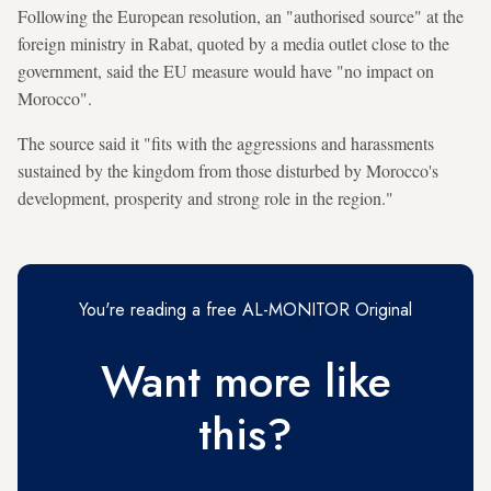
Following the European resolution, an "authorised source" at the
foreign ministry in Rabat, quoted by a media outlet close to the
government, said the EU measure would have "no impact on
Morocco".
The source said it "fits with the aggressions and harassments
sustained by the kingdom from those disturbed by Morocco's
development, prosperity and strong role in the region."
You're reading a free AL-MONITOR Original
Want more like
this?