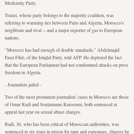
Modernity Party.
Touizi, whose party belongs to the majority coalition, was
referring to warming ties between Paris and Algeria, Morocco's
neighbour and rival -- and a major exporter of gas to European
nations.
"Morocco has had enough of double standards," Abdelmajid
Fassi Fihri, of the Istiqlal Party, told AFP. He deplored the fact
that the European Parliament had not condemned attacks on press
freedom in Algeria.
- Journalists jailed -
Two of the most prominent journalists' cases in Morocco are those
of Omar Radi and Soulaimane Raissouni, both sentenced at
appeal last year on sexual abuse charges.
Radi, 36, who has been critical of Moroccan authorities, was
sentenced to six years in prison for rape and espionage, charges he