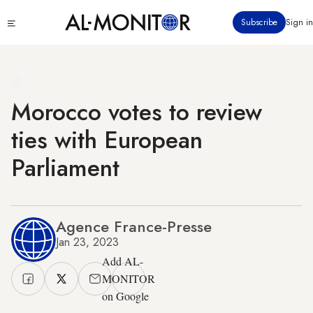
Skip
Click
Subscribe
Sign in
to
to
main
see
menu
content
Morocco votes to review
ties with European
Parliament
Agence France-Presse
Jan 23, 2023
Add AL-
MONITOR
on Google