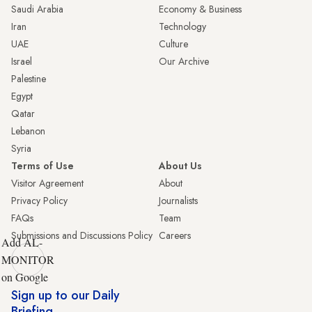
Saudi Arabia
Economy & Business
Iran
Technology
UAE
Culture
Israel
Our Archive
Palestine
Egypt
Qatar
Lebanon
Syria
Terms of Use
About Us
Visitor Agreement
About
Privacy Policy
Journalists
FAQs
Team
Submissions and Discussions Policy
Careers
Add AL-
MONITOR
on Google
Sign up to our Daily
Briefing