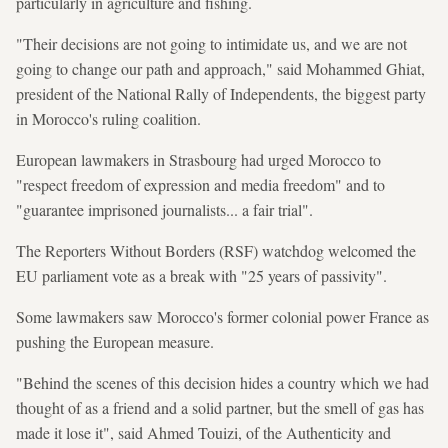
particularly in agriculture and fishing.
"Their decisions are not going to intimidate us, and we are not
going to change our path and approach," said Mohammed Ghiat,
president of the National Rally of Independents, the biggest party
in Morocco's ruling coalition.
European lawmakers in Strasbourg had urged Morocco to
"respect freedom of expression and media freedom" and to
"guarantee imprisoned journalists... a fair trial".
The Reporters Without Borders (RSF) watchdog welcomed the
EU parliament vote as a break with "25 years of passivity".
Some lawmakers saw Morocco's former colonial power France as
pushing the European measure.
"Behind the scenes of this decision hides a country which we had
thought of as a friend and a solid partner, but the smell of gas has
made it lose it", said Ahmed Touizi, of the Authenticity and