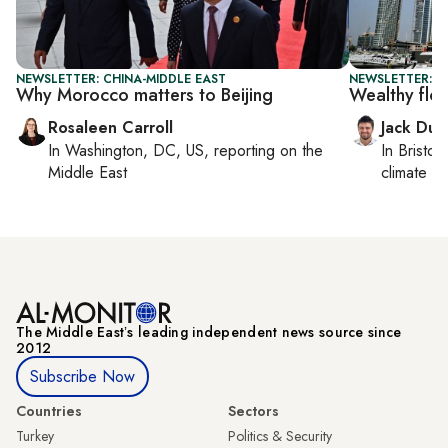
NEWSLETTER: CHINA-MIDDLE EAST
NEWSLETTER: B
Why Morocco matters to Beijing
Wealthy flo
Rosaleen Carroll
Jack Dut
In
Washington, DC, US
, reporting on
the
In
Bristol
,
Middle East
climate c
The Middle Eastʼs leading independent news source since
2012
Subscribe Now
Countries
Sectors
Turkey
Politics & Security