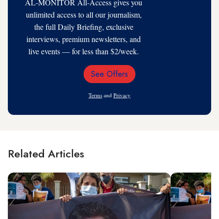
AL-MONITOR All-Access gives you
unlimited access to all our journalism,
the full Daily Briefing, exclusive
interviews, premium newsletters, and
live events — for less than $2/week.
See Offers
Email
Address
Terms
and
Privacy
Related Articles