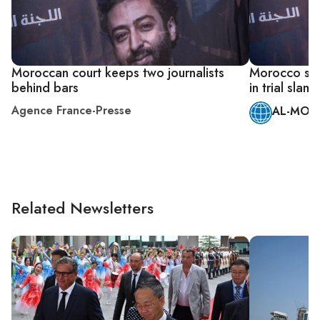
Moroccan court keeps two journalists
Morocco sen
behind bars
in trial sla
Agence France-Presse
AL-MONI
Related Newsletters