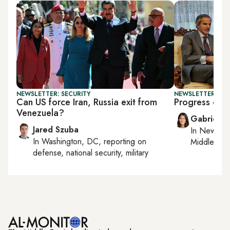
NEWSLETTER: SECURITY
NEWSLETTER: DAI
Can US force Iran, Russia exit from
Progress or p
Venezuela?
Gabrielle
Jared Szuba
In
New York
In
Washington, DC
, reporting on
Middle Eas
defense, national security, military