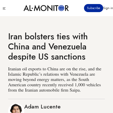
Skip
Click
Subscribe
Sign in
to
to
main
see
menu
content
Iran bolsters ties with
China and Venezuela
despite US sanctions
Iranian oil exports to China are on the rise, and the
Islamic Republic’s relations with Venezuela are
moving beyond energy matters, as the South
American country recently received 1,000 vehicles
from the Iranian automobile firm Saipa.
Adam Lucente