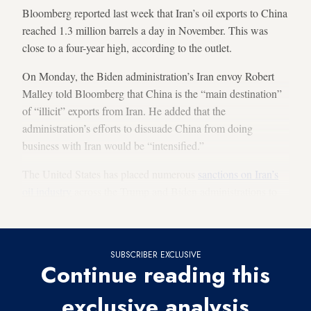
Bloomberg reported last week that Iran’s oil exports to China
reached 1.3 million barrels a day in November. This was
close to a four-year high, according to the outlet.
On Monday, the Biden administration’s Iran envoy Robert
Malley told Bloomberg that China is the “main destination”
of “illicit” exports from Iran. He added that the
administration’s efforts to dissuade China from doing
business with Iran would be “intensified.”
The United States has placed numerous
sanctions on Iran’s
oil industry
across the Trump and Biden administrations to
deter countries from buying Iranian oil.
SUBSCRIBER EXCLUSIVE
Continue reading this
exclusive analysis