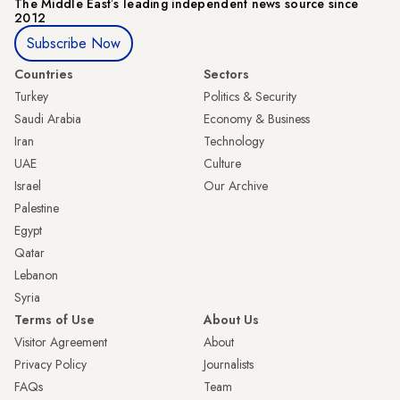
The Middle Eastʼs leading independent news source since
2012
Subscribe Now
Countries
Sectors
Turkey
Politics & Security
Saudi Arabia
Economy & Business
Iran
Technology
UAE
Culture
Israel
Our Archive
Palestine
Egypt
Qatar
Lebanon
Syria
Terms of Use
About Us
Visitor Agreement
About
Privacy Policy
Journalists
FAQs
Team