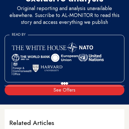
Original reporting and analysis unavailable
elsewhere. Suscribe to AL-MONITOR to read this
story and access everything we publish
READ BY
See Offers
Related Articles