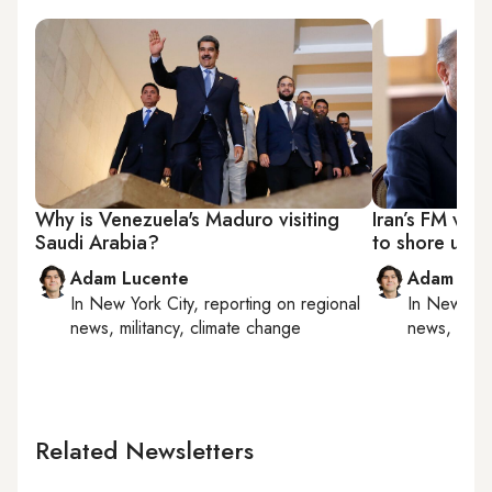
Why is Venezuela's Maduro visiting
Iran’s FM vis
Saudi Arabia?
to shore up 'a
Adam Lucente
Adam Luc
In
New York City
, reporting on
regional
In
New York
news, militancy, climate change
news, milit
Related Newsletters