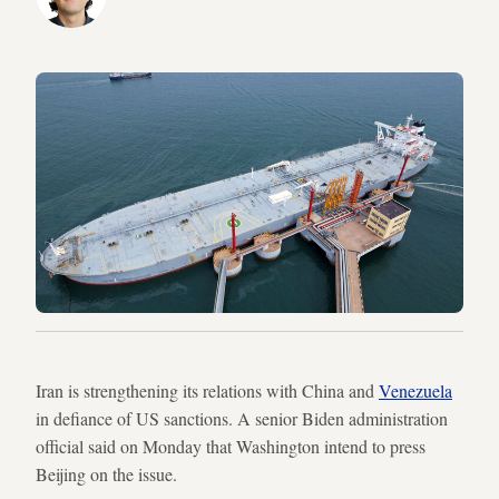
Iran is strengthening its relations with China and
Venezuela
in defiance of US sanctions. A senior Biden administration
official said on Monday that Washington intend to press
Beijing on the issue.