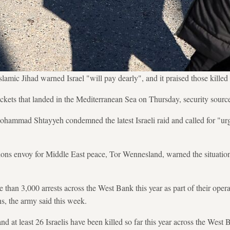
lamic Jihad warned Israel "will pay dearly", and it praised those killed 
ockets that landed in the Mediterranean Sea on Thursday, security sourc
ohammad Shtayyeh condemned the latest Israeli raid and called for "urge
ns envoy for Middle East peace, Tor Wennesland, warned the situation 
 than 3,000 arrests across the West Bank this year as part of their oper
ans, the army said this week.
d at least 26 Israelis have been killed so far this year across the West 