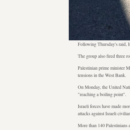
Following Thursday's raid, Is
The group also fired three r
Palestinian prime minister M
tensions in the West Bank.
On Monday, the United Natio
"reaching a boiling point".
Israeli forces have made more
attacks against Israeli civili
More than 140 Palestinians an