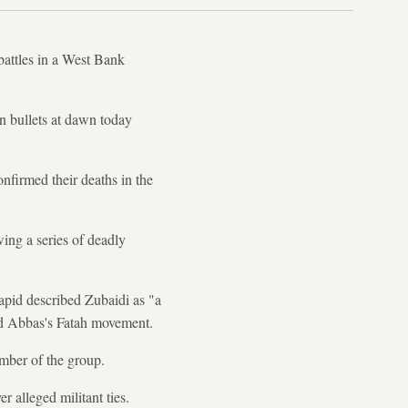
 battles in a West Bank
 bullets at dawn today
onfirmed their deaths in the
wing a series of deadly
Lapid described Zubaidi as "a
ud Abbas's Fatah movement.
mber of the group.
r alleged militant ties.