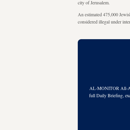
city of Jerusalem.
An estimated 475,000 Jewish 
considered illegal under inte
AL-MONITOR All-Acces
full Daily Briefing, e