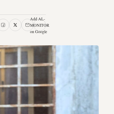
Add AL-
MONITOR
on Google