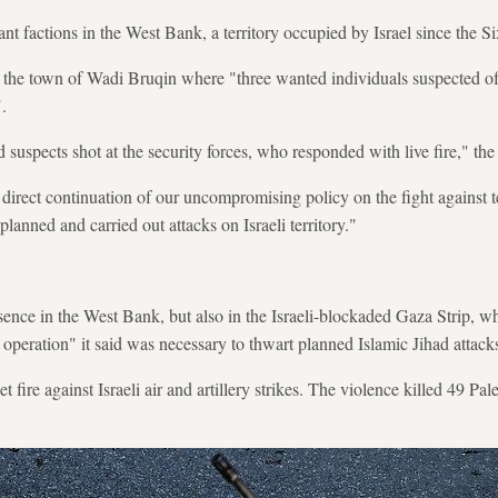
tant factions in the West Bank, a territory occupied by Israel since the
 the town of Wadi Bruqin where "three wanted individuals suspected of 
.
suspects shot at the security forces, who responded with live fire," the
a direct continuation of our uncompromising policy on the fight against t
planned and carried out attacks on Israeli territory."
esence in the West Bank, but also in the Israeli-blockaded Gaza Strip, wh
operation" it said was necessary to thwart planned Islamic Jihad attacks 
et fire against Israeli air and artillery strikes. The violence killed 49 Pal