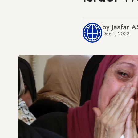
by Jaafar 
Dec 1, 2022