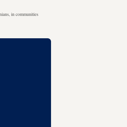
inians, in communities