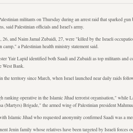
Palestinian militants on Thursday during an arrest raid that sparked gun
s, said Palestinian officials and Israel's army.
, and Naim Jamal Zubaidi, 27, were "killed by the Israeli occupation
n camp," a Palestinian health ministry statement said.
ster Yair Lapid identified both Saadi and Zubaidi as top militants and c
the West Bank.
n the territory since March, when Israel launched near daily raids follo
h ranking operative in the Islamic Jihad terrorist organisation," while 
sa (Martyrs) Brigade," the armed wing of Palestinian president Mahm
r with Islamic Jihad who requested anonymity confirmed Saadi was a me
nt Jenin family whose relatives have been targeted by Israeli forces ove