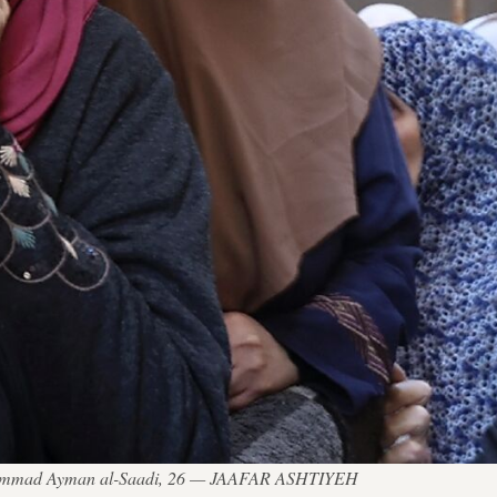
 Muhammad Ayman al-Saadi, 26 — JAAFAR ASHTIYEH