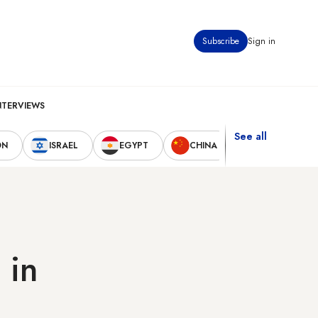
Subscribe
Sign in
NTERVIEWS
See all
ON
ISRAEL
EGYPT
CHINA
UNITED STAT
 in