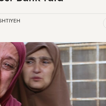
ASHTIYEH