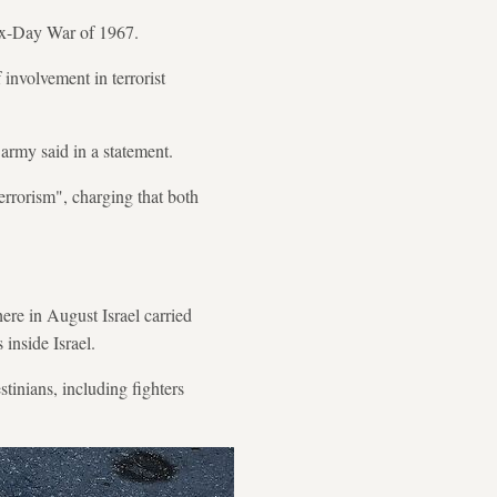
 Six-Day War of 1967.
involvement in terrorist
 army said in a statement.
errorism", charging that both
ere in August Israel carried
inside Israel.
estinians, including fighters