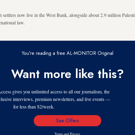
settlers now live in the West Bank, alongside about 2.9 million Palest
rnational law.
You're reading a free AL-MONITOR Original
Want more like this?
s gives you unlimited access to all our journalism, the
xclusive interviews, premium newsletters, and live events —
for less than $2/week.
See Offers
Email
Address
Terms
and
Privacy