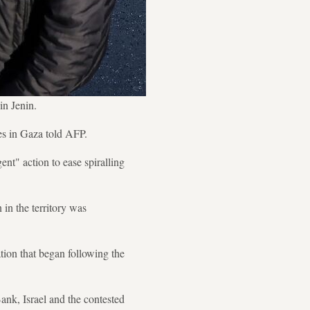
in Jenin.
es in Gaza told AFP.
nt" action to ease spiralling
in the territory was
ation that began following the
Bank, Israel and the contested