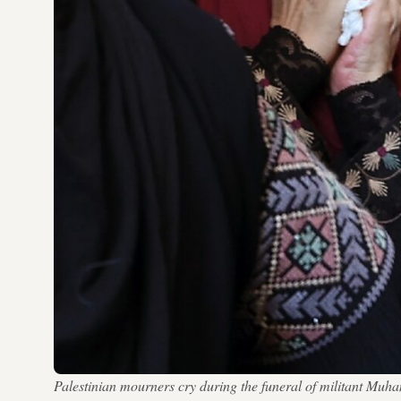
Palestinian mourners cry during the funeral of militant