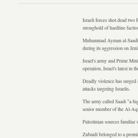
Israeli forces shot dead two 
stronghold of hardline faction
Muhammad Ayman al-Saadi, 26
during its aggression on Jeni
Israel's army and Prime Mini
operation, Israel's latest in 
Deadly violence has surged i
attacks targeting Israelis.
The army called Saadi "a hig
senior member of the Al-Aq
Palestinian sources familia
Zubaidi belonged to a promine