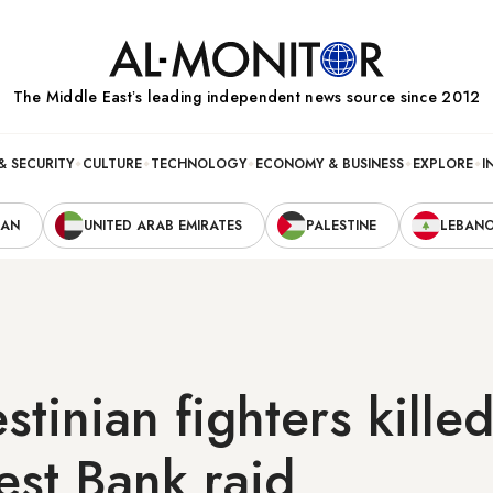
The Middle Eastʼs leading independent news source since 2012
& SECURITY
CULTURE
TECHNOLOGY
ECONOMY & BUSINESS
EXPLORE
I
RAN
UNITED ARAB EMIRATES
PALESTINE
LEBAN
stinian fighters killed
est Bank raid