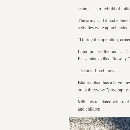
Jenin is a stronghold of mili
The army said it had entered
activities were apprehended"
"During the operation, armed 
Lapid praised the raids as "
Palestinians killed Tuesday "
- Islamic Jihad threats -
Islamic Jihad has a large pr
out a three-day "pre-emptive 
Militants retaliated with rock
and children.