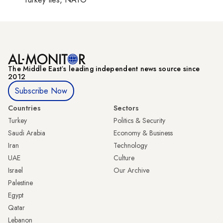
The Middle Eastʼs leading independent news source since
2012
Subscribe Now
Countries
Sectors
Turkey
Politics & Security
Saudi Arabia
Economy & Business
Iran
Technology
UAE
Culture
Israel
Our Archive
Palestine
Egypt
Qatar
Lebanon