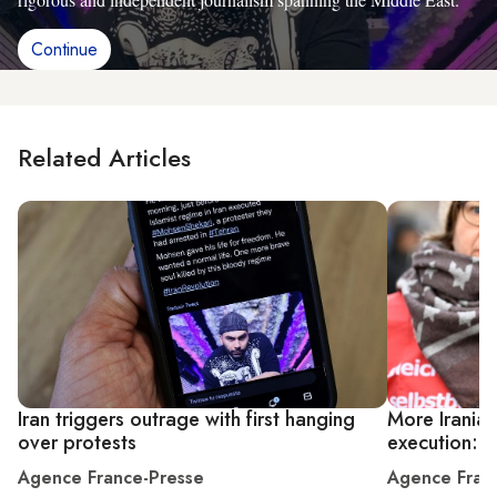
Continue
Related Articles
Iran triggers outrage with first hanging
More Iranian
over protests
execution: r
Agence France-Presse
Agence Fran