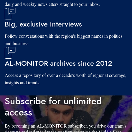
daily and weekly newsletters straight to your inbox.
Big, exclusive interviews
Follow conversations with the region's biggest names in politics
and business.
AL-MONITOR archives since 2012
Access a repository of over a decade's worth of regional coverage,
insights and trends.
Subscribe for unlimited
access
By becoming an AL-MONITOR subscriber, you drive our team’s
rigorous and independent journalism spanning the Middle East.