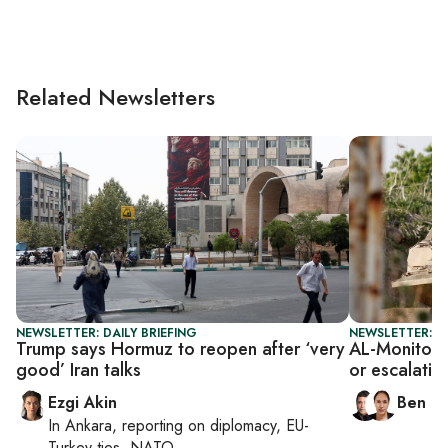
Related Newsletters
NEWSLETTER: DAILY BRIEFING
NEWSLETTER: I
Trump says Hormuz to reopen after ‘very
AL-Monitor I
good’ Iran talks
or escalatio
Ezgi Akin
Ben C
In
Ankara
, reporting on
diplomacy, EU-
Turkey ties, NATO