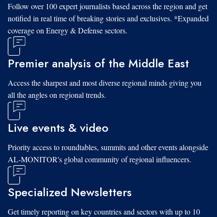
Follow over 100 expert journalists based across the region and get
notified in real time of breaking stories and exclusives. *Expanded
coverage on Energy & Defense sectors.
Premier analysis of the Middle East
Access the sharpest and most diverse regional minds giving you
all the angles on regional trends.
Live events & video
Priority access to roundtables, summits and other events alongside
AL-MONITOR's global community of regional influencers.
Specialized Newsletters
Get timely reporting on key countries and sectors with up to 10