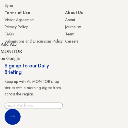
Syria
Terms of Use
About Us
Visitor Agreement
About
Privacy Policy
Journalists
FAQs
Team
Submissions and Discussions Policy
Careers
Add AL-
MONITOR
on Google
Sign up to our Daily
Briefing
Keep up with AL-MONITOR's top
stories with a morning digest from
across the region.
Sign Up