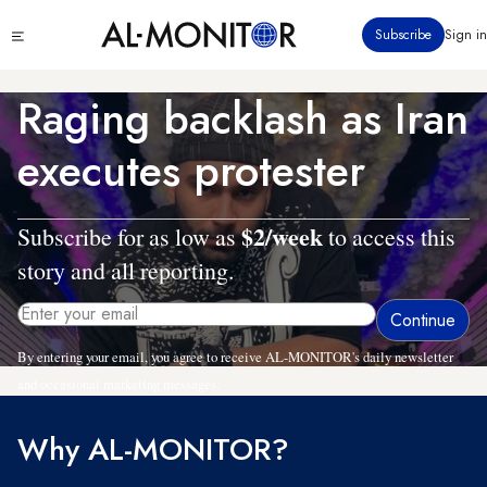
Skip
Click
Subscribe
Sign in
to
to
main
see
menu
content
Raging backlash as Iran
executes protester
$2/week
Subscribe for as low as
to access this
story and all reporting.
By entering your email, you agree to receive AL-MONITOR's daily newsletter
and occasional marketing messages.
Why AL-MONITOR?