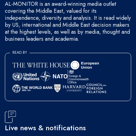
AL-MONITOR is an award-winning media outlet
covering the Middle East, valued for its
independence, diversity and analysis. It is read widely
by US, international and Middle East decision makers
at the highest levels, as well as by media, thought and
business leaders and academia.
READ BY
Live news & notifications