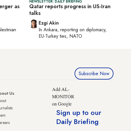
NEWSLETTER: DAILY BRIEFING
erger as
Qatar reports progress in US-Iran
talks
Ezgi Akin
lestinian
In
Ankara
, reporting on
diplomacy,
EU-Turkey ties, NATO
Subscribe Now
Add AL-
bout Us
MONITOR
bout
on Google
urnalists
Sign up to our
eam
Daily Briefing
reers