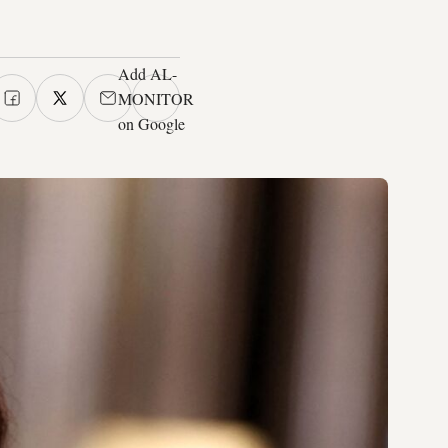
Add AL-
MONITOR
on Google