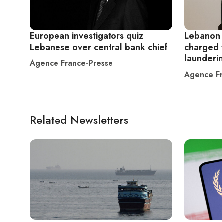
European investigators quiz
Lebanon 
Lebanese over central bank chief
charged 
launderi
Agence France-Presse
Agence Fr
Related Newsletters