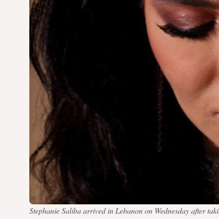
Stephanie Saliba arrived in Lebanon on Wednesday after taking 