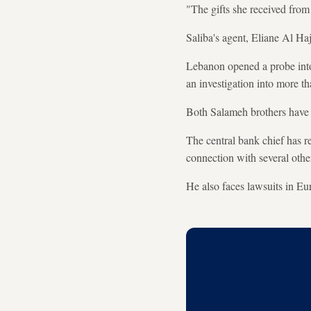
"The gifts she received fro
Saliba's agent, Eliane Al Ha
Lebanon opened a probe into 
an investigation into more t
Both Salameh brothers have
The central bank chief has r
connection with several othe
He also faces lawsuits in Eu