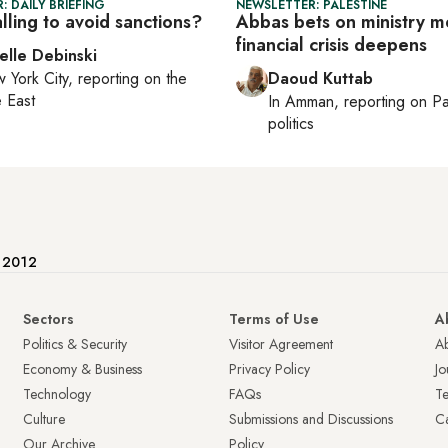
: DAILY BRIEFING
NEWSLETTER: PALESTINE
talling to avoid sanctions?
Abbas bets on ministry m
financial crisis deepens
elle Debinski
 York City
, reporting on
the
Daoud Kuttab
 East
In
Amman
, reporting on
Pa
politics
e 2012
Sectors
Terms of Use
A
Politics & Security
Visitor Agreement
A
Economy & Business
Privacy Policy
Jo
Technology
FAQs
T
Culture
Submissions and Discussions
Ca
Our Archive
Policy