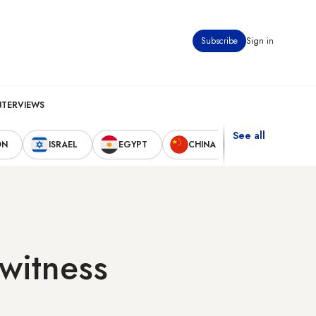
Subscribe
Sign in
NTERVIEWS
See all
ON
ISRAEL
EGYPT
CHINA
UNITED STAT
witness