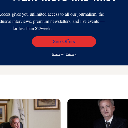
s gives you unlimited access to all our journalism, the
xclusive interviews, premium newsletters, and live events —
for less than $2/week.
See Offers
Email
Address
Terms
and
Privacy