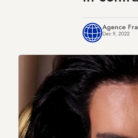
Agence Fra
Dec 9, 2022