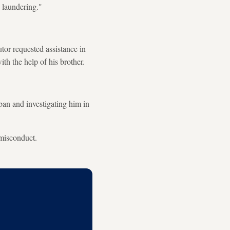
 laundering."
tor requested assistance in
th the help of his brother.
ban and investigating him in
 misconduct.