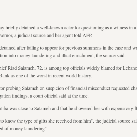
ay briefly detained a well-known actor for questioning as a witness in a
vernor, a judicial source and her agent told AFP.
etained after failing to appear for previous summons in the case and 
ation into money laundering and illicit enrichment, the source said.
hief Riad Salameh, 72, is among top officials widely blamed for Leba
Bank as one of the worst in recent world history.
tor probing Salameh on suspicion of financial misconduct requested cha
tion findings, a court official said at the time.
liba was close to Salameh and that he showered her with expensive gift
 know the type of gifts she received from him", the judicial source said,
sed of money laundering".