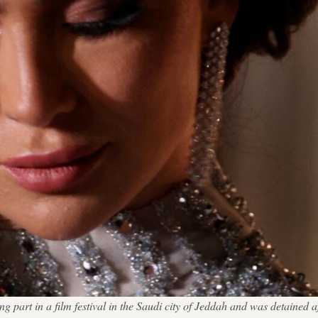
part in a film festival in the Saudi city of Jeddah and was detained aft