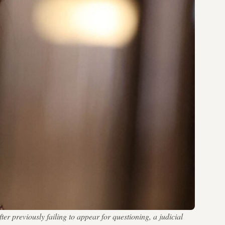
er previously failing to appear for questioning, a judicial