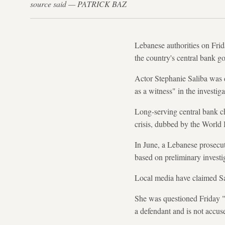
source said — PATRICK BAZ
Lebanese authorities on Frid
the country's central bank go
Actor Stephanie Saliba was d
as a witness" in the investig
Long-serving central bank c
crisis, dubbed by the World 
In June, a Lebanese prosecu
based on preliminary investiga
Local media have claimed Sa
She was questioned Friday "to
a defendant and is not accu