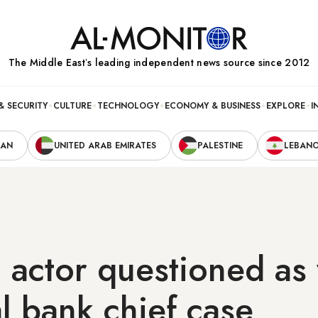
The Middle Eastʼs leading independent news source since 2012
& SECURITY
CULTURE
TECHNOLOGY
ECONOMY & BUSINESS
EXPLORE
I
RAN
UNITED ARAB EMIRATES
PALESTINE
LEBAN
actor questioned as 
al bank chief case