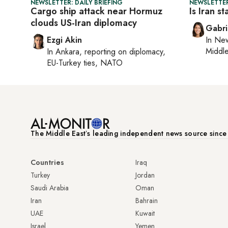
NEWSLETTER: DAILY BRIEFING
NEWSLETTER
Cargo ship attack near Hormuz
Is Iran s
clouds US-Iran diplomacy
Gabri
Ezgi Akin
In
New
Middle
In
Ankara
, reporting on
diplomacy,
EU-Turkey ties, NATO
The Middle Eastʼs leading independent news source sinc
Countries
Iraq
Turkey
Jordan
Saudi Arabia
Oman
Iran
Bahrain
UAE
Kuwait
Israel
Yemen