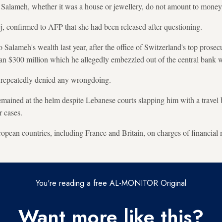
m Salameh, whether it was a house or jewellery, do not amount to money
jj, confirmed to AFP that she had been released after questioning.
Salameh's wealth last year, after the office of Switzerland's top prosecu
han $300 million which he allegedly embezzled out of the central bank wi
 repeatedly denied any wrongdoing.
emained at the helm despite Lebanese courts slapping him with a travel 
r cases.
ropean countries, including France and Britain, on charges of financial
You're reading a free AL-MONITOR Original
Want more like this?