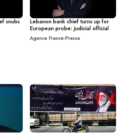
ef snubs
Lebanon bank chief turns up for
European probe: judicial official
Agence France-Presse