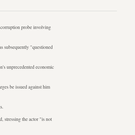
 corruption probe involving
was subsequently "questioned
non's unprecedented economic
rges be issued against him
s.
 stressing the actor "is not