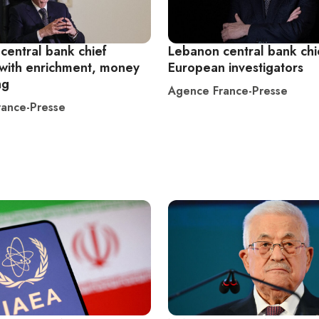
central bank chief
Lebanon central bank chi
with enrichment, money
European investigators
ng
Agence France-Presse
ance-Presse