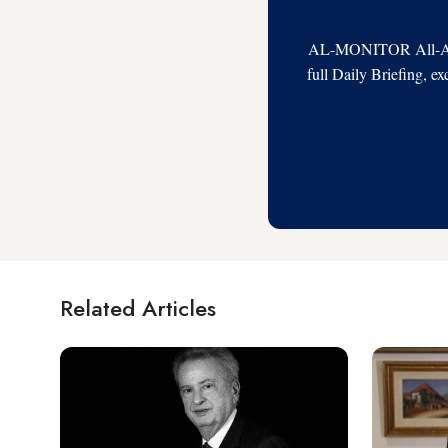
AL-MONITOR All-Acces
full Daily Briefing, e
Related Articles