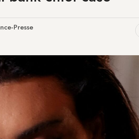
nce-Presse