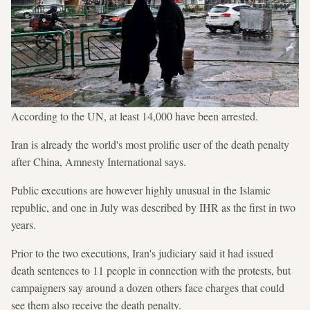
According to the UN, at least 14,000 have been arrested.
Iran is already the world's most prolific user of the death penalty
after China, Amnesty International says.
Public executions are however highly unusual in the Islamic
republic, and one in July was described by IHR as the first in two
years.
Prior to the two executions, Iran's judiciary said it had issued
death sentences to 11 people in connection with the protests, but
campaigners say around a dozen others face charges that could
see them also receive the death penalty.