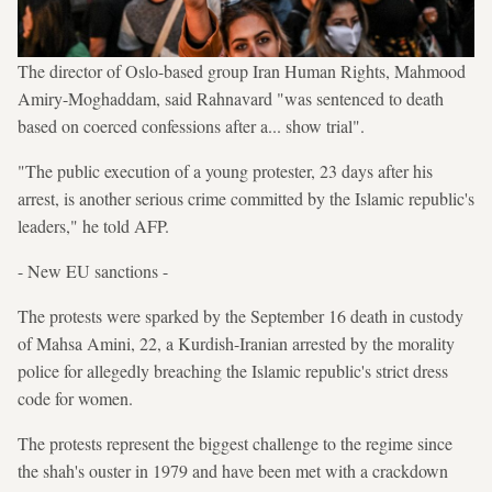
The director of Oslo-based group Iran Human Rights, Mahmood
Amiry-Moghaddam, said Rahnavard "was sentenced to death
based on coerced confessions after a... show trial".
"The public execution of a young protester, 23 days after his
arrest, is another serious crime committed by the Islamic republic's
leaders," he told AFP.
- New EU sanctions -
The protests were sparked by the September 16 death in custody
of Mahsa Amini, 22, a Kurdish-Iranian arrested by the morality
police for allegedly breaching the Islamic republic's strict dress
code for women.
The protests represent the biggest challenge to the regime since
the shah's ouster in 1979 and have been met with a crackdown