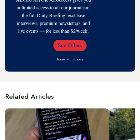
unlimited access to all our journalism,
the full Daily Briefing, exclusive
interviews, premium newsletters, and
live events — for less than $2/week.
See Offers
Email
Address
Terms
and
Privacy
Related Articles