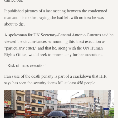
It published pictures of a last meeting between the condemned
man and his mother, saying she had left with no idea he was
about to die.
A spokesman for UN Secretary-General Antonio Guterres said he
viewed the circumstances surrounding this latest execution as
"particularly cruel," and that he, along with the UN Human
Rights Office, would seek to prevent any further executions.
- 'Risk of mass execution' -
Iran's use of the death penalty is part of a crackdown that IHR
says has seen the security forces kill at least 458 people.