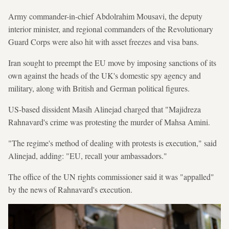
Army commander-in-chief Abdolrahim Mousavi, the deputy
interior minister, and regional commanders of the Revolutionary
Guard Corps were also hit with asset freezes and visa bans.
Iran sought to preempt the EU move by imposing sanctions of its
own against the heads of the UK's domestic spy agency and
military, along with British and German political figures.
US-based dissident Masih Alinejad charged that "Majidreza
Rahnavard's crime was protesting the murder of Mahsa Amini.
"The regime's method of dealing with protests is execution," said
Alinejad, adding: "EU, recall your ambassadors."
The office of the UN rights commissioner said it was "appalled"
by the news of Rahnavard's execution.