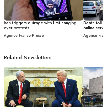
Iran triggers outrage with first hanging
Death toll m
over protests
online servi
Agence France-Presse
Agence Fran
Related Newsletters