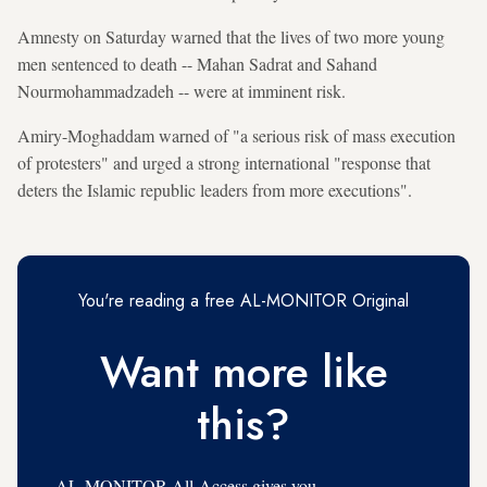
Amnesty on Saturday warned that the lives of two more young
men sentenced to death -- Mahan Sadrat and Sahand
Nourmohammadzadeh -- were at imminent risk.
Amiry-Moghaddam warned of "a serious risk of mass execution
of protesters" and urged a strong international "response that
deters the Islamic republic leaders from more executions".
You're reading a free AL-MONITOR Original
Want more like
this?
AL-MONITOR All-Access gives you