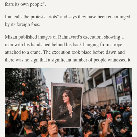
fears its own people".
Iran calls the protests "riots" and says they have been encouraged
by its foreign foes.
Mizan published images of Rahnavard's execution, showing a
man with his hands tied behind his back hanging from a rope
attached to a crane. The execution took place before dawn and
there was no sign that a significant number of people witnessed it.