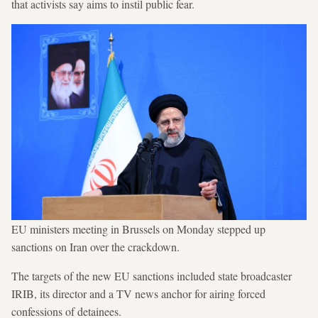
that activists say aims to instil public fear.
EU ministers meeting in Brussels on Monday stepped up
sanctions on Iran over the crackdown.
The targets of the new EU sanctions included state broadcaster
IRIB, its director and a TV news anchor for airing forced
confessions of detainees.