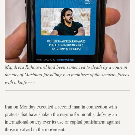
Majidreza Rahnavard had been sentenced to death by a court in
the city of Mashhad for killing two members of the security forces
with a knife — -
Iran on Monday executed a second man in connection with
protests that have shaken the regime for months, defying an
international outcry over its use of capital punishment against
those involved in the movement.