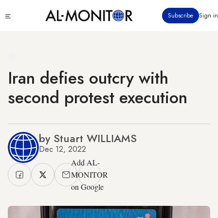
Skip
Click
Subscribe
Sign in
to
to
main
see
menu
content
Iran defies outcry with
second protest execution
by Stuart WILLIAMS
Dec 12, 2022
Add AL-
MONITOR
on Google