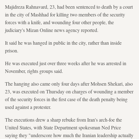
Majidreza Rahnavard, 23, had been sentenced to death by a court
in the city of Mashhad for killing two members of the security
forces with a knife, and wounding four other people, the
judiciary's Mizan Online news agency reported.
It said he was hanged in public in the city, rather than inside
prison.
He was executed just over three weeks after he was arrested in
November, rights groups said.
The hanging also came only four days after Mohsen Shekari, also
23, was executed on Thursday on charges of wounding a member
of the security forces in the first case of the death penalty being
used against a protester.
The executions drew a sharp rebuke from Iran's arch-foe the
United States, with State Department spokesman Ned Price
saying they "underscore how much the Iranian leadership actually