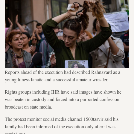
Reports ahead of the execution had described Rahnavard as a
young fitness fanatic and a successful amateur wrestler.
Rights groups including IHR have said images have shown he
was beaten in custody and forced into a purported confession
broadcast on state media.
The protest monitor social media channel 1500tasvir said his
family had been informed of the execution only after it was
carried out.