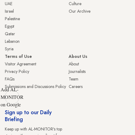
UAE
Culture
Israel
Our Archive
Palestine
Egypt
Qatar
Lebanon
Syria
Terms of Use
About Us
Visitor Agreement
About
Privacy Policy
Journalists
FAQs
Team
Submissions and Discussions Policy
Careers
Add AL-
MONITOR
on Google
Sign up to our Daily
Briefing
Keep up with AL-MONITOR's top