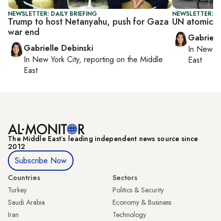
NEWSLETTER: DAILY BRIEFING
NEWSLETTER: DA
Trump to host Netanyahu, push for Gaza
UN atomic e
war end
Gabriell
Gabrielle Debinski
In
New Yo
In
New York City
, reporting on
the Middle
East
East
The Middle Eastʼs leading independent news source since
2012
Subscribe Now
Countries
Sectors
Turkey
Politics & Security
Saudi Arabia
Economy & Business
Iran
Technology