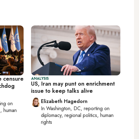
e censure
ANALYSIS
US, Iran may punt on enrichment
tchdog
issue to keep talks alive
Elizabeth Hagedorn
ting on
In
Washington, DC
, reporting on
cs, human
diplomacy, regional politics, human
rights