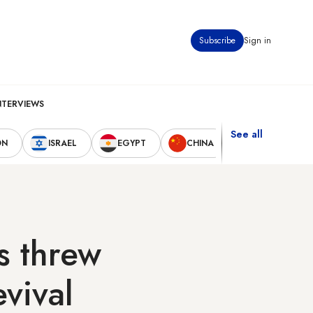
Subscribe
Sign in
NTERVIEWS
See all
ON
ISRAEL
EGYPT
CHINA
UNITED STAT
s threw
vival