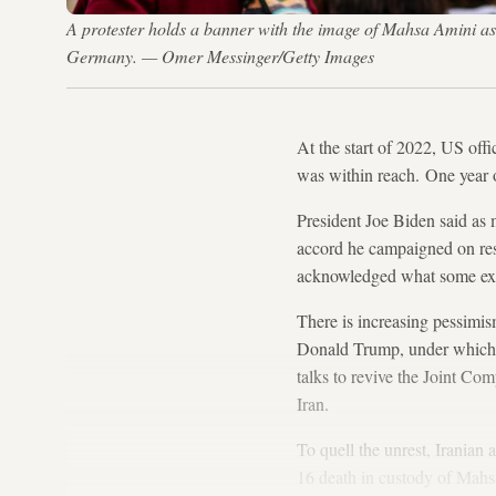
A protester holds a banner with the image of Mahsa Amini as 
Germany. — Omer Messinger/Getty Images
At the start of 2022, US offic
was within reach. One year 
President Joe Biden said as
accord he campaigned on res
acknowledged what some exp
There is increasing pessimi
Donald Trump, under which Te
talks to revive the Joint C
Iran.
To quell the unrest, Iranian
16 death in custody of Mahs