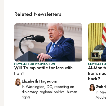
Related Newsletters
NEWSLETTER: WASHINGTON
NEWSLETTER
Will Trump settle for less with
Al-Monito
Iran?
Iran's nu
back?
Elizabeth Hagedorn
In
Washington, DC
, reporting on
Gabri
diplomacy, regional politics, human
In
New
rights
Middle