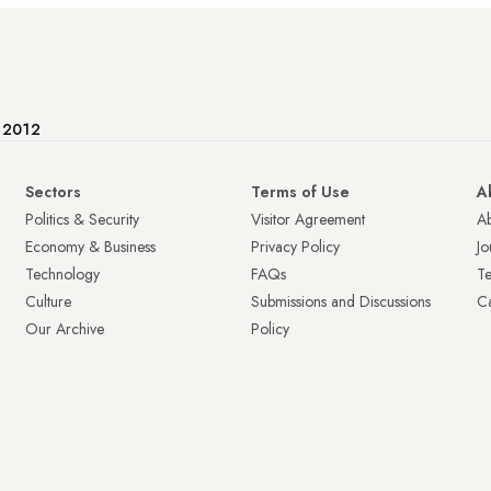
e 2012
Sectors
Terms of Use
A
Politics & Security
Visitor Agreement
A
Economy & Business
Privacy Policy
Jo
Technology
FAQs
T
Culture
Submissions and Discussions
Ca
Our Archive
Policy