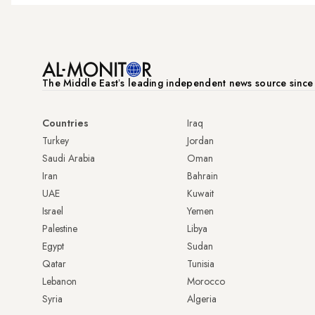
The Middle Eastʼs leading independent news source sinc
Countries
Iraq
Turkey
Jordan
Saudi Arabia
Oman
Iran
Bahrain
UAE
Kuwait
Israel
Yemen
Palestine
Libya
Egypt
Sudan
Qatar
Tunisia
Lebanon
Morocco
Syria
Algeria