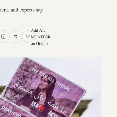
ent, and experts say
Add AL-
MONITOR
on Google