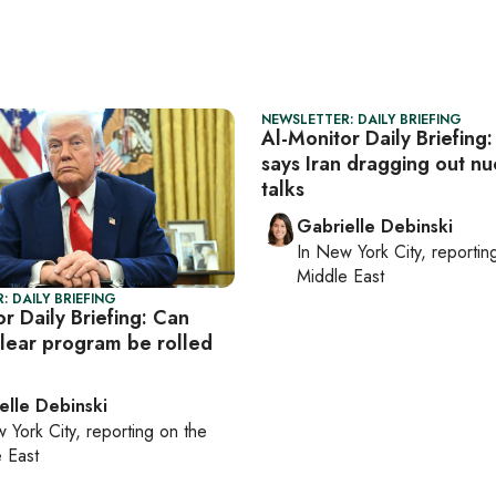
NEWSLETTER: DAILY BRIEFING
Al-Monitor Daily Briefing
says Iran dragging out nu
talks
Gabrielle Debinski
In
New York City
, reporti
Middle East
: DAILY BRIEFING
r Daily Briefing: Can
clear program be rolled
elle Debinski
 York City
, reporting on
the
 East