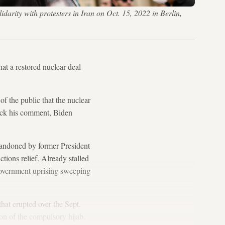
arity with protesters in Iran on Oct. 15, 2022 in Berlin,
that a restored nuclear deal
f the public that the nuclear
ack his comment, Biden
bandoned by former President
ions relief. Already stalled
government uprising sweeping
hat erupted over the Sept.
on of the compulsory hijab.