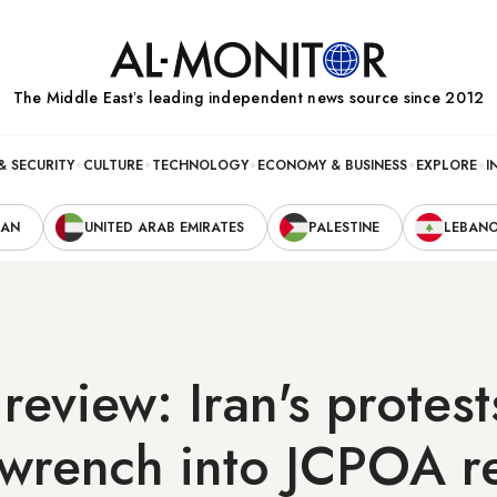
The Middle Eastʼs leading independent news source since 2012
& SECURITY
CULTURE
TECHNOLOGY
ECONOMY & BUSINESS
EXPLORE
I
RAN
UNITED ARAB EMIRATES
PALESTINE
LEBAN
review: Iran's protest
wrench into JCPOA re