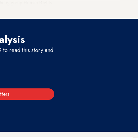
watchdog group Human Rights
alysis
to read this story and
ffers