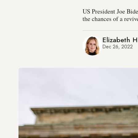
US President Joe Bide
the chances of a revi
Elizabeth 
Dec 26, 2022