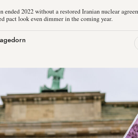
n ended 2022 without a restored Iranian nuclear agreem
ved pact look even dimmer in the coming year.
Hagedorn