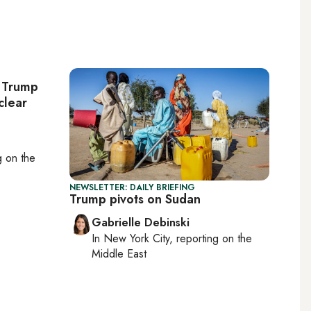
: Trump
clear
ng on
the
NEWSLETTER: DAILY BRIEFING
Trump pivots on Sudan
Gabrielle Debinski
In
New York City
, reporting on
the
Middle East