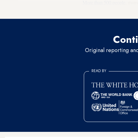
More than 500 people
, many
Activists in Iran.
Conti
Original reporting an
READ BY