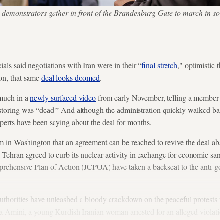
demonstrators gather in front of the Brandenburg Gate to march in solid
ials said negotiations with Iran were in their “
final stretch
," optimistic 
on, that same
deal looks doomed
.
 much in a
newly surfaced video
from early November, telling a member o
toring was “dead.” And although the administration quickly walked b
erts have been saying about the deal for months.
sm in Washington that an agreement can be reached to revive the deal a
hran agreed to curb its nuclear activity in exchange for economic sanct
omprehensive Plan of Action (JCPOA) have taken a backseat to the anti-
 authorities have unleashed a bloody crackdown on the peaceful protests t
a Amini, a young Kurdish Iranian woman arrested for an alleged violati