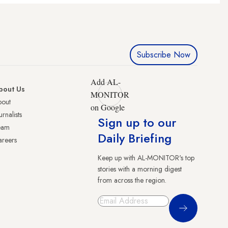
Subscribe Now
Add AL-
bout Us
MONITOR
bout
on Google
urnalists
Sign up to our
eam
Daily Briefing
reers
Keep up with AL-MONITOR's top
stories with a morning digest
from across the region.
Sign Up