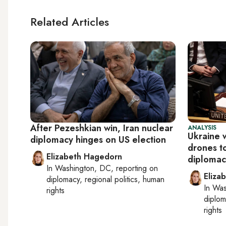
Related Articles
After Pezeshkian win, Iran nuclear
ANALYSIS
Ukraine w
diplomacy hinges on US election
drones to
Elizabeth Hagedorn
diplomac
In
Washington, DC
, reporting on
Eliza
diplomacy, regional politics, human
In
Was
rights
diplom
rights