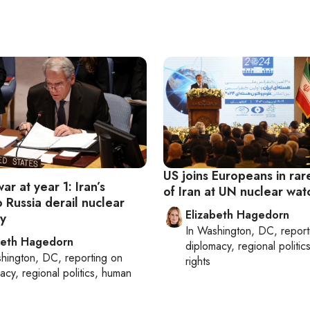
US joins Europeans in rar
ar at year 1: Iran’s
of Iran at UN nuclear wa
 Russia derail nuclear
Elizabeth Hagedorn
y
In
Washington, DC
, repor
beth Hagedorn
diplomacy, regional politi
hington, DC
, reporting on
rights
acy, regional politics, human