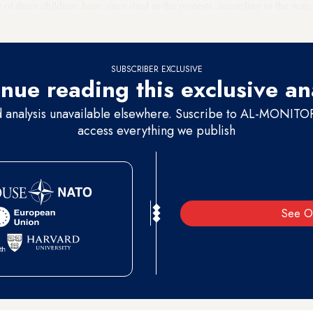
 of them children, have since died in the protests, according to the 
SUBSCRIBER EXCLUSIVE
nue reading this exclusive an
d analysis unavailable elsewhere. Suscribe to AL-MONITOR 
access everything we publish
See O