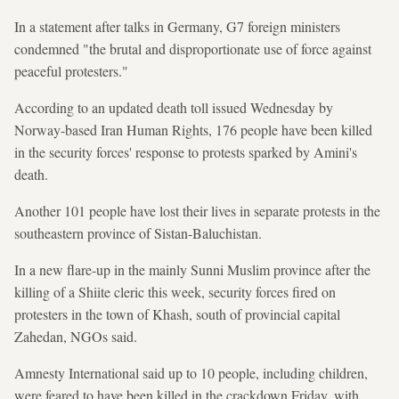
In a statement after talks in Germany, G7 foreign ministers
condemned "the brutal and disproportionate use of force against
peaceful protesters."
According to an updated death toll issued Wednesday by
Norway-based Iran Human Rights, 176 people have been killed
in the security forces' response to protests sparked by Amini's
death.
Another 101 people have lost their lives in separate protests in the
southeastern province of Sistan-Baluchistan.
In a new flare-up in the mainly Sunni Muslim province after the
killing of a Shiite cleric this week, security forces fired on
protesters in the town of Khash, south of provincial capital
Zahedan, NGOs said.
Amnesty International said up to 10 people, including children,
were feared to have been killed in the crackdown Friday, with