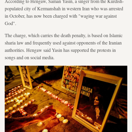
According to Hengaw, Saman Yasin, a singer from the Kurdish-
populated city of Kermanshah in western Iran who was arrested
in October, has now been charged with "waging war against
God".
The charge, which carries the death penalty, is based on Islamic
sharia law and frequently used against opponents of the Iranian
authorities. Hengaw said Yasin has supported the protests in
songs and on social media.