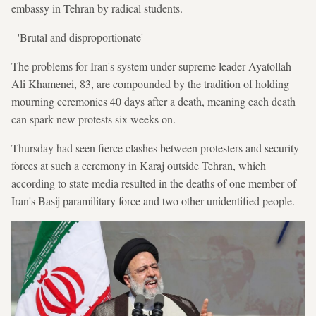
embassy in Tehran by radical students.
- 'Brutal and disproportionate' -
The problems for Iran's system under supreme leader Ayatollah
Ali Khamenei, 83, are compounded by the tradition of holding
mourning ceremonies 40 days after a death, meaning each death
can spark new protests six weeks on.
Thursday had seen fierce clashes between protesters and security
forces at such a ceremony in Karaj outside Tehran, which
according to state media resulted in the deaths of one member of
Iran's Basij paramilitary force and two other unidentified people.