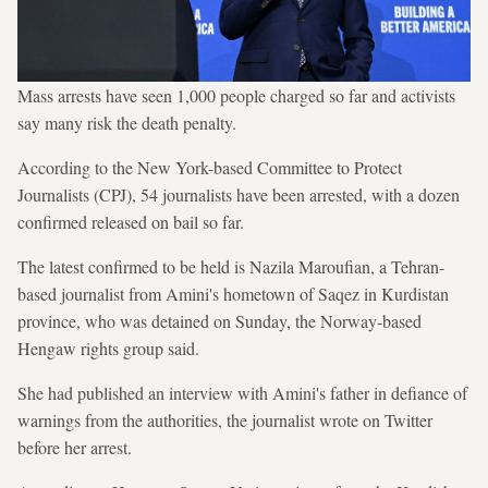
Mass arrests have seen 1,000 people charged so far and activists
say many risk the death penalty.
According to the New York-based Committee to Protect
Journalists (CPJ), 54 journalists have been arrested, with a dozen
confirmed released on bail so far.
The latest confirmed to be held is Nazila Maroufian, a Tehran-
based journalist from Amini's hometown of Saqez in Kurdistan
province, who was detained on Sunday, the Norway-based
Hengaw rights group said.
She had published an interview with Amini's father in defiance of
warnings from the authorities, the journalist wrote on Twitter
before her arrest.