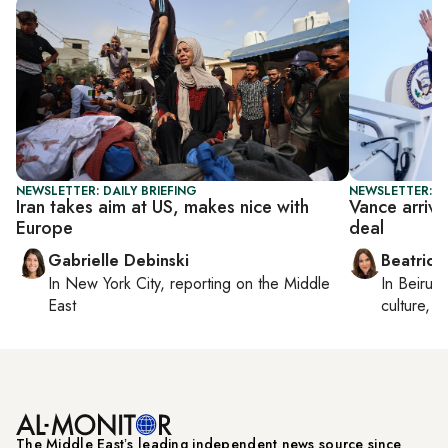
NEWSLETTER: DAILY BRIEFING
NEWSLETTER: DA
Iran takes aim at US, makes nice with
Vance arrive
Europe
deal
Gabrielle Debinski
Beatrice
In
New York City
, reporting on
the Middle
In
Beirut
,
East
culture, co
The Middle Eastʼs leading independent news source since