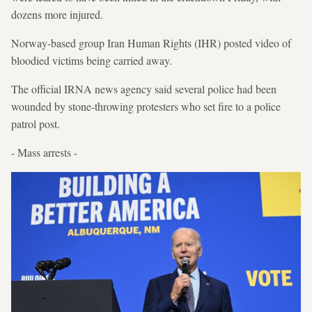
dozens more injured.
Norway-based group Iran Human Rights (IHR) posted video of
bloodied victims being carried away.
The official IRNA news agency said several police had been
wounded by stone-throwing protesters who set fire to a police
patrol post.
- Mass arrests -