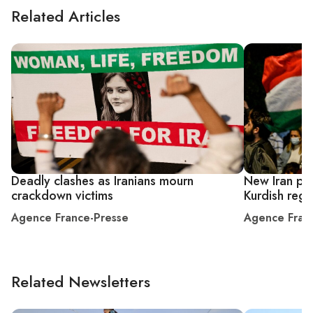
Related Articles
Deadly clashes as Iranians mourn
New Iran prot
crackdown victims
Kurdish regi
Agence France-Presse
Agence Fran
Related Newsletters