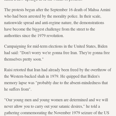
The protests began after the September 16 death of Mahsa Amini
who had been arrested by the morality police. In their scale,
nationwide spread and anti-regime nature, the demonstrations
have become the biggest challenge from the street to the
authorities since the 1979 revolution.
Campaigning for mid-term elections in the United States, Biden
had said: "Don't worry we're gonna free Iran. They're gonna free
themselves pretty soon."
Raisi retorted that Iran had already been freed by the overthrow of
the Western-backed shah in 1979. He quipped that Biden's
memory lapse was "probably due to the absent-mindedness that
he suffers from".
"Our young men and young women are determined and we will
never allow you to carry out your satanic desires," he told a
gathering commemorating the November 1979 seizure of the US