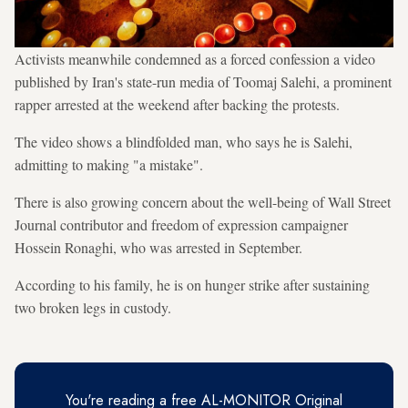
Activists meanwhile condemned as a forced confession a video
published by Iran's state-run media of Toomaj Salehi, a prominent
rapper arrested at the weekend after backing the protests.
The video shows a blindfolded man, who says he is Salehi,
admitting to making "a mistake".
There is also growing concern about the well-being of Wall Street
Journal contributor and freedom of expression campaigner
Hossein Ronaghi, who was arrested in September.
According to his family, he is on hunger strike after sustaining
two broken legs in custody.
You're reading a free AL-MONITOR Original