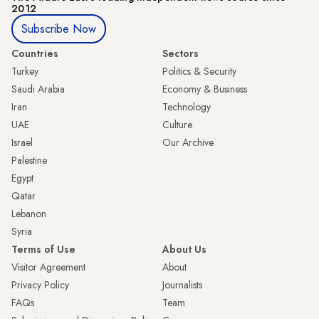
2012
Subscribe Now
Countries
Sectors
Turkey
Politics & Security
Saudi Arabia
Economy & Business
Iran
Technology
UAE
Culture
Israel
Our Archive
Palestine
Egypt
Qatar
Lebanon
Syria
Terms of Use
About Us
Visitor Agreement
About
Privacy Policy
Journalists
FAQs
Team