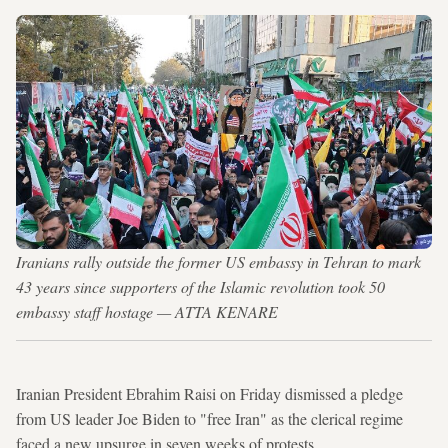
Iranians rally outside the former US embassy in Tehran to mark
43 years since supporters of the Islamic revolution took 50
embassy staff hostage — ATTA KENARE
Iranian President Ebrahim Raisi on Friday dismissed a pledge
from US leader Joe Biden to "free Iran" as the clerical regime
faced a new upsurge in seven weeks of protests.