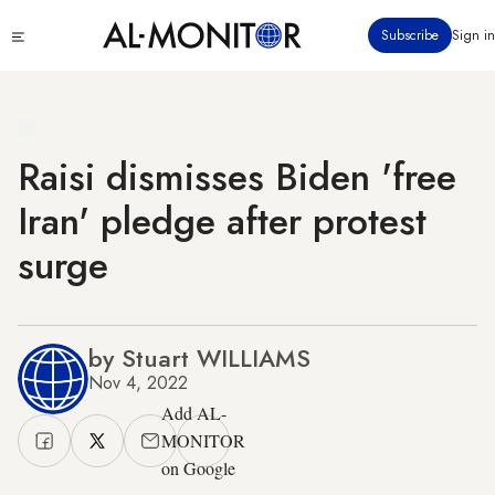
Skip
Click
Subscribe
Sign in
to
to
main
see
menu
content
Raisi dismisses Biden 'free
Iran' pledge after protest
surge
by Stuart WILLIAMS
Nov 4, 2022
Add AL-
MONITOR
on Google