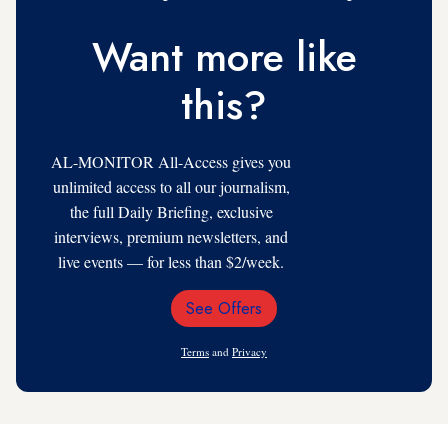
Want more like
this?
AL-MONITOR All-Access gives you
unlimited access to all our journalism,
the full Daily Briefing, exclusive
interviews, premium newsletters, and
live events — for less than $2/week.
See Offers
Email
Address
Terms
and
Privacy