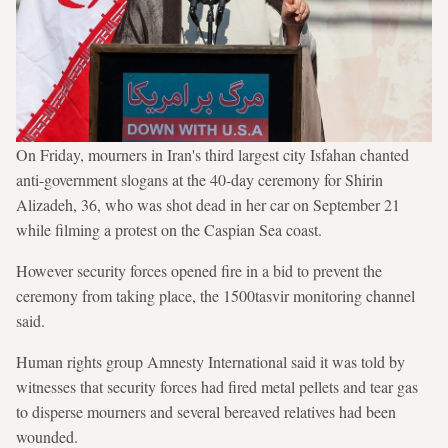
On Friday, mourners in Iran's third largest city Isfahan chanted
anti-government slogans at the 40-day ceremony for Shirin
Alizadeh, 36, who was shot dead in her car on September 21
while filming a protest on the Caspian Sea coast.
However security forces opened fire in a bid to prevent the
ceremony from taking place, the 1500tasvir monitoring channel
said.
Human rights group Amnesty International said it was told by
witnesses that security forces had fired metal pellets and tear gas
to disperse mourners and several bereaved relatives had been
wounded.