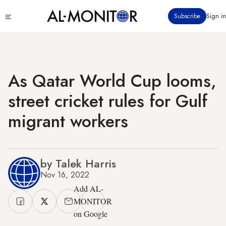
Skip
Click
Subscribe
Sign in
to
to
main
see
menu
content
As Qatar World Cup looms,
street cricket rules for Gulf
migrant workers
by Talek Harris
Nov 16, 2022
Add AL-
MONITOR
on Google