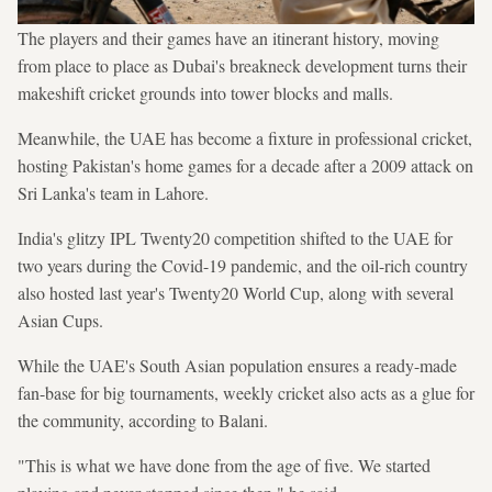
The players and their games have an itinerant history, moving
from place to place as Dubai's breakneck development turns their
makeshift cricket grounds into tower blocks and malls.
Meanwhile, the UAE has become a fixture in professional cricket,
hosting Pakistan's home games for a decade after a 2009 attack on
Sri Lanka's team in Lahore.
India's glitzy IPL Twenty20 competition shifted to the UAE for
two years during the Covid-19 pandemic, and the oil-rich country
also hosted last year's Twenty20 World Cup, along with several
Asian Cups.
While the UAE's South Asian population ensures a ready-made
fan-base for big tournaments, weekly cricket also acts as a glue for
the community, according to Balani.
"This is what we have done from the age of five. We started