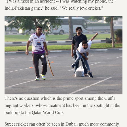
"I was almost in an accident -- I was watching my phone, the
India-Pakistan game," he said. "We really love cricket."
There's no question which is the prime sport among the Gulf's
migrant workers, whose treatment has been in the spotlight in the
build-up to the Qatar World Cup.
Street cricket can often be seen in Dubai, much more commonly