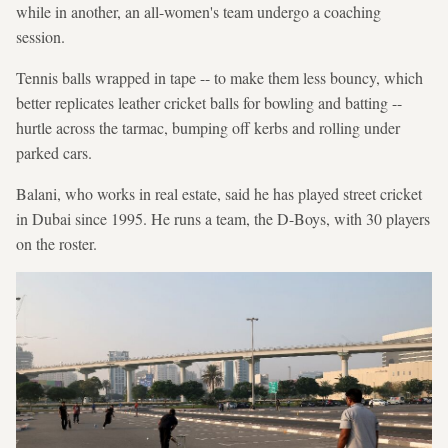
while in another, an all-women's team undergo a coaching
session.
Tennis balls wrapped in tape -- to make them less bouncy, which
better replicates leather cricket balls for bowling and batting --
hurtle across the tarmac, bumping off kerbs and rolling under
parked cars.
Balani, who works in real estate, said he has played street cricket
in Dubai since 1995. He runs a team, the D-Boys, with 30 players
on the roster.