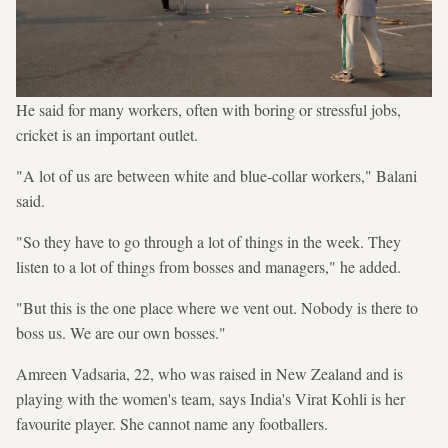
He said for many workers, often with boring or stressful jobs,
cricket is an important outlet.
"A lot of us are between white and blue-collar workers," Balani
said.
"So they have to go through a lot of things in the week. They
listen to a lot of things from bosses and managers," he added.
"But this is the one place where we vent out. Nobody is there to
boss us. We are our own bosses."
Amreen Vadsaria, 22, who was raised in New Zealand and is
playing with the women's team, says India's Virat Kohli is her
favourite player. She cannot name any footballers.