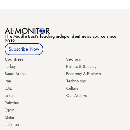
The Middle Eastʼs leading independent news source since
2012
Subscribe Now
Countries
Sectors
Turkey
Politics & Security
Saudi Arabia
Economy & Business
Iran
Technology
UAE
Culture
Israel
Our Archive
Palestine
Egypt
Qatar
Lebanon