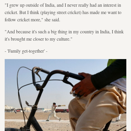
"I grew up outside of India, and I never really had an interest in
cricket. But I think (playing street cricket) has made me want to
follow cricket more," she said.
"And because it's such a big thing in my country in India, I think
it's brought me closer to my culture."
- 'Family get-together' -