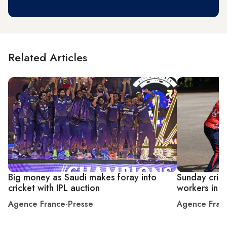
Related Articles
Big money as Saudi makes foray into
Sunday crick
cricket with IPL auction
workers in 
Agence France-Presse
Agence Fran