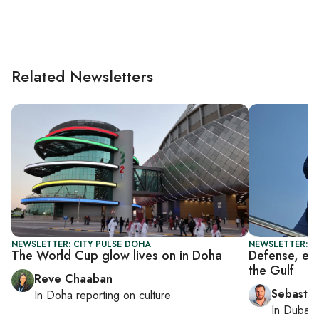
Related Newsletters
NEWSLETTER: CITY PULSE DOHA
NEWSLETTER: G
The World Cup glow lives on in Doha
Defense, ene
the Gulf
Reve Chaaban
Sebastia
In
Doha
reporting on culture
In
Dubai
,