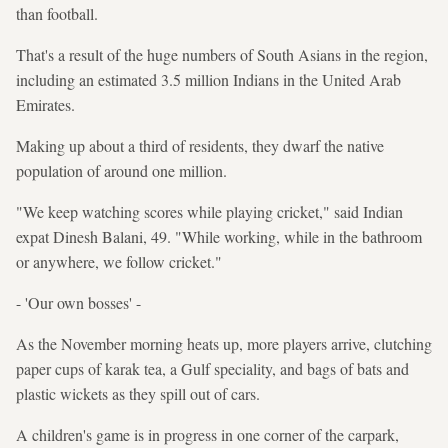
than football.
That's a result of the huge numbers of South Asians in the region,
including an estimated 3.5 million Indians in the United Arab
Emirates.
Making up about a third of residents, they dwarf the native
population of around one million.
"We keep watching scores while playing cricket," said Indian
expat Dinesh Balani, 49. "While working, while in the bathroom
or anywhere, we follow cricket."
- 'Our own bosses' -
As the November morning heats up, more players arrive, clutching
paper cups of karak tea, a Gulf speciality, and bags of bats and
plastic wickets as they spill out of cars.
A children's game is in progress in one corner of the carpark,