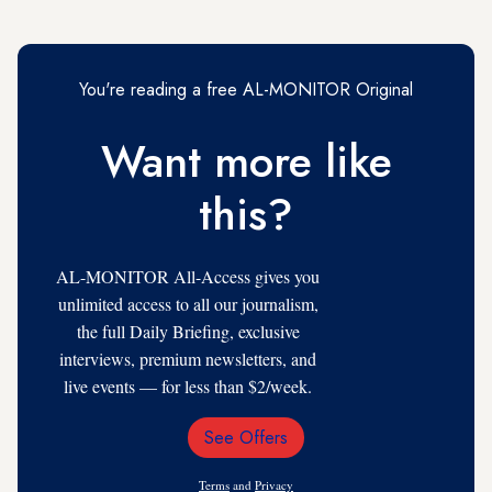
You're reading a free AL-MONITOR Original
Want more like
this?
AL-MONITOR All-Access gives you
unlimited access to all our journalism,
the full Daily Briefing, exclusive
interviews, premium newsletters, and
live events — for less than $2/week.
See Offers
Email
Address
Terms
and
Privacy