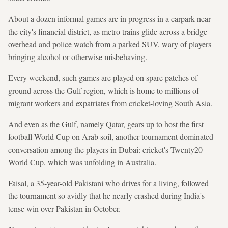
About a dozen informal games are in progress in a carpark near
the city's financial district, as metro trains glide across a bridge
overhead and police watch from a parked SUV, wary of players
bringing alcohol or otherwise misbehaving.
Every weekend, such games are played on spare patches of
ground across the Gulf region, which is home to millions of
migrant workers and expatriates from cricket-loving South Asia.
And even as the Gulf, namely Qatar, gears up to host the first
football World Cup on Arab soil, another tournament dominated
conversation among the players in Dubai: cricket's Twenty20
World Cup, which was unfolding in Australia.
Faisal, a 35-year-old Pakistani who drives for a living, followed
the tournament so avidly that he nearly crashed during India's
tense win over Pakistan in October.