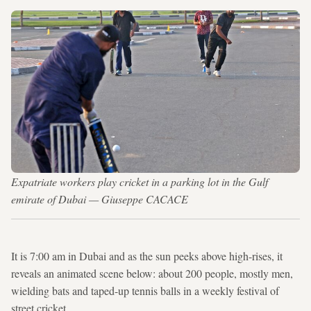
Expatriate workers play cricket in a parking lot in the Gulf
emirate of Dubai — Giuseppe CACACE
It is 7:00 am in Dubai and as the sun peeks above high-rises, it
reveals an animated scene below: about 200 people, mostly men,
wielding bats and taped-up tennis balls in a weekly festival of
street cricket.