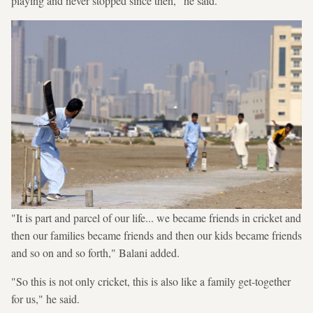
playing and never stopped since then," he said.
"It is part and parcel of our life... we became friends in cricket and
then our families became friends and then our kids became friends
and so on and so forth," Balani added.
"So this is not only cricket, this is also like a family get-together
for us," he said.