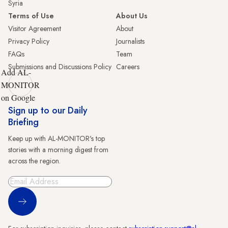
Syria
Terms of Use
About Us
Visitor Agreement
About
Privacy Policy
Journalists
FAQs
Team
Submissions and Discussions Policy
Careers
Add AL-
MONITOR
on Google
Sign up to our Daily
Briefing
Keep up with AL-MONITOR's top
stories with a morning digest from
across the region.
Sign Up