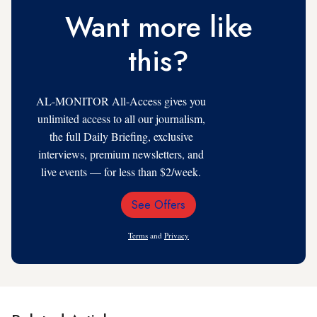
Want more like
this?
AL-MONITOR All-Access gives you
unlimited access to all our journalism,
the full Daily Briefing, exclusive
interviews, premium newsletters, and
live events — for less than $2/week.
See Offers
Email
Address
Terms
and
Privacy