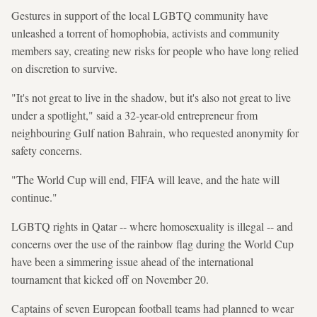
Gestures in support of the local LGBTQ community have
unleashed a torrent of homophobia, activists and community
members say, creating new risks for people who have long relied
on discretion to survive.
"It's not great to live in the shadow, but it's also not great to live
under a spotlight," said a 32-year-old entrepreneur from
neighbouring Gulf nation Bahrain, who requested anonymity for
safety concerns.
"The World Cup will end, FIFA will leave, and the hate will
continue."
LGBTQ rights in Qatar -- where homosexuality is illegal -- and
concerns over the use of the rainbow flag during the World Cup
have been a simmering issue ahead of the international
tournament that kicked off on November 20.
Captains of seven European football teams had planned to wear