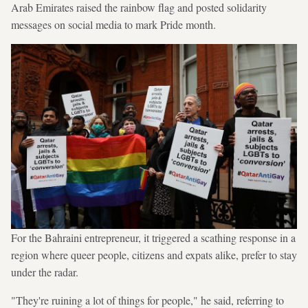
Arab Emirates raised the rainbow flag and posted solidarity
messages on social media to mark Pride month.
For the Bahraini entrepreneur, it triggered a scathing response in a
region where queer people, citizens and expats alike, prefer to stay
under the radar.
"They're ruining a lot of things for people," he said, referring to