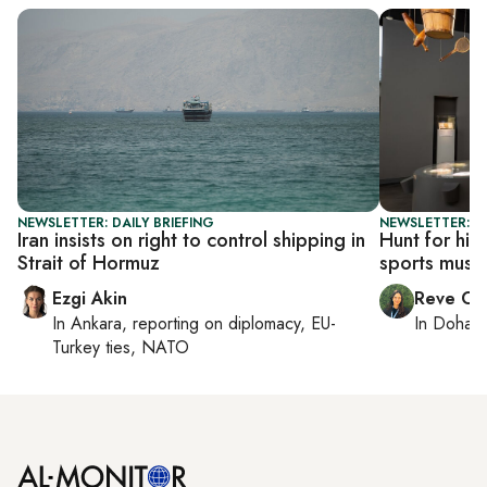
NEWSLETTER: DAILY BRIEFING
NEWSLETTER: C
Iran insists on right to control shipping in
Hunt for hid
Strait of Hormuz
sports mus
Ezgi Akin
Reve Ch
In
Ankara
, reporting on
diplomacy, EU-
In
Doha
r
Turkey ties, NATO