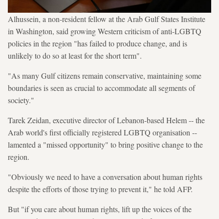
Alhussein, a non-resident fellow at the Arab Gulf States Institute
in Washington, said growing Western criticism of anti-LGBTQ
policies in the region "has failed to produce change, and is
unlikely to do so at least for the short term".
"As many Gulf citizens remain conservative, maintaining some
boundaries is seen as crucial to accommodate all segments of
society."
Tarek Zeidan, executive director of Lebanon-based Helem -- the
Arab world's first officially registered LGBTQ organisation --
lamented a "missed opportunity" to bring positive change to the
region.
"Obviously we need to have a conversation about human rights
despite the efforts of those trying to prevent it," he told AFP.
But "if you care about human rights, lift up the voices of the