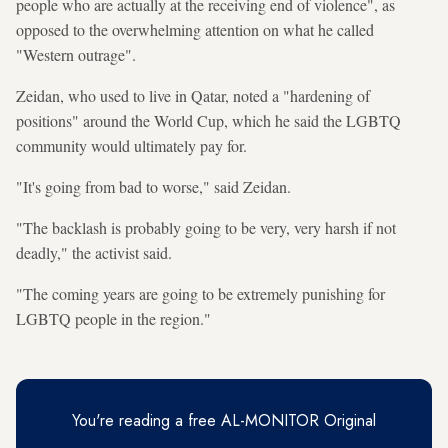
people who are actually at the receiving end of violence", as
opposed to the overwhelming attention on what he called
"Western outrage".
Zeidan, who used to live in Qatar, noted a "hardening of
positions" around the World Cup, which he said the LGBTQ
community would ultimately pay for.
"It's going from bad to worse," said Zeidan.
"The backlash is probably going to be very, very harsh if not
deadly," the activist said.
"The coming years are going to be extremely punishing for
LGBTQ people in the region."
You're reading a free AL-MONITOR Original