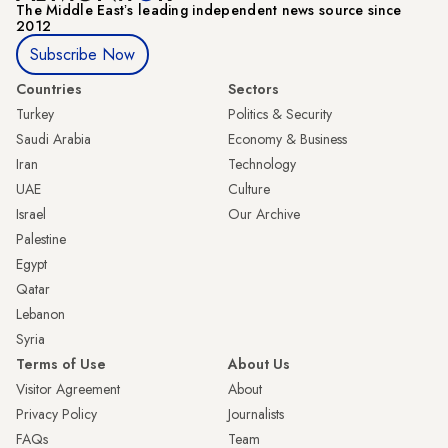
The Middle Eastʼs leading independent news source since
2012
Subscribe Now
Countries
Sectors
Turkey
Politics & Security
Saudi Arabia
Economy & Business
Iran
Technology
UAE
Culture
Israel
Our Archive
Palestine
Egypt
Qatar
Lebanon
Syria
Terms of Use
About Us
Visitor Agreement
About
Privacy Policy
Journalists
FAQs
Team