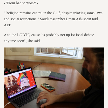
- 'From bad to worse' -
"Religion remains central in the Gulf, despite relaxing some laws
and social restrictions," Saudi researcher Eman Alhussein told
AFP.
And the LGBTQ cause "is probably not up for local debate
anytime soon", she said.