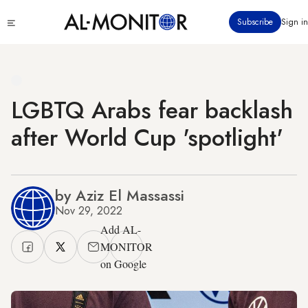
Skip
Click
Subscribe
Sign in
to
to
main
see
menu
content
LGBTQ Arabs fear backlash
after World Cup 'spotlight'
by Aziz El Massassi
Nov 29, 2022
Add AL-
MONITOR
on Google