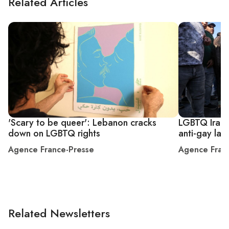
Related Articles
'Scary to be queer': Lebanon cracks
LGBTQ Iraqi
down on LGBTQ rights
anti-gay law
Agence France-Presse
Agence Fran
Related Newsletters