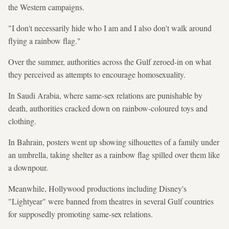
the Western campaigns.
"I don't necessarily hide who I am and I also don't walk around
flying a rainbow flag."
Over the summer, authorities across the Gulf zeroed-in on what
they perceived as attempts to encourage homosexuality.
In Saudi Arabia, where same-sex relations are punishable by
death, authorities cracked down on rainbow-coloured toys and
clothing.
In Bahrain, posters went up showing silhouettes of a family under
an umbrella, taking shelter as a rainbow flag spilled over them like
a downpour.
Meanwhile, Hollywood productions including Disney's
"Lightyear" were banned from theatres in several Gulf countries
for supposedly promoting same-sex relations.