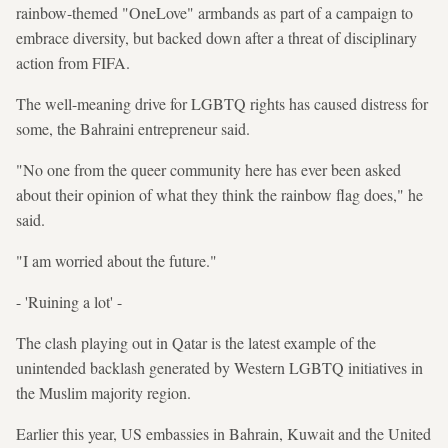
rainbow-themed "OneLove" armbands as part of a campaign to
embrace diversity, but backed down after a threat of disciplinary
action from FIFA.
The well-meaning drive for LGBTQ rights has caused distress for
some, the Bahraini entrepreneur said.
"No one from the queer community here has ever been asked
about their opinion of what they think the rainbow flag does," he
said.
"I am worried about the future."
- 'Ruining a lot' -
The clash playing out in Qatar is the latest example of the
unintended backlash generated by Western LGBTQ initiatives in
the Muslim majority region.
Earlier this year, US embassies in Bahrain, Kuwait and the United