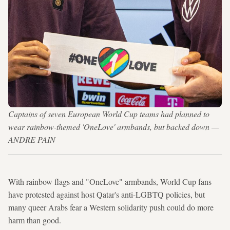
Captains of seven European World Cup teams had planned to
wear rainbow-themed 'OneLove' armbands, but backed down —
ANDRE PAIN
With rainbow flags and "OneLove" armbands, World Cup fans
have protested against host Qatar's anti-LGBTQ policies, but
many queer Arabs fear a Western solidarity push could do more
harm than good.