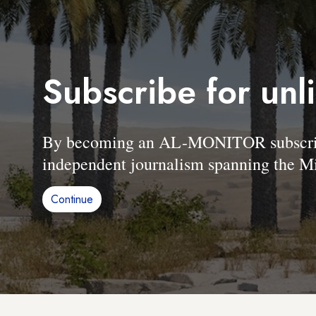
Subscribe for unl
By becoming an AL-MONITOR subscriber
independent journalism spanning the Mi
Continue