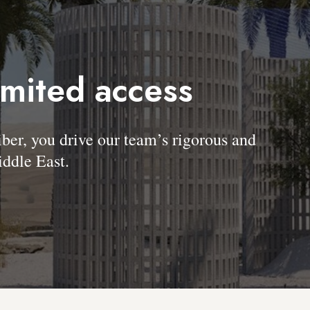
imited access
, you drive our team’s rigorous and
ddle East.