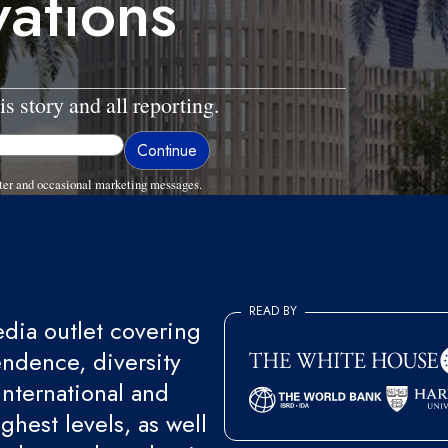
vations
is story and all reporting.
ter and occasional marketing messages.
READ BY
ia outlet covering
endence, diversity
international and
ghest levels, as well