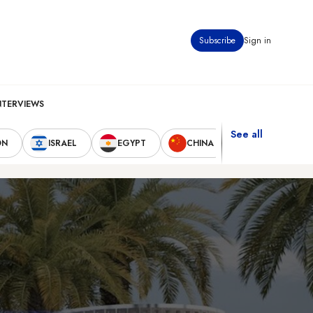
Subscribe
Sign in
NTERVIEWS
See all
ON
ISRAEL
EGYPT
CHINA
UNITED STAT