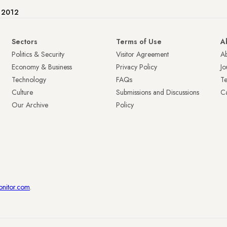
e 2012
Sectors
Terms of Use
A
Politics & Security
Visitor Agreement
A
Economy & Business
Privacy Policy
Jo
Technology
FAQs
T
Culture
Submissions and Discussions
Ca
Our Archive
Policy
onitor.com
.