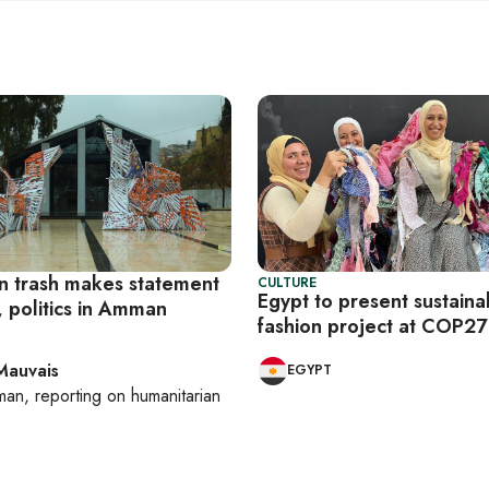
 trash makes statement
CULTURE
Egypt to present sustaina
, politics in Amman
fashion project at COP27
Mauvais
EGYPT
man
, reporting on
humanitarian