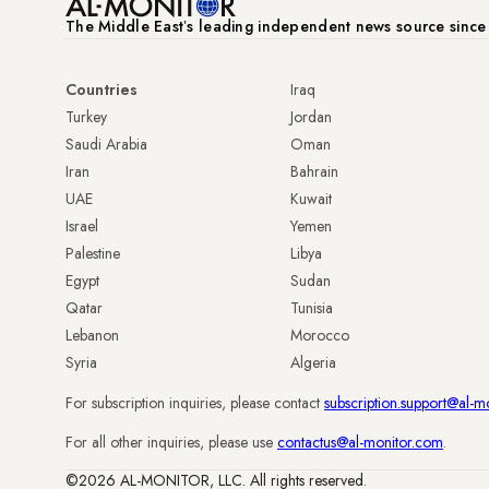
The Middle Eastʼs leading independent news source sinc
Countries
Iraq
Turkey
Jordan
Saudi Arabia
Oman
Iran
Bahrain
UAE
Kuwait
Israel
Yemen
Palestine
Libya
Egypt
Sudan
Qatar
Tunisia
Lebanon
Morocco
Syria
Algeria
For subscription inquiries, please contact
subscription.support@al-m
For all other inquiries, please use
contactus@al-monitor.com
.
©2026 AL-MONITOR, LLC. All rights reserved.