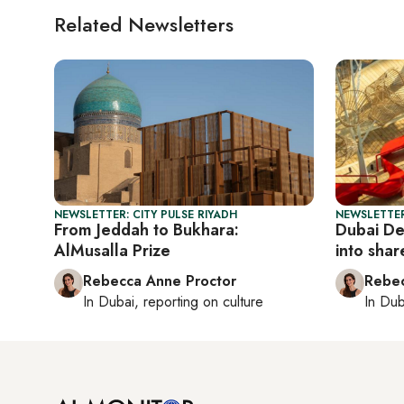
Related Newsletters
NEWSLETTER: CITY PULSE RIYADH
NEWSLETTER
From Jeddah to Bukhara:
Dubai De
AlMusalla Prize
into shar
Rebecca Anne Proctor
Rebec
In
Dubai
, reporting on
culture
In
Dub