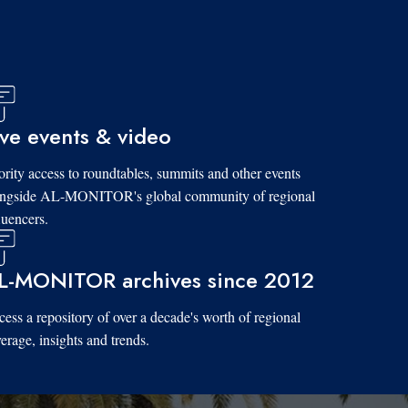
ive events & video
ority access to roundtables, summits and other events
ongside AL-MONITOR's global community of regional
luencers.
L-MONITOR archives since 2012
ess a repository of over a decade's worth of regional
erage, insights and trends.