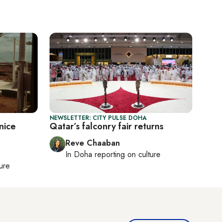
NEWSLETTER: CITY PULSE DOHA
nice
Qatar’s falconry fair returns
Reve Chaaban
In
Doha
reporting on culture
ture