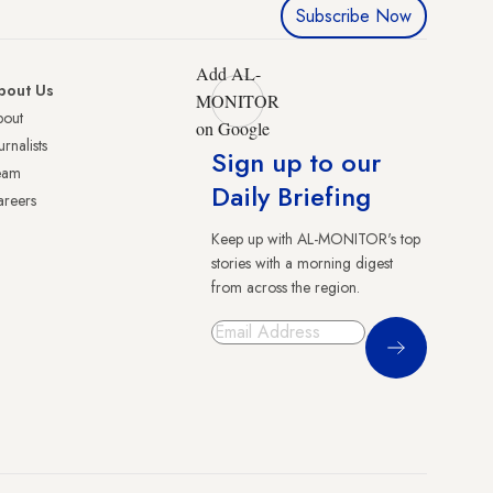
Subscribe Now
Add AL-
bout Us
MONITOR
bout
on Google
urnalists
Sign up to our
eam
Daily Briefing
reers
Keep up with AL-MONITOR's top
stories with a morning digest
from across the region.
Sign Up