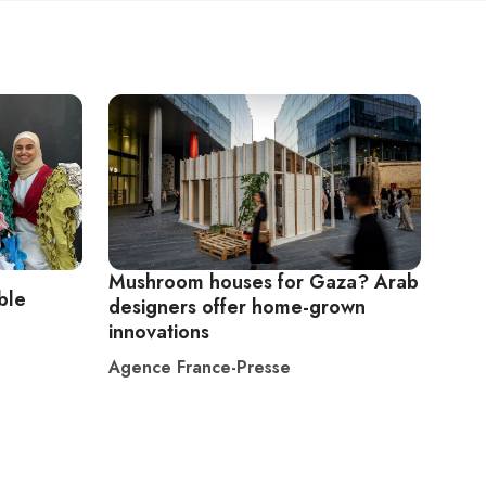
Mushroom houses for Gaza? Arab
ble
designers offer home-grown
innovations
Agence France-Presse