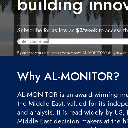
building inno
$2/week
Subscribe for as low as
to access th
By entering your email, you agree to receive AL-MONITOR's daily newslet
Why AL-MONITOR?
AL-MONITOR is an award-winning med
the Middle East, valued for its indep
and analysis. It is read widely by US, 
Middle East decision makers at the hi