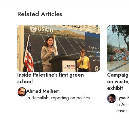
Related Articles
Inside Palestine’s first green
Campaign
school
on waste
exhibit
Ahmad Melhem
In
Ramallah
, reporting on
politics
Lyse 
In
Am
crises