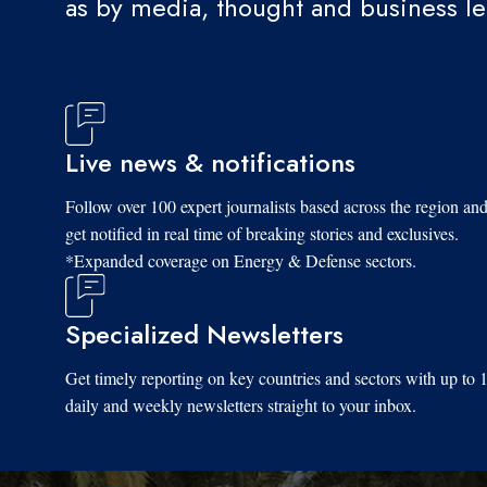
as by media, thought and business l
Live news & notifications
Follow over 100 expert journalists based across the region an
get notified in real time of breaking stories and exclusives.
*Expanded coverage on Energy & Defense sectors.
Specialized Newsletters
Get timely reporting on key countries and sectors with up to 
daily and weekly newsletters straight to your inbox.