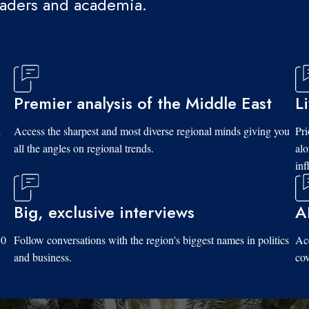
eaders and academia.
Premier analysis of the Middle East
L
d
Access the sharpest and most diverse regional minds giving you
Pri
all the angles on regional trends.
al
inf
Big, exclusive interviews
A
10
Follow conversations with the region's biggest names in politics
Acc
and business.
cov