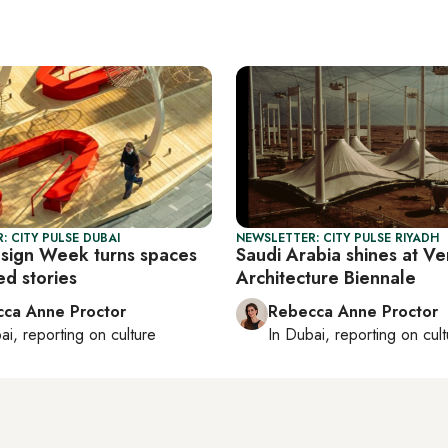
: CITY PULSE DUBAI
NEWSLETTER: CITY PULSE RIYADH
sign Week turns spaces
Saudi Arabia shines at Ve
ed stories
Architecture Biennale
ca Anne Proctor
Rebecca Anne Proctor
ai
, reporting on
culture
In
Dubai
, reporting on
cul