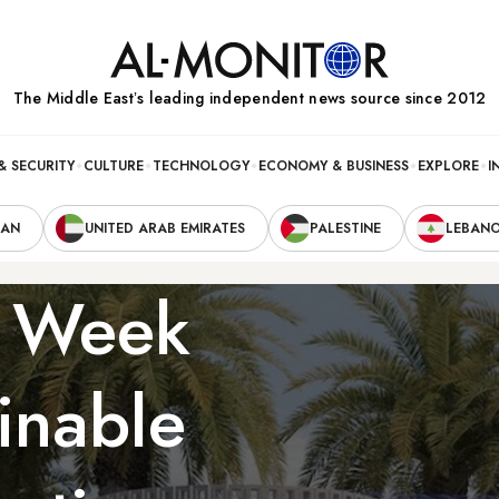
The Middle Eastʼs leading independent news source since 2012
& SECURITY
CULTURE
TECHNOLOGY
ECONOMY & BUSINESS
EXPLORE
I
RAN
UNITED ARAB EMIRATES
PALESTINE
LEBAN
n Week
ainable