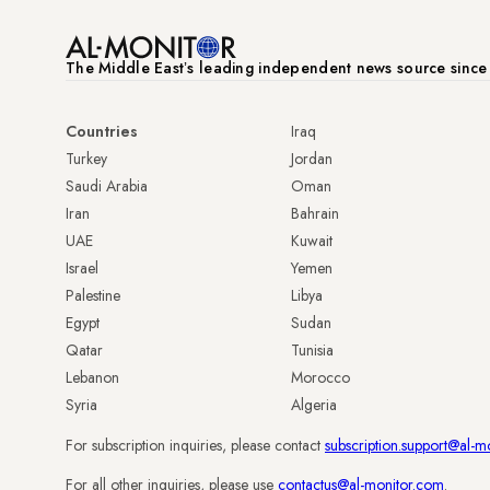
The Middle Eastʼs leading independent news source sinc
Countries
Iraq
Turkey
Jordan
Saudi Arabia
Oman
Iran
Bahrain
UAE
Kuwait
Israel
Yemen
Palestine
Libya
Egypt
Sudan
Qatar
Tunisia
Lebanon
Morocco
Syria
Algeria
For subscription inquiries, please contact
subscription.support@al-m
For all other inquiries, please use
contactus@al-monitor.com
.