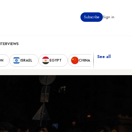
Subscribe
Sign in
NTERVIEWS
See all
ON
ISRAEL
EGYPT
CHINA
UNITED STAT