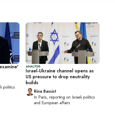
-examine'
ANALYSIS
Israel-Ukraine channel opens as
US pressure to drop neutrality
builds
li politics
Rina Bassist
In
Paris
, reporting on
Israeli politics
and European affairs