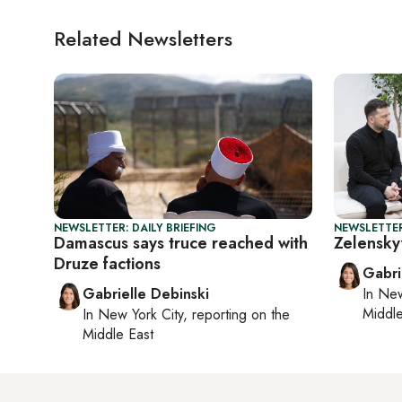
Related Newsletters
NEWSLETTER: DAILY BRIEFING
NEWSLETTER
Damascus says truce reached with
Zelensky
Druze factions
Gabri
Gabrielle Debinski
In
New
Middle
In
New York City
, reporting on
the
Middle East