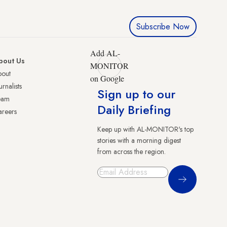
Subscribe Now
Add AL-
bout Us
MONITOR
bout
on Google
urnalists
Sign up to our
eam
Daily Briefing
reers
Keep up with AL-MONITOR's top
stories with a morning digest
from across the region.
Sign Up