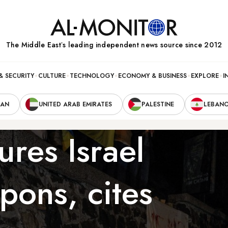
The Middle Eastʼs leading independent news source since 2012
& SECURITY
CULTURE
TECHNOLOGY
ECONOMY & BUSINESS
EXPLORE
I
RAN
UNITED ARAB EMIRATES
PALESTINE
LEBAN
ures Israel
pons, cites