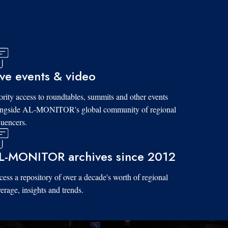
ive events & video
ority access to roundtables, summits and other events
ongside AL-MONITOR's global community of regional
luencers.
L-MONITOR archives since 2012
ess a repository of over a decade's worth of regional
erage, insights and trends.