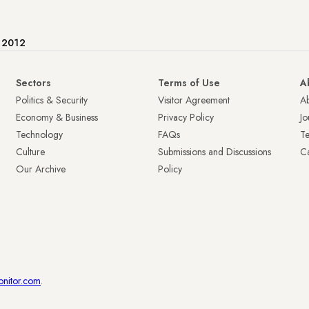
e 2012
Sectors
Terms of Use
A
Politics & Security
Visitor Agreement
A
Economy & Business
Privacy Policy
Jo
Technology
FAQs
T
Culture
Submissions and Discussions
Ca
Our Archive
Policy
onitor.com
.