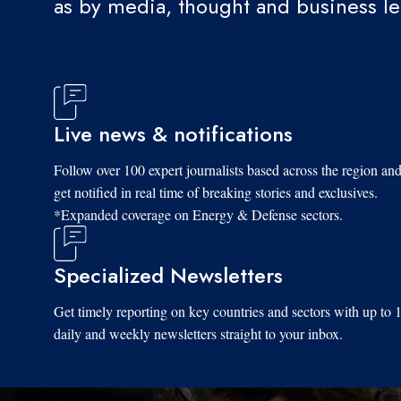
as by media, thought and business l
Live news & notifications
Follow over 100 expert journalists based across the region an
get notified in real time of breaking stories and exclusives.
*Expanded coverage on Energy & Defense sectors.
Specialized Newsletters
Get timely reporting on key countries and sectors with up to 
daily and weekly newsletters straight to your inbox.