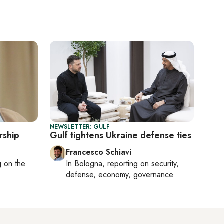
NEWSLETTER: GULF
rship
Gulf tightens Ukraine defense ties
Francesco Schiavi
ng on
the
In
Bologna
, reporting on
security,
defense, economy, governance