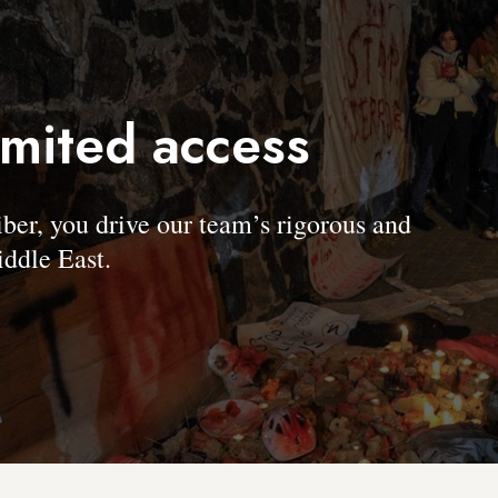
imited access
, you drive our team’s rigorous and
ddle East.