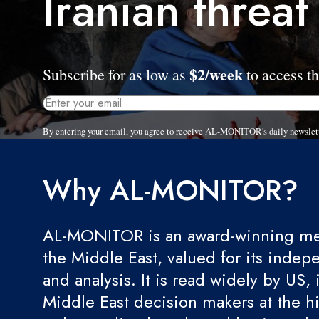
Iranian threat
$2/week
Subscribe for as low as
to access th
By entering your email, you agree to receive AL-MONITOR's daily newslet
Why AL-MONITOR?
AL-MONITOR is an award-winning med
the Middle East, valued for its indep
and analysis. It is read widely by US, 
Middle East decision makers at the hi