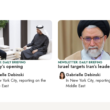
: DAILY BRIEFING
NEWSLETTER: DAILY BRIEFING
y’s opening
Israel targets Iran’s leade
elle Debinski
Gabrielle Debinski
 York City
, reporting on
the
In
New York City
, reporti
 East
Middle East