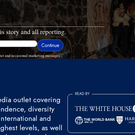
is story and all reporting.
ter and occasional marketing messages.
READ BY
ia outlet covering
endence, diversity
international and
ghest levels, as well