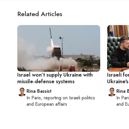
Related Articles
Israel won’t supply Ukraine with
Israeli f
missile-defense systems
Ukraine's
Rina Bassist
Rina B
In
Paris
, reporting on
Israeli politics
In
Pari
and European affairs
and Eu