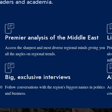
eaders and academia.
Premier analysis of the Middle East
L
d
Access the sharpest and most diverse regional minds giving you
Pri
all the angles on regional trends.
al
inf
Big, exclusive interviews
A
10
Follow conversations with the region's biggest names in politics
Acc
and business.
cov