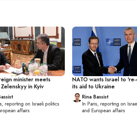
oreign minister meets
NATO wants Israel to 're
 Zelenskyy in Kyiv
its aid to Ukraine
assist
Rina Bassist
s
, reporting on
Israeli politics
In
Paris
, reporting on
Israe
ropean affairs
and European affairs