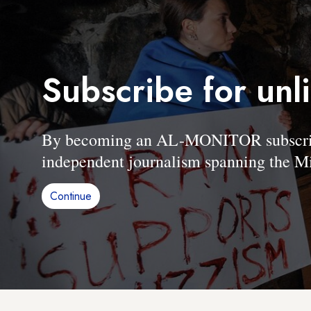
Subscribe for unl
By becoming an AL-MONITOR subscriber
independent journalism spanning the Mi
Continue