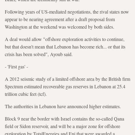
Following years of US-mediated negotiations, the rival states now
appear to be nearing agreement after a draft proposal from
Washington at the weekend was welcomed by both sides.
A deal would allow "offshore exploration activities to continue,
but that doesn't mean that Lebanon has become rich... or that its
crisis has been solved", Ayoub said.
- 'First gas' -
A 2012 seismic study of a limited offshore area by the British firm
Spectrum estimated recoverable gas reserves in Lebanon at 25.4
trillion cubic feet (tcf).
The authorities in Lebanon have announced higher estimates.
Block 9 near the border with Israel contains the so-called Qana
field or Sidon reservoir, and will be a major zone for offshore
exploration by TotalEnergies and Eni that were awarded a