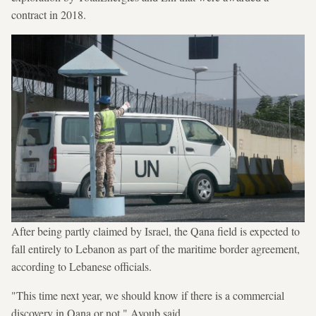
contract in 2018.
After being partly claimed by Israel, the Qana field is expected to
fall entirely to Lebanon as part of the maritime border agreement,
according to Lebanese officials.
"This time next year, we should know if there is a commercial
discovery in Qana or not," Ayoub said.