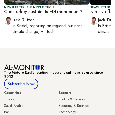
NEWSLETTER: BUSINESS & TECH
NEWSLETTER: B
Can Turkey sustain its FDI momentum?
Iran: Tariff
Jack Dutton
Jack Dut
In
Bristol
, reporting on
regional business,
In
Bristol
,
climate change, AI, tech
climate c
The Middle Eastʼs leading independent news source since
2012
Subscribe Now
Countries
Sectors
Turkey
Politics & Security
Saudi Arabia
Economy & Business
Iran
Technology