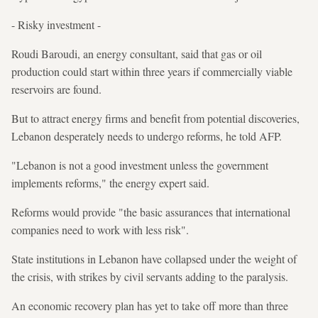
- Risky investment -
Roudi Baroudi, an energy consultant, said that gas or oil
production could start within three years if commercially viable
reservoirs are found.
But to attract energy firms and benefit from potential discoveries,
Lebanon desperately needs to undergo reforms, he told AFP.
"Lebanon is not a good investment unless the government
implements reforms," the energy expert said.
Reforms would provide "the basic assurances that international
companies need to work with less risk".
State institutions in Lebanon have collapsed under the weight of
the crisis, with strikes by civil servants adding to the paralysis.
An economic recovery plan has yet to take off more than three