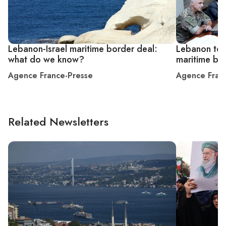
Lebanon-Israel maritime border deal:
Lebanon to 
what do we know?
maritime bor
Agence France-Presse
Agence Fran
Related Newsletters