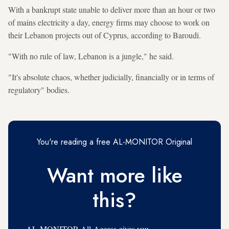
With a bankrupt state unable to deliver more than an hour or two
of mains electricity a day, energy firms may choose to work on
their Lebanon projects out of Cyprus, according to Baroudi.
"With no rule of law, Lebanon is a jungle," he said.
"It's absolute chaos, whether judicially, financially or in terms of
regulatory" bodies.
You're reading a free AL-MONITOR Original
Want more like
this?
AL-MONITOR All-Access gives you