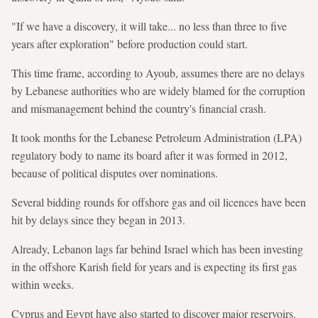
"If we have a discovery, it will take... no less than three to five
years after exploration" before production could start.
This time frame, according to Ayoub, assumes there are no delays
by Lebanese authorities who are widely blamed for the corruption
and mismanagement behind the country's financial crash.
It took months for the Lebanese Petroleum Administration (LPA)
regulatory body to name its board after it was formed in 2012,
because of political disputes over nominations.
Several bidding rounds for offshore gas and oil licences have been
hit by delays since they began in 2013.
Already, Lebanon lags far behind Israel which has been investing
in the offshore Karish field for years and is expecting its first gas
within weeks.
Cyprus and Egypt have also started to discover major reservoirs.