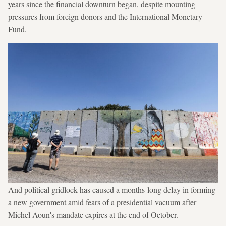
years since the financial downturn began, despite mounting
pressures from foreign donors and the International Monetary
Fund.
And political gridlock has caused a months-long delay in forming
a new government amid fears of a presidential vacuum after
Michel Aoun's mandate expires at the end of October.