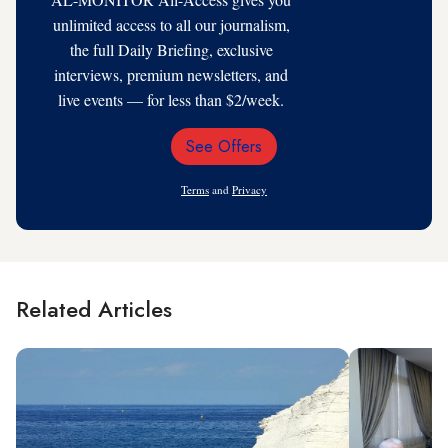
unlimited access to all our journalism,
the full Daily Briefing, exclusive
interviews, premium newsletters, and
live events — for less than $2/week.
See Offers
Email
Address
Terms
and
Privacy
Related Articles