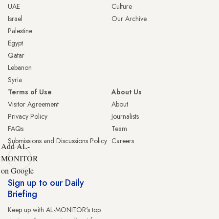
UAE
Culture
Israel
Our Archive
Palestine
Egypt
Qatar
Lebanon
Syria
Terms of Use
About Us
Visitor Agreement
About
Privacy Policy
Journalists
FAQs
Team
Submissions and Discussions Policy
Careers
Add AL-
MONITOR
on Google
Sign up to our Daily
Briefing
Keep up with AL-MONITOR's top