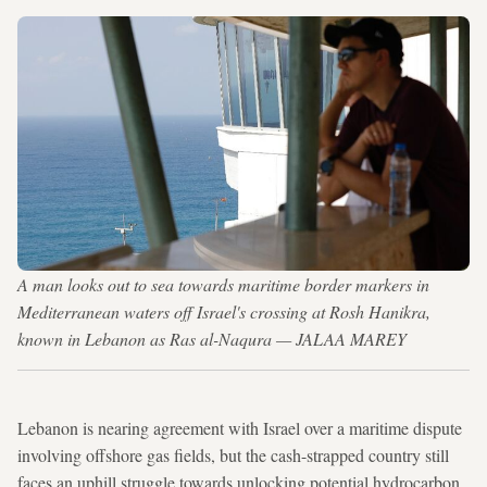
A man looks out to sea towards maritime border markers in
Mediterranean waters off Israel's crossing at Rosh Hanikra,
known in Lebanon as Ras al-Naqura — JALAA MAREY
Lebanon is nearing agreement with Israel over a maritime dispute
involving offshore gas fields, but the cash-strapped country still
faces an uphill struggle towards unlocking potential hydrocarbon