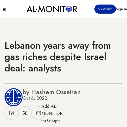
Skip
Click
Subscribe
Sign in
to
to
main
see
menu
content
Lebanon years away from
gas riches despite Israel
deal: analysts
by Hashem Osseiran
Oct 6, 2022
Add AL-
MONITOR
on Google