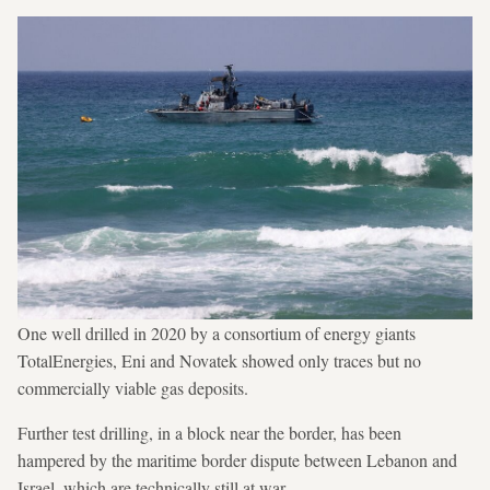
One well drilled in 2020 by a consortium of energy giants
TotalEnergies, Eni and Novatek showed only traces but no
commercially viable gas deposits.
Further test drilling, in a block near the border, has been
hampered by the maritime border dispute between Lebanon and
Israel, which are technically still at war.