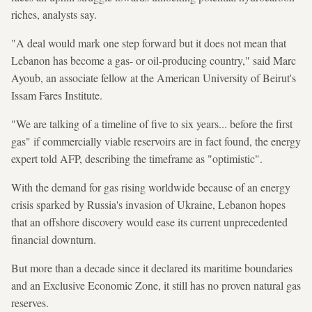
riches, analysts say.
"A deal would mark one step forward but it does not mean that
Lebanon has become a gas- or oil-producing country," said Marc
Ayoub, an associate fellow at the American University of Beirut's
Issam Fares Institute.
"We are talking of a timeline of five to six years... before the first
gas" if commercially viable reservoirs are in fact found, the energy
expert told AFP, describing the timeframe as "optimistic".
With the demand for gas rising worldwide because of an energy
crisis sparked by Russia's invasion of Ukraine, Lebanon hopes
that an offshore discovery would ease its current unprecedented
financial downturn.
But more than a decade since it declared its maritime boundaries
and an Exclusive Economic Zone, it still has no proven natural gas
reserves.