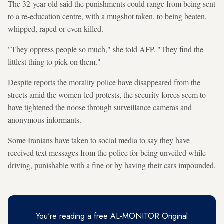
The 32-year-old said the punishments could range from being sent
to a re-education centre, with a mugshot taken, to being beaten,
whipped, raped or even killed.
"They oppress people so much," she told AFP. "They find the
littlest thing to pick on them."
Despite reports the morality police have disappeared from the
streets amid the women-led protests, the security forces seem to
have tightened the noose through surveillance cameras and
anonymous informants.
Some Iranians have taken to social media to say they have
received text messages from the police for being unveiled while
driving, punishable with a fine or by having their cars impounded.
You're reading a free AL-MONITOR Original