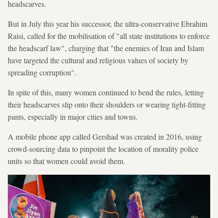
headscarves.
But in July this year his successor, the ultra-conservative Ebrahim
Raisi, called for the mobilisation of "all state institutions to enforce
the headscarf law", charging that "the enemies of Iran and Islam
have targeted the cultural and religious values of society by
spreading corruption".
In spite of this, many women continued to bend the rules, letting
their headscarves slip onto their shoulders or wearing tight-fitting
pants, especially in major cities and towns.
A mobile phone app called Gershad was created in 2016, using
crowd-sourcing data to pinpoint the location of morality police
units so that women could avoid them.