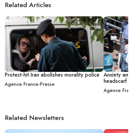
Related Articles
Protest-hit Iran abolishes morality police
Anxiety amo
headscarf d
Agence France-Presse
Agence Fran
Related Newsletters