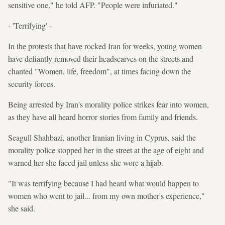
sensitive one," he told AFP. "People were infuriated."
- 'Terrifying' -
In the protests that have rocked Iran for weeks, young women
have defiantly removed their headscarves on the streets and
chanted "Women, life, freedom", at times facing down the
security forces.
Being arrested by Iran's morality police strikes fear into women,
as they have all heard horror stories from family and friends.
Seagull Shahbazi, another Iranian living in Cyprus, said the
morality police stopped her in the street at the age of eight and
warned her she faced jail unless she wore a hijab.
"It was terrifying because I had heard what would happen to
women who went to jail... from my own mother's experience,"
she said.