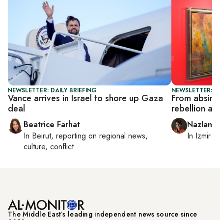
NEWSLETTER: DAILY BRIEFING
NEWSLETTER: CI
Vance arrives in Israel to shore up Gaza
From absinth
deal
rebellion at 
Beatrice Farhat
Nazlan E
In
Beirut
, reporting on
regional news,
In
Izmir
a
culture, conflict
The Middle Eastʼs leading independent news source since