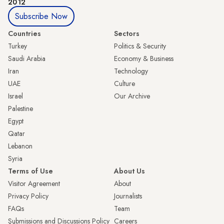
2012
Subscribe Now
Countries
Sectors
Turkey
Politics & Security
Saudi Arabia
Economy & Business
Iran
Technology
UAE
Culture
Israel
Our Archive
Palestine
Egypt
Qatar
Lebanon
Syria
Terms of Use
About Us
Visitor Agreement
About
Privacy Policy
Journalists
FAQs
Team
Submissions and Discussions Policy
Careers