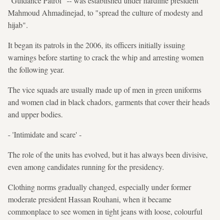
"Guidance Patrol" -- was established under hardline president
Mahmoud Ahmadinejad, to "spread the culture of modesty and
hijab".
It began its patrols in the 2006, its officers initially issuing
warnings before starting to crack the whip and arresting women
the following year.
The vice squads are usually made up of men in green uniforms
and women clad in black chadors, garments that cover their heads
and upper bodies.
- 'Intimidate and scare' -
The role of the units has evolved, but it has always been divisive,
even among candidates running for the presidency.
Clothing norms gradually changed, especially under former
moderate president Hassan Rouhani, when it became
commonplace to see women in tight jeans with loose, colourful