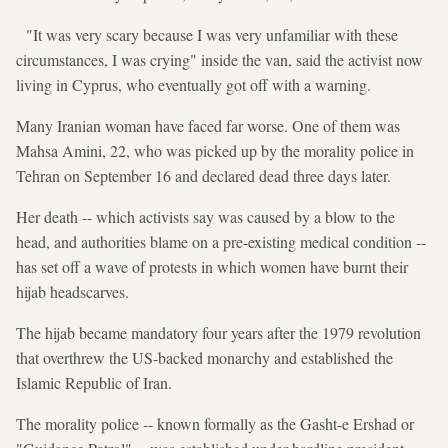
"It was very scary because I was very unfamiliar with these
circumstances, I was crying" inside the van, said the activist now
living in Cyprus, who eventually got off with a warning.
Many Iranian woman have faced far worse. One of them was
Mahsa Amini, 22, who was picked up by the morality police in
Tehran on September 16 and declared dead three days later.
Her death -- which activists say was caused by a blow to the
head, and authorities blame on a pre-existing medical condition --
has set off a wave of protests in which women have burnt their
hijab headscarves.
The hijab became mandatory four years after the 1979 revolution
that overthrew the US-backed monarchy and established the
Islamic Republic of Iran.
The morality police -- known formally as the Gasht-e Ershad or