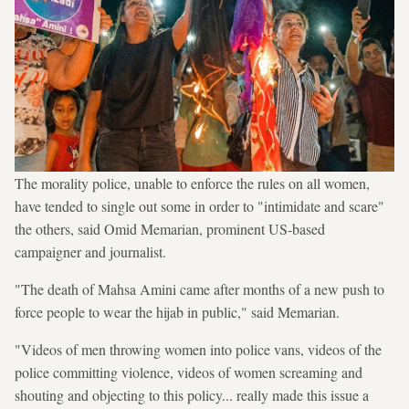
The morality police, unable to enforce the rules on all women,
have tended to single out some in order to "intimidate and scare"
the others, said Omid Memarian, prominent US-based
campaigner and journalist.
"The death of Mahsa Amini came after months of a new push to
force people to wear the hijab in public," said Memarian.
"Videos of men throwing women into police vans, videos of the
police committing violence, videos of women screaming and
shouting and objecting to this policy... really made this issue a