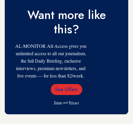
Want more like
this?
AL-MONITOR All-Access gives you
unlimited access to all our journalism,
the full Daily Briefing, exclusive
interviews, premium newsletters, and
live events — for less than $2/week.
See Offers
Email
Address
Terms
and
Privacy