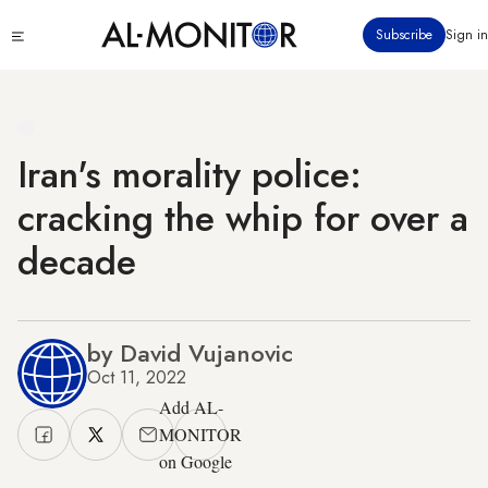
Skip
Click
Subscribe
Sign in
to
to
main
see
menu
content
Iran's morality police:
cracking the whip for over a
decade
by David Vujanovic
Oct 11, 2022
Add AL-
MONITOR
on Google