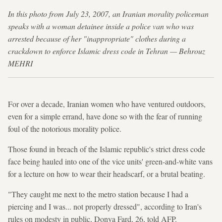
In this photo from July 23, 2007, an Iranian morality policeman
speaks with a woman detainee inside a police van who was
arrested because of her "inappropriate" clothes during a
crackdown to enforce Islamic dress code in Tehran — Behrouz
MEHRI
For over a decade, Iranian women who have ventured outdoors,
even for a simple errand, have done so with the fear of running
foul of the notorious morality police.
Those found in breach of the Islamic republic's strict dress code
face being hauled into one of the vice units' green-and-white vans
for a lecture on how to wear their headscarf, or a brutal beating.
"They caught me next to the metro station because I had a
piercing and I was... not properly dressed", according to Iran's
rules on modesty in public, Donya Fard, 26, told AFP.