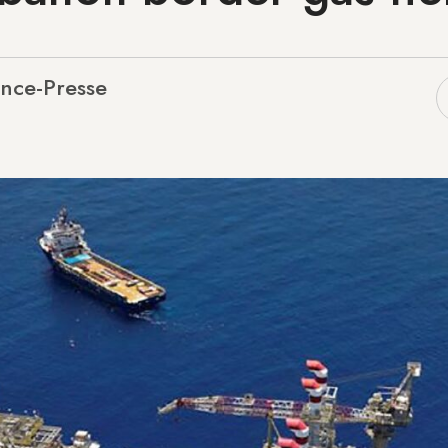
nce-Presse