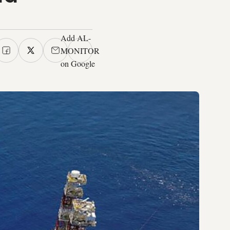
Add AL-
MONITOR
on Google