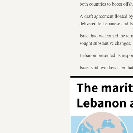
both countries to boost offsh
A draft agreement floated b
delivered to Lebanese and Isra
Israel had welcomed the term
sought substantive changes.
Lebanon presented its respo
Israel said two days later th