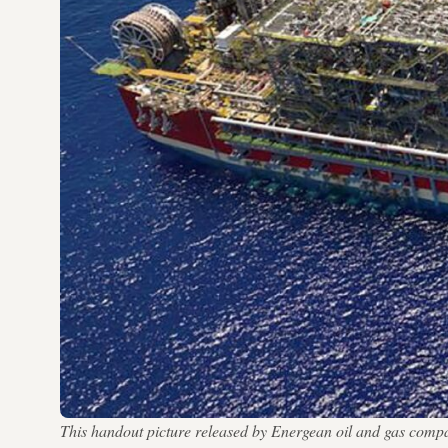
This handout picture released by Energean oil and gas compa