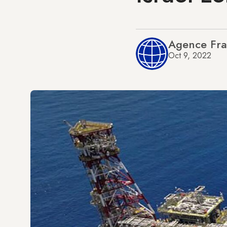
Agence Fra
Oct 9, 2022