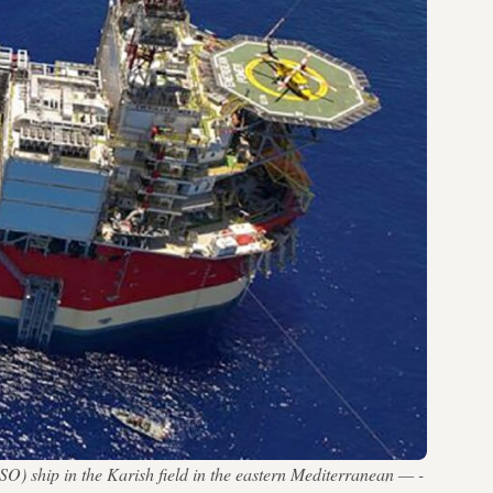
) ship in the Karish field in the eastern Mediterranean — -