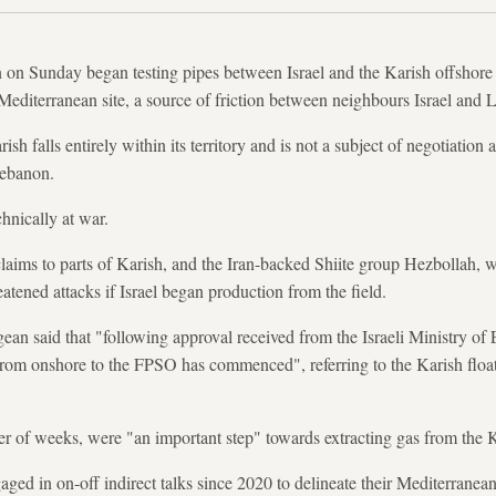
on Sunday began testing pipes between Israel and the Karish offshore g
Mediterranean site, a source of friction between neighbours Israel and
rish falls entirely within its territory and is not a subject of negotiati
Lebanon.
hnically at war.
laims to parts of Karish, and the Iran-backed Shiite group Hezbollah, 
atened attacks if Israel began production from the field.
an said that "following approval received from the Israeli Ministry of En
from onshore to the FPSO has commenced", referring to the Karish floa
ber of weeks, were "an important step" towards extracting gas from the 
ged in on-off indirect talks since 2020 to delineate their Mediterranea