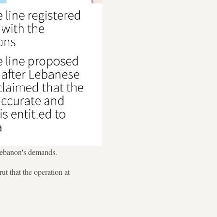
 Lebanon's demands.
t that the operation at