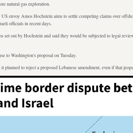
ore natural gas exploration.
y US envoy Amos Hochstein aims to settle competing claims over offsho
eli officials in recent days.
s set out by Hochstein and said they would be subjected to legal review,
nse to Washington's proposal on Tuesday.
at it planned to reject a proposed Lebanese amendment, even if that jeop