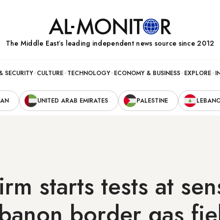
The Middle Eastʼs leading independent news source since 2012
& SECURITY
CULTURE
TECHNOLOGY
ECONOMY & BUSINESS
EXPLORE
I
RAN
UNITED ARAB EMIRATES
PALESTINE
LEBAN
rm starts tests at sen
ebanon border gas fie