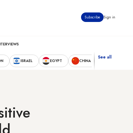
Subscribe
Sign in
NTERVIEWS
See all
ON
ISRAEL
EGYPT
CHINA
UNITED STAT
sitive
ld