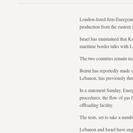
London-listed firm Energean 
production from the eastern 
Israel has maintained that Ka
maritime border talks with 
The two countries remain tec
Beirut has reportedly made c
Lebanon, has previously thre
In a statement Sunday, Energe
procedures, the flow of gas 
offloading facility.
The tests, set to take a num
Lebanon and Israel have enga