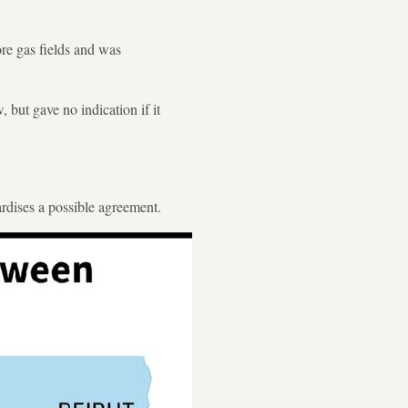
re gas fields and was
 but gave no indication if it
ardises a possible agreement.