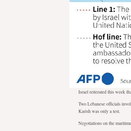
Israel reiterated this week 
Two Lebanese officials invol
Karish was only a test.
Negotiations on the maritime 