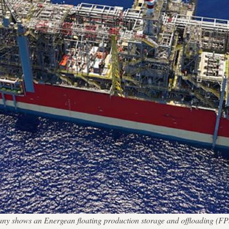
ny shows an Energean floating production storage and offloading (FPSO