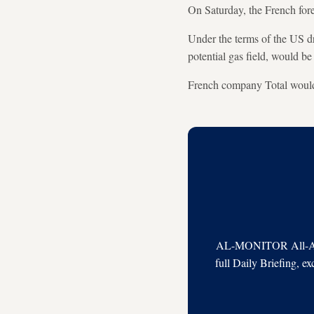
On Saturday, the French fore
Under the terms of the US dr
potential gas field, would be
French company Total would b
AL-MONITOR All-Acces
full Daily Briefing, e