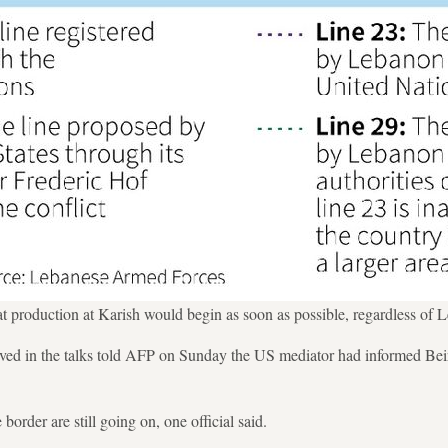
that production at Karish would begin as soon as possible, regardless of
ved in the talks told AFP on Sunday the US mediator had informed Beiru
border are still going on, one official said.