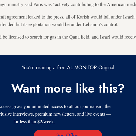
ign ministry said Paris was "actively contributing to the American medi
aft agreement leaked to the press, all of Karish would fall under Israeli
 divided but its exploitation would be under Lebanon's control.
e licensed to search for gas in the Qana field, and Israel would receive
You're reading a free AL-MONITOR Original
Want more like this?
s gives you unlimited access to all our journalism, the
xclusive interviews, premium newsletters, and live events —
for less than $2/week.
See Offers