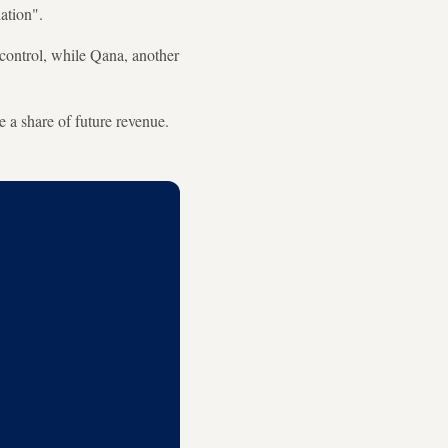
ation".
 control, while Qana, another
 a share of future revenue.