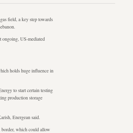
as field, a key step towards
 Lebanon.
on at ongoing, US-mediated
which holds huge influence in
ergy to start certain testing
ting production storage
Karish, Energean said.
n border, which could allow