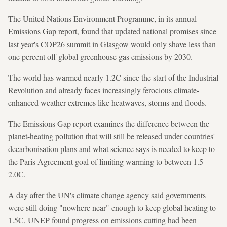
The United Nations Environment Programme, in its annual
Emissions Gap report, found that updated national promises since
last year's COP26 summit in Glasgow would only shave less than
one percent off global greenhouse gas emissions by 2030.
The world has warmed nearly 1.2C since the start of the Industrial
Revolution and already faces increasingly ferocious climate-
enhanced weather extremes like heatwaves, storms and floods.
The Emissions Gap report examines the difference between the
planet-heating pollution that will still be released under countries'
decarbonisation plans and what science says is needed to keep to
the Paris Agreement goal of limiting warming to between 1.5-
2.0C.
A day after the UN's climate change agency said governments
were still doing "nowhere near" enough to keep global heating to
1.5C, UNEP found progress on emissions cutting had been