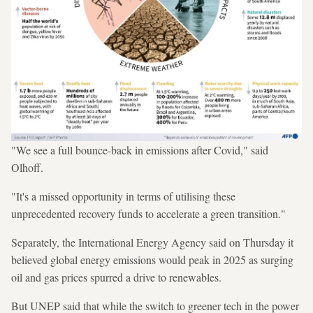
"We see a full bounce-back in emissions after Covid," said
Olhoff.
"It's a missed opportunity in terms of utilising these
unprecedented recovery funds to accelerate a green transition."
Separately, the International Energy Agency said on Thursday it
believed global energy emissions would peak in 2025 as surging
oil and gas prices spurred a drive to renewables.
But UNEP said that while the switch to greener tech in the power