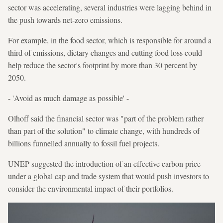
sector was accelerating, several industries were lagging behind in
the push towards net-zero emissions.
For example, in the food sector, which is responsible for around a
third of emissions, dietary changes and cutting food loss could
help reduce the sector's footprint by more than 30 percent by
2050.
- 'Avoid as much damage as possible' -
Olhoff said the financial sector was "part of the problem rather
than part of the solution" to climate change, with hundreds of
billions funnelled annually to fossil fuel projects.
UNEP suggested the introduction of an effective carbon price
under a global cap and trade system that would push investors to
consider the environmental impact of their portfolios.