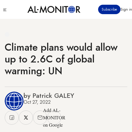
Skip
Click
Subscribe
Sign in
to
to
main
see
menu
content
Climate plans would allow
up to 2.6C of global
warming: UN
by Patrick GALEY
Oct 27, 2022
Add AL-
MONITOR
on Google