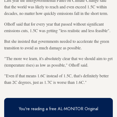
Last year the Intergovernmental Panel on Climate Change said
that the world was likely to reach and even exceed 1.5C within
decades, no matter how quickly emissions fall in the short term.
Olhoff said that for every year that passed without significant
emissions cuts, 1.5C was getting "less realistic and less feasible".
But she insisted that governments needed to accelerate the green
transition to avoid as much damage as possible.
"The more we learn, it's absolutely clear that we should aim to get
(temperature rises) as low as possible," Olhoff said.
"Even if that means 1.6C instead of 1.5C, that's definitely better
than 2C degrees, just as 1.7C is worse than 1.6C."
You're reading a free AL-MONITOR Original