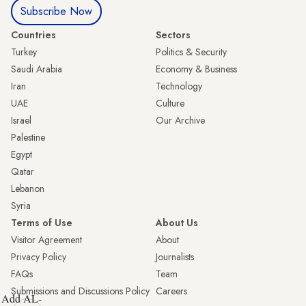
Subscribe Now
Countries
Sectors
Turkey
Politics & Security
Saudi Arabia
Economy & Business
Iran
Technology
UAE
Culture
Israel
Our Archive
Palestine
Egypt
Qatar
Lebanon
Syria
Terms of Use
About Us
Visitor Agreement
About
Privacy Policy
Journalists
FAQs
Team
Submissions and Discussions Policy
Careers
Add AL-