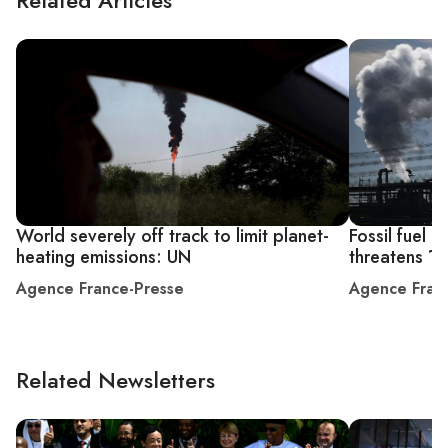
World severely off track to limit planet-
Fossil fuel 
heating emissions: UN
threatens 1.
Agence France-Presse
Agence Fran
Related Newsletters