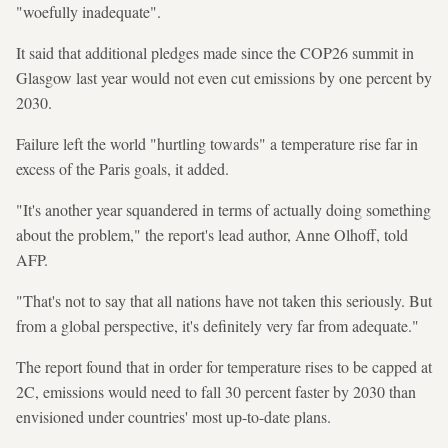
"woefully inadequate".
It said that additional pledges made since the COP26 summit in
Glasgow last year would not even cut emissions by one percent by
2030.
Failure left the world "hurtling towards" a temperature rise far in
excess of the Paris goals, it added.
"It's another year squandered in terms of actually doing something
about the problem," the report's lead author, Anne Olhoff, told
AFP.
"That's not to say that all nations have not taken this seriously. But
from a global perspective, it's definitely very far from adequate."
The report found that in order for temperature rises to be capped at
2C, emissions would need to fall 30 percent faster by 2030 than
envisioned under countries' most up-to-date plans.