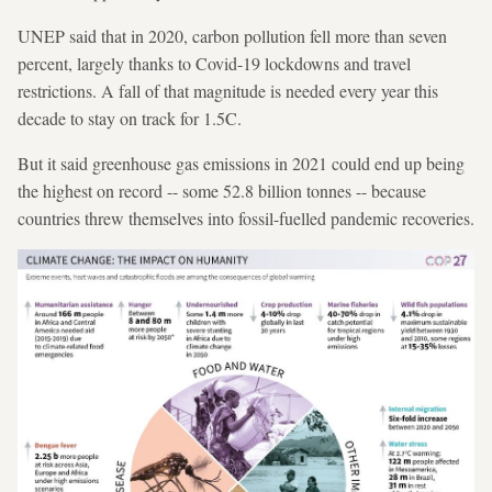
UNEP said that in 2020, carbon pollution fell more than seven
percent, largely thanks to Covid-19 lockdowns and travel
restrictions. A fall of that magnitude is needed every year this
decade to stay on track for 1.5C.
But it said greenhouse gas emissions in 2021 could end up being
the highest on record -- some 52.8 billion tonnes -- because
countries threw themselves into fossil-fuelled pandemic recoveries.