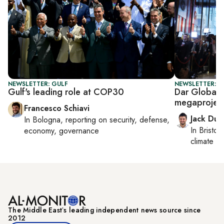
NEWSLETTER: GULF
NEWSLETTER: B
Gulf's leading role at COP30
Dar Global,
megaprojec
Francesco Schiavi
Jack Dut
In
Bologna
, reporting on
security, defense,
In
Bristol
,
economy, governance
climate c
The Middle Eastʼs leading independent news source since
2012