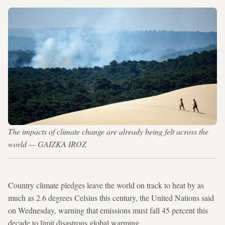
The impacts of climate change are already being felt across the
world — GAIZKA IROZ
Country climate pledges leave the world on track to heat by as
much as 2.6 degrees Celsius this century, the United Nations said
on Wednesday, warning that emissions must fall 45 percent this
decade to limit disastrous global warming.