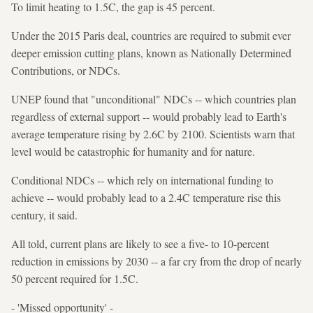
To limit heating to 1.5C, the gap is 45 percent.
Under the 2015 Paris deal, countries are required to submit ever
deeper emission cutting plans, known as Nationally Determined
Contributions, or NDCs.
UNEP found that "unconditional" NDCs -- which countries plan
regardless of external support -- would probably lead to Earth's
average temperature rising by 2.6C by 2100. Scientists warn that
level would be catastrophic for humanity and for nature.
Conditional NDCs -- which rely on international funding to
achieve -- would probably lead to a 2.4C temperature rise this
century, it said.
All told, current plans are likely to see a five- to 10-percent
reduction in emissions by 2030 -- a far cry from the drop of nearly
50 percent required for 1.5C.
- 'Missed opportunity' -