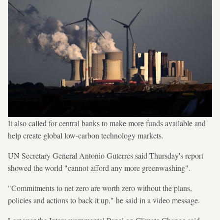
It also called for central banks to make more funds available and
help create global low-carbon technology markets.
UN Secretary General Antonio Guterres said Thursday's report
showed the world "cannot afford any more greenwashing".
"Commitments to net zero are worth zero without the plans,
policies and actions to back it up," he said in a video message.