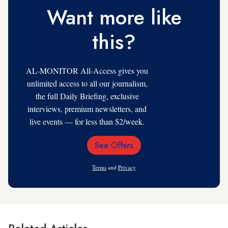
Want more like
this?
AL-MONITOR All-Access gives you
unlimited access to all our journalism,
the full Daily Briefing, exclusive
interviews, premium newsletters, and
live events — for less than $2/week.
See Offers
Email
Address
Terms
and
Privacy
Related Articles