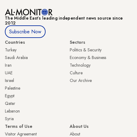
The Middle Eastʼs leading independent news source since
2012
Subscribe Now
Countries
Sectors
Turkey
Politics & Security
Saudi Arabia
Economy & Business
Iran
Technology
UAE
Culture
Israel
Our Archive
Palestine
Egypt
Qatar
Lebanon
Syria
Terms of Use
About Us
Visitor Agreement
About