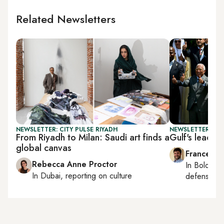
Related Newsletters
NEWSLETTER: CITY PULSE RIYADH
NEWSLETTER: GU
From Riyadh to Milan: Saudi art finds a
Gulf's leadin
global canvas
Francesco
Rebecca Anne Proctor
In
Bologna
In
Dubai
, reporting on
culture
defense, e