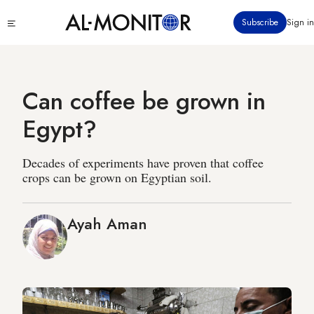
Skip
Click
Subscribe
Sign in
to
to
main
see
menu
content
Can coffee be grown in
Egypt?
Decades of experiments have proven that coffee
crops can be grown on Egyptian soil.
Ayah Aman