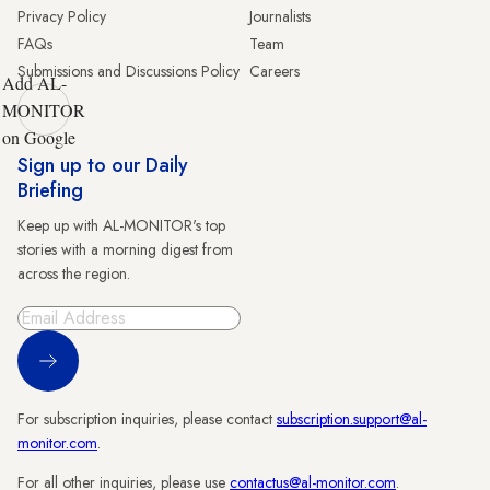
Privacy Policy
Journalists
FAQs
Team
Submissions and Discussions Policy
Careers
Add AL-
MONITOR
on Google
Sign up to our Daily
Briefing
Keep up with AL-MONITOR's top
stories with a morning digest from
across the region.
Sign Up
For subscription inquiries, please contact
subscription.support@al-
monitor.com
.
For all other inquiries, please use
contactus@al-monitor.com
.