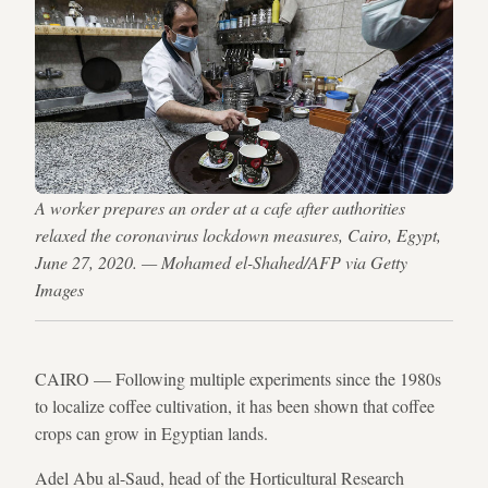
A worker prepares an order at a cafe after authorities
relaxed the coronavirus lockdown measures, Cairo, Egypt,
June 27, 2020. — Mohamed el-Shahed/AFP via Getty
Images
CAIRO — Following multiple experiments since the 1980s
to localize coffee cultivation, it has been shown that coffee
crops can grow in Egyptian lands.
Adel Abu al-Saud, head of the Horticultural Research