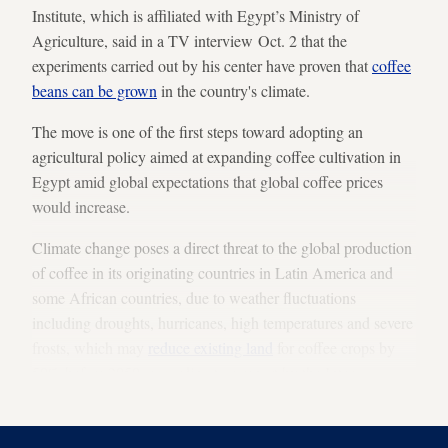
Institute, which is affiliated with Egypt’s Ministry of
Agriculture, said in a TV interview Oct. 2 that the
experiments carried out by his center have proven that
coffee
beans can be grown
in the country's climate.
The move is one of the first steps toward adopting an
agricultural policy aimed at expanding coffee cultivation in
Egypt amid global expectations that global coffee prices
would increase.
Climate change poses a direct threat to the global production
of coffee in its originating countries in Latin America and
some African countries, due to weather fluctuations
including droughts, hurricanes, high temperatures and severe
frosts, which may
reduce existing land
for coffee crops by
50% before 2050, according to a report by the Inter-
American Development Bank.