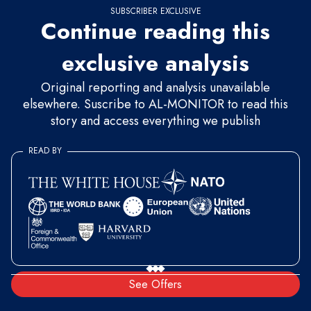
SUBSCRIBER EXCLUSIVE
Continue reading this
exclusive analysis
Original reporting and analysis unavailable
elsewhere. Suscribe to AL-MONITOR to read this
story and access everything we publish
READ BY
See Offers