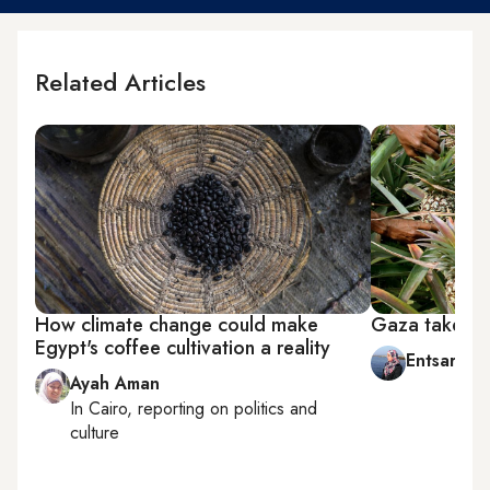
Related Articles
How climate change could make
Gaza takes p
Egypt's coffee cultivation a reality
Entsar Abu
Ayah Aman
In
Cairo
, reporting on
politics and
culture