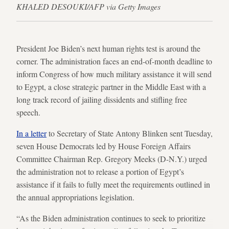
KHALED DESOUKI/AFP via Getty Images
President Joe Biden’s next human rights test is around the
corner. The administration faces an end-of-month deadline to
inform Congress of how much military assistance it will send
to Egypt, a close strategic partner in the Middle East with a
long track record of jailing dissidents and stifling free
speech.
In a letter
to Secretary of State Antony Blinken sent Tuesday,
seven House Democrats led by House Foreign Affairs
Committee Chairman Rep. Gregory Meeks (D-N.Y.) urged
the administration not to release a portion of Egypt’s
assistance if it fails to fully meet the requirements outlined in
the annual appropriations legislation.
“As the Biden administration continues to seek to prioritize