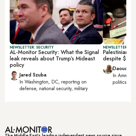
NEWSLETTER: SECURITY
NEWSLETTER: PAL
AL-Monitor Security: What the Signal
Palestinian fi
leak reveals about Trump’s Mideast
despite $237
policy
Daoud Ku
Jared Szuba
In
Amman
,
In
Washington, DC
, reporting on
politics
defense, national security, military
The Middle Eastʼs leading independent news source since