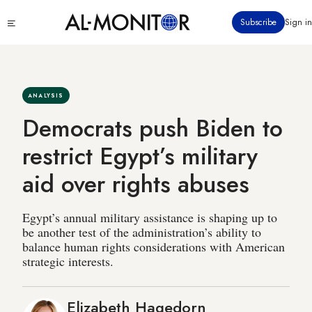
Skip
Click
Subscribe
Sign in
to
to
main
see
menu
content
ANALYSIS
Democrats push Biden to
restrict Egypt’s military
aid over rights abuses
Egypt’s annual military assistance is shaping up to
be another test of the administration’s ability to
balance human rights considerations with American
strategic interests.
Elizabeth Hagedorn