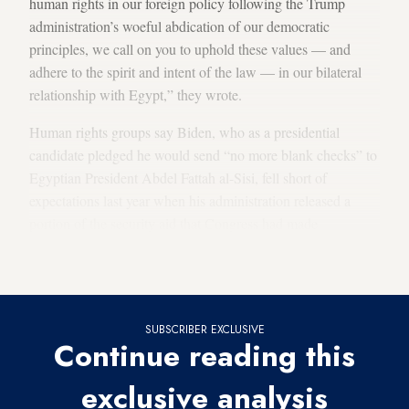
human rights in our foreign policy following the Trump
administration’s woeful abdication of our democratic
principles, we call on you to uphold these values — and
adhere to the spirit and intent of the law — in our bilateral
relationship with Egypt,” they wrote.
Human rights groups say Biden, who as a presidential
candidate pledged he would send “no more blank checks” to
Egyptian President Abdel Fattah al-Sisi, fell short of
expectations last year when his administration released a
portion of the security aid that Congress had made
contingent on Cairo implementing rights reforms. They’re
bracing themselves for a repeat this year.
SUBSCRIBER EXCLUSIVE
Continue reading this
exclusive analysis