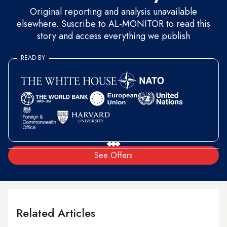
Original reporting and analysis unavailable
elsewhere. Suscribe to AL-MONITOR to read this
story and access everything we publish
READ BY
See Offers
Related Articles