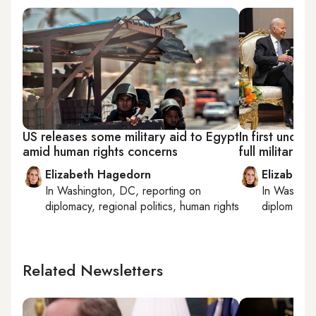
US releases some military aid to Egypt
In first under
amid human rights concerns
full military 
Elizabeth Hagedorn
Elizabeth
In
Washington, DC
, reporting on
In
Washing
diplomacy, regional politics, human rights
diplomacy, 
Related Newsletters