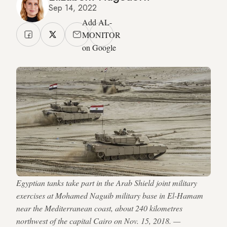
Sep 14, 2022
Add AL-
MONITOR
on Google
Egyptian tanks take part in the Arab Shield joint military
exercises at Mohamed Naguib military base in El-Hamam
near the Mediterranean coast, about 240 kilometres
northwest of the capital Cairo on Nov. 15, 2018. —