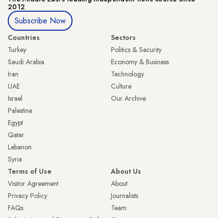
2012
Subscribe Now
Countries
Sectors
Turkey
Politics & Security
Saudi Arabia
Economy & Business
Iran
Technology
UAE
Culture
Israel
Our Archive
Palestine
Egypt
Qatar
Lebanon
Syria
Terms of Use
About Us
Visitor Agreement
About
Privacy Policy
Journalists
FAQs
Team