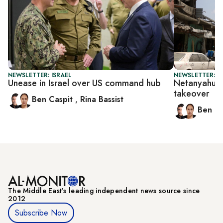
NEWSLETTER: ISRAEL
NEWSLETTER: I
Unease in Israel over US command hub
Netanyahu d
takeover
Ben Caspit
,
Rina Bassist
Ben C
The Middle Eastʼs leading independent news source since
2012
Subscribe Now