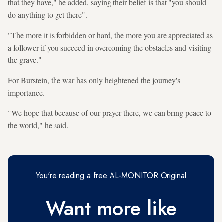
that they have," he added, saying their belief is that "you should
do anything to get there".
"The more it is forbidden or hard, the more you are appreciated as
a follower if you succeed in overcoming the obstacles and visiting
the grave."
For Burstein, the war has only heightened the journey's
importance.
"We hope that because of our prayer there, we can bring peace to
the world," he said.
You're reading a free AL-MONITOR Original
Want more like