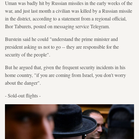
Uman was badly hit by Russian missiles in the early weeks of the
war, and just last month a civilian was killed by a Russian missile
in the district, according to a statement from a regional official,
Ihor Taburets, posted on messaging service Telegram.
Burstein said he could "understand the prime minister and
president asking us not to go -- they are responsible for the
security of the people".
But he argued that, given the frequent security incidents in his
home country, "if you are coming from Israel, you don't worry
about the danger".
- Sold-out flights -