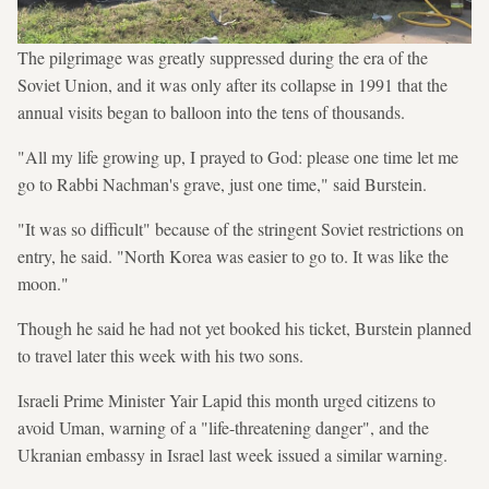
The pilgrimage was greatly suppressed during the era of the
Soviet Union, and it was only after its collapse in 1991 that the
annual visits began to balloon into the tens of thousands.
"All my life growing up, I prayed to God: please one time let me
go to Rabbi Nachman's grave, just one time," said Burstein.
"It was so difficult" because of the stringent Soviet restrictions on
entry, he said. "North Korea was easier to go to. It was like the
moon."
Though he said he had not yet booked his ticket, Burstein planned
to travel later this week with his two sons.
Israeli Prime Minister Yair Lapid this month urged citizens to
avoid Uman, warning of a "life-threatening danger", and the
Ukranian embassy in Israel last week issued a similar warning.