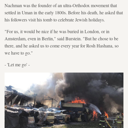
Nachman was the founder of an ultra-Orthodox movement that
settled in Uman in the early 1800s. Before his death, he asked that
his followers visit his tomb to celebrate Jewish holidays.
"For us, it would be nice if he was buried in London, or in
Amsterdam, even in Berlin," said Burstein. "But he chose to be
there, and he asked us to come every year for Rosh Hashana, so
we have to go."
- 'Let me go' -