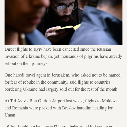
Direct flights to Kyiv have been cancelled since the Russian
invasion of Ukraine began, yet thousands of pilgrims have already
set out on their journeys.
One haredi travel agent in Jerusalem, who asked not to be named
for fear of rebuke in the community, said flights to countries
bordering Ukraine had largely sold out for the rest of the month.
At Tel Aviv's Ben Gurion Airport last week, flights to Moldova
and Romania were packed with Breslov haredim heading for
Uman.
"Why should we be worried? If you believe in God you're not