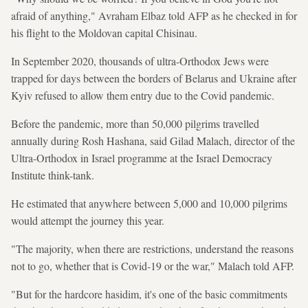
afraid of anything," Avraham Elbaz told AFP as he checked in for
his flight to the Moldovan capital Chisinau.
In September 2020, thousands of ultra-Orthodox Jews were
trapped for days between the borders of Belarus and Ukraine after
Kyiv refused to allow them entry due to the Covid pandemic.
Before the pandemic, more than 50,000 pilgrims travelled
annually during Rosh Hashana, said Gilad Malach, director of the
Ultra-Orthodox in Israel programme at the Israel Democracy
Institute think-tank.
He estimated that anywhere between 5,000 and 10,000 pilgrims
would attempt the journey this year.
"The majority, when there are restrictions, understand the reasons
not to go, whether that is Covid-19 or the war," Malach told AFP.
"But for the hardcore hasidim, it's one of the basic commitments