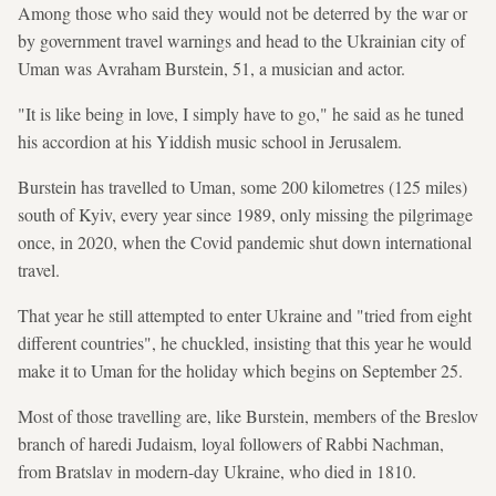
Among those who said they would not be deterred by the war or
by government travel warnings and head to the Ukrainian city of
Uman was Avraham Burstein, 51, a musician and actor.
"It is like being in love, I simply have to go," he said as he tuned
his accordion at his Yiddish music school in Jerusalem.
Burstein has travelled to Uman, some 200 kilometres (125 miles)
south of Kyiv, every year since 1989, only missing the pilgrimage
once, in 2020, when the Covid pandemic shut down international
travel.
That year he still attempted to enter Ukraine and "tried from eight
different countries", he chuckled, insisting that this year he would
make it to Uman for the holiday which begins on September 25.
Most of those travelling are, like Burstein, members of the Breslov
branch of haredi Judaism, loyal followers of Rabbi Nachman,
from Bratslav in modern-day Ukraine, who died in 1810.