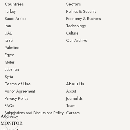
Countries
Sectors
Turkey
Politics & Security
Saudi Arabia
Economy & Business
Iran
Technology
UAE
Culture
Israel
Our Archive
Palestine
Egypt
Qatar
Lebanon
Syria
Terms of Use
About Us
Visitor Agreement
About
Privacy Policy
Journalists
FAQs
Team
Submissions and Discussions Policy
Careers
Add AL-
MONITOR