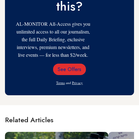
this?
AL-MONITOR All-Access gives you
unlimited access to all our journalism,
the full Daily Briefing, exclusive
interviews, premium newsletters, and
live events — for less than $2/week.
See Offers
Email
Address
Terms
and
Privacy
Related Articles