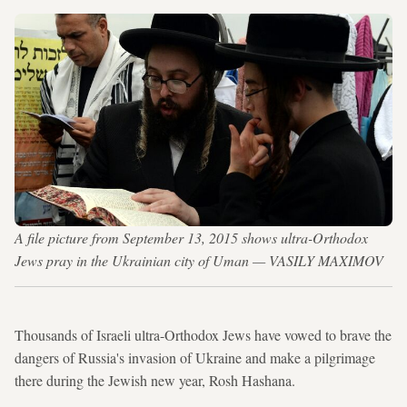
A file picture from September 13, 2015 shows ultra-Orthodox
Jews pray in the Ukrainian city of Uman — VASILY MAXIMOV
Thousands of Israeli ultra-Orthodox Jews have vowed to brave the
dangers of Russia's invasion of Ukraine and make a pilgrimage
there during the Jewish new year, Rosh Hashana.