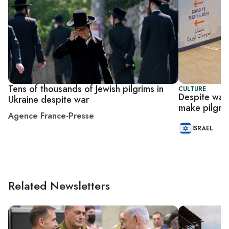
Tens of thousands of Jewish pilgrims in
CULTURE
Despite war,
Ukraine despite war
make pilgri
Agence France-Presse
ISRAEL
Related Newsletters