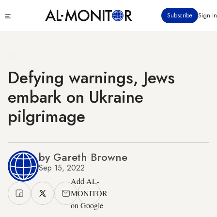
Skip
Click
Subscribe
Sign in
to
to
main
see
menu
content
Defying warnings, Jews
embark on Ukraine
pilgrimage
by Gareth Browne
Sep 15, 2022
Add AL-
MONITOR
on Google