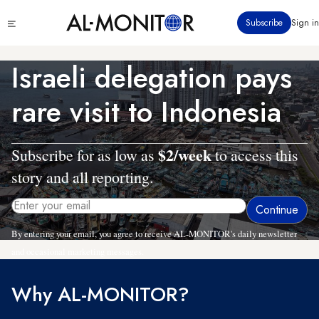
Skip
Click
Subscribe
Sign in
to
to
main
see
menu
content
Israeli delegation pays
rare visit to Indonesia
$2/week
Subscribe for as low as
to access this
story and all reporting.
By entering your email, you agree to receive AL-MONITOR's daily newsletter
and occasional marketing messages.
Why AL-MONITOR?