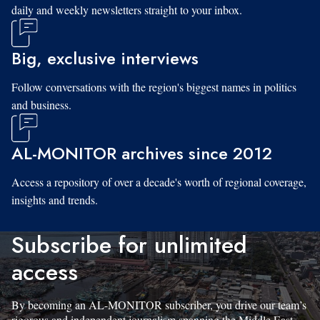
daily and weekly newsletters straight to your inbox.
Big, exclusive interviews
Follow conversations with the region's biggest names in politics
and business.
AL-MONITOR archives since 2012
Access a repository of over a decade's worth of regional coverage,
insights and trends.
Subscribe for unlimited
access
By becoming an AL-MONITOR subscriber, you drive our team’s
rigorous and independent journalism spanning the Middle East.