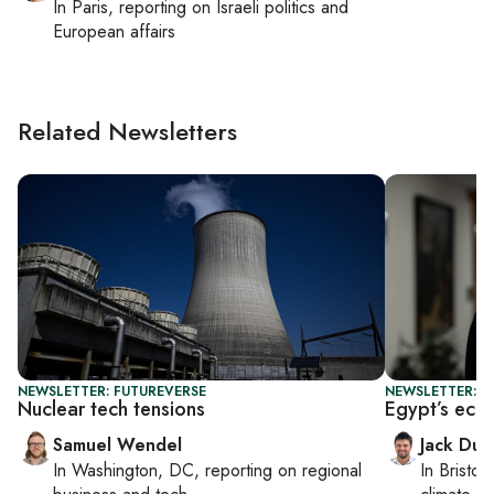
In
Paris
, reporting on
Israeli politics and
European affairs
Related Newsletters
NEWSLETTER: FUTUREVERSE
NEWSLETTER: B
Nuclear tech tensions
Egypt’s eco
Samuel Wendel
Jack Dut
In
Washington, DC
, reporting on
regional
In
Bristol
,