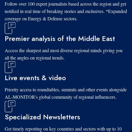
Follow over 100 expert journalists based across the region and get
notified in real time of breaking stories and exclusives. *Expanded
coverage on Energy & Defense sectors.
Premier analysis of the Middle East
Access the sharpest and most diverse regional minds giving you
all the angles on regional trends.
Live events & video
Priority access to roundtables, summits and other events alongside
AL-MONITOR's global community of regional influencers.
Specialized Newsletters
Get timely reporting on key countries and sectors with up to 10