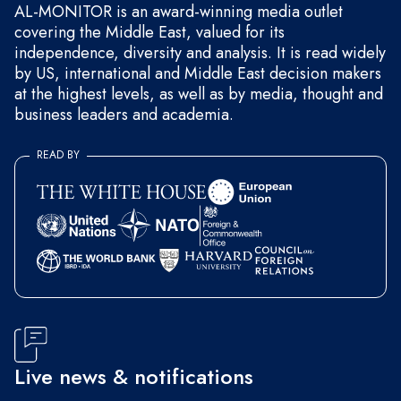
AL-MONITOR is an award-winning media outlet
covering the Middle East, valued for its
independence, diversity and analysis. It is read widely
by US, international and Middle East decision makers
at the highest levels, as well as by media, thought and
business leaders and academia.
READ BY
Live news & notifications