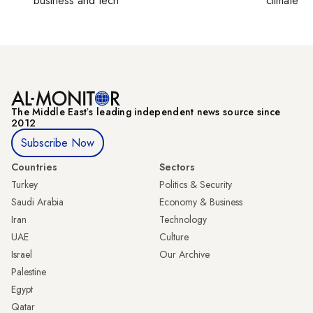
business and tech
climate c
The Middle Eastʼs leading independent news source since
2012
Subscribe Now
Countries
Sectors
Turkey
Politics & Security
Saudi Arabia
Economy & Business
Iran
Technology
UAE
Culture
Israel
Our Archive
Palestine
Egypt
Qatar