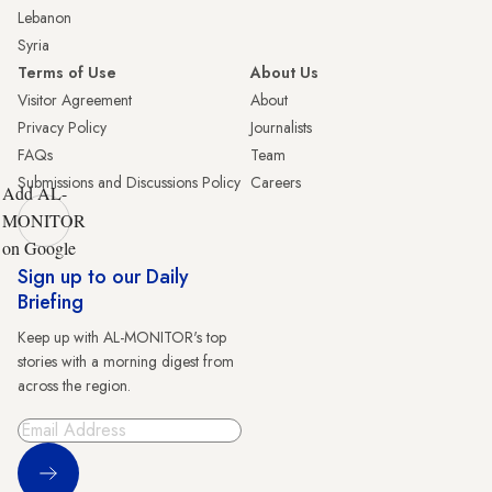
Lebanon
Syria
Terms of Use
About Us
Visitor Agreement
About
Privacy Policy
Journalists
FAQs
Team
Submissions and Discussions Policy
Careers
Add AL-
MONITOR
on Google
Sign up to our Daily
Briefing
Keep up with AL-MONITOR's top
stories with a morning digest from
across the region.
Sign Up