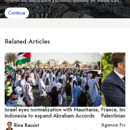
Continue
Related Articles
Israel eyes normalization with Mauritania,
France, Indon
Indonesia to expand Abraham Accords
Palestinian 
Agence Fran
Rina Bassist