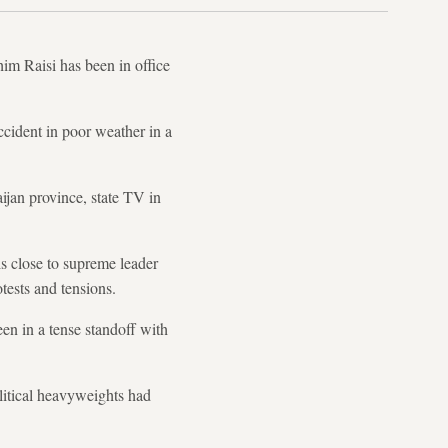
him Raisi has been in office
ccident in poor weather in a
ijan province, state TV in
is close to supreme leader
tests and tensions.
en in a tense standoff with
olitical heavyweights had