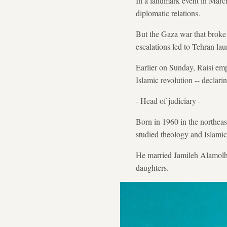
In a landmark event in March
diplomatic relations.
But the Gaza war that broke 
escalations led to Tehran lau
Earlier on Sunday, Raisi emph
Islamic revolution -- declarin
- Head of judiciary -
Born in 1960 in the northeas
studied theology and Islami
He married Jamileh Alamolho
daughters.