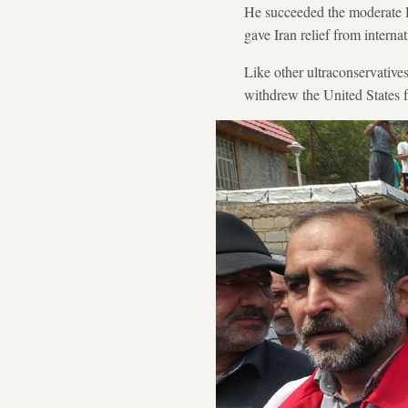
He succeeded the moderate 
gave Iran relief from internat
Like other ultraconservatives
withdrew the United States 