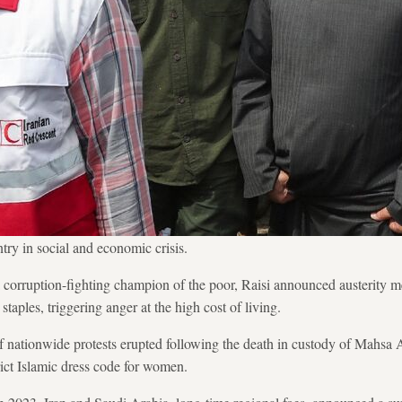
ntry in social and economic crisis.
a corruption-fighting champion of the poor, Raisi announced austerity m
staples, triggering anger at the high cost of living.
f nationwide protests erupted following the death in custody of Mahsa Am
rict Islamic dress code for women.