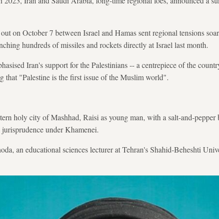
 2023, Iran and Saudi Arabia, long-time regional foes, announced a surp
out on October 7 between Israel and Hamas sent regional tensions soarin
nching hundreds of missiles and rockets directly at Israel last month.
asised Iran's support for the Palestinians -- a centrepiece of the country
g that "Palestine is the first issue of the Muslim world".
tern holy city of Mashhad, Raisi as young man, with a salt-and-pepper b
c jurisprudence under Khamenei.
da, an educational sciences lecturer at Tehran's Shahid-Beheshti Univ