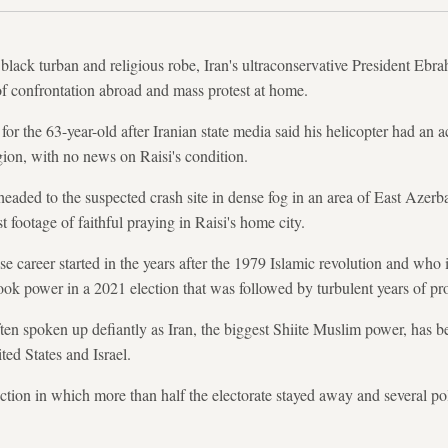
black turban and religious robe, Iran's ultraconservative President Ebra
f confrontation abroad and mass protest at home.
or the 63-year-old after Iranian state media said his helicopter had an a
ion, with no news on Raisi's condition.
eaded to the suspected crash site in dense fog in an area of East Azerba
t footage of faithful praying in Raisi's home city.
e career started in the years after the 1979 Islamic revolution and who 
ok power in a 2021 election that was followed by turbulent years of pro
en spoken up defiantly as Iran, the biggest Shiite Muslim power, has be
ted States and Israel.
ection in which more than half the electorate stayed away and several p