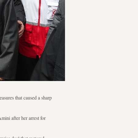
easures that caused a sharp
ini after her arrest for