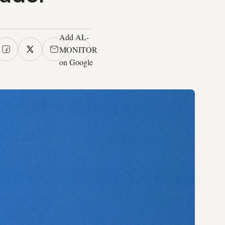
Add AL-
MONITOR
on Google