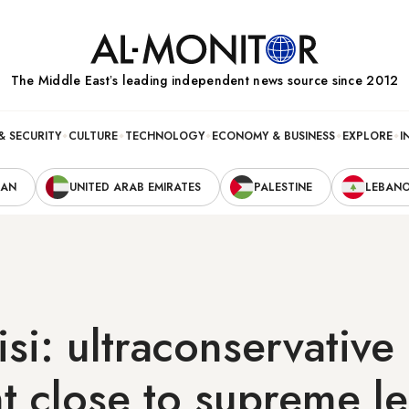
The Middle Eastʼs leading independent news source since 2012
& SECURITY
CULTURE
TECHNOLOGY
ECONOMY & BUSINESS
EXPLORE
I
RAN
UNITED ARAB EMIRATES
PALESTINE
LEBAN
isi: ultraconservative
t close to supreme l