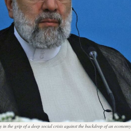
ntry in the grip of a deep social crisis against the backdrop of an e