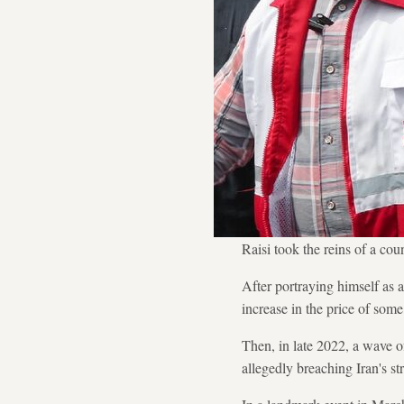
Raisi took the reins of a cou
After portraying himself as 
increase in the price of some 
Then, in late 2022, a wave o
allegedly breaching Iran's st