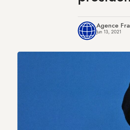
Agence Fra
Jun 13, 2021