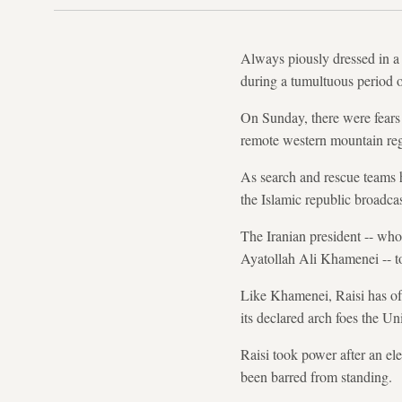
Always piously dressed in a 
during a tumultuous period o
On Sunday, there were fears f
remote western mountain reg
As search and rescue teams h
the Islamic republic broadcas
The Iranian president -- whos
Ayatollah Ali Khamenei -- to
Like Khamenei, Raisi has oft
its declared arch foes the Uni
Raisi took power after an el
been barred from standing.