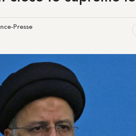
nce-Presse