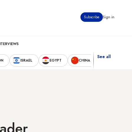
Subscribe
Sign in
NTERVIEWS
See all
ON
ISRAEL
EGYPT
CHINA
UNITED STAT
eader