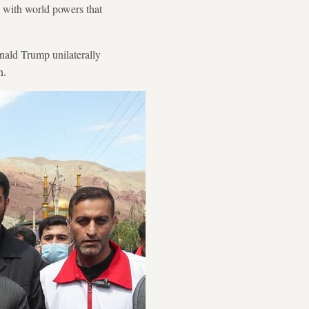
 with world powers that
onald Trump unilaterally
n.