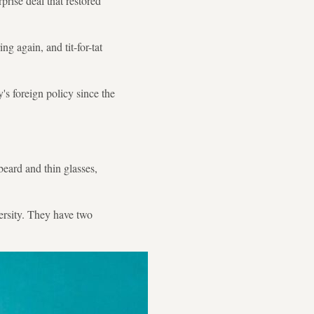
rise deal that restored
g again, and tit-for-tat
's foreign policy since the
eard and thin glasses,
ersity. They have two