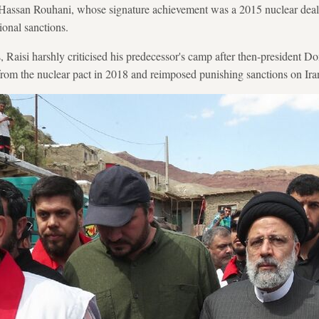
Hassan Rouhani, whose signature achievement was a 2015 nuclear deal
ional sanctions.
, Raisi harshly criticised his predecessor's camp after then-president D
from the nuclear pact in 2018 and reimposed punishing sanctions on Ira