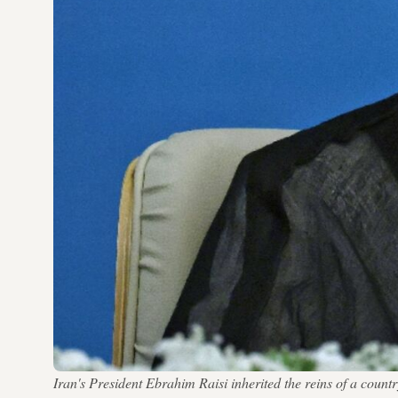
Iran's President Ebrahim Raisi inherited the reins of a cou