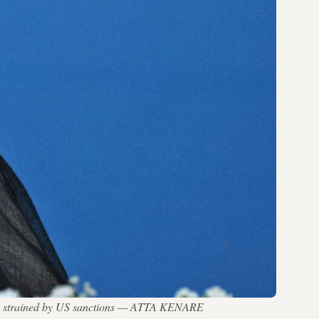
conomy strained by US sanctions — ATTA KENARE