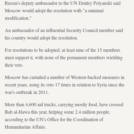
Russia's deputy ambassador to the UN Dmitry Polyanski said
Moscow would adopt the resolution with "a minimal
modification."
An ambassador of an influential Security Council member said
his country would adopt the resolution.
For resolutions to be adopted, at least nine of the 15 members
must support it, with none of the permanent members wielding
their veto.
Moscow has curtailed a number of Western-backed measures in
recent years, using its veto 17 times in relation to Syria since the
war's outbreak in 2011.
More than 4,600 aid trucks, carrying mostly food, have crossed
Bab al-Hawa this year, helping some 2.4 million people,
according to the UN's Office for the Coordination of
Humanitarian Affairs.