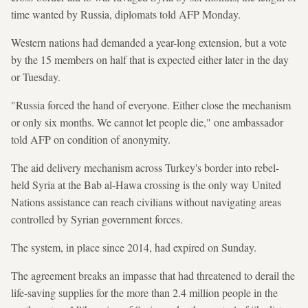
time wanted by Russia, diplomats told AFP Monday.
Western nations had demanded a year-long extension, but a vote
by the 15 members on half that is expected either later in the day
or Tuesday.
"Russia forced the hand of everyone. Either close the mechanism
or only six months. We cannot let people die," one ambassador
told AFP on condition of anonymity.
The aid delivery mechanism across Turkey's border into rebel-
held Syria at the Bab al-Hawa crossing is the only way United
Nations assistance can reach civilians without navigating areas
controlled by Syrian government forces.
The system, in place since 2014, had expired on Sunday.
The agreement breaks an impasse that had threatened to derail the
life-saving supplies for the more than 2.4 million people in the