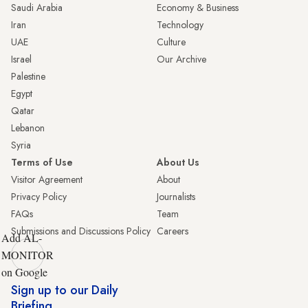
Saudi Arabia
Economy & Business
Iran
Technology
UAE
Culture
Israel
Our Archive
Palestine
Egypt
Qatar
Lebanon
Syria
Terms of Use
About Us
Visitor Agreement
About
Privacy Policy
Journalists
FAQs
Team
Submissions and Discussions Policy
Careers
Add AL-
MONITOR
on Google
Sign up to our Daily
Briefing