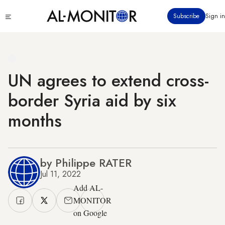
Skip
Click
Subscribe
Sign in
to
to
main
see
menu
content
UN agrees to extend cross-
border Syria aid by six
months
by Philippe RATER
Jul 11, 2022
Add AL-
MONITOR
on Google