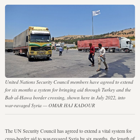
United Nations Security Council members have agreed to extend
for six months a system for bringing aid through Turkey and the
Bab al-Hawa border crossing, shown here in July 2022, into
war-ravaged Syria — OMAR HAJ KADOUR
The UN Security Council has agreed to extend a vital system for
cross-border aid to war-ravaged Syria by six months, the length of