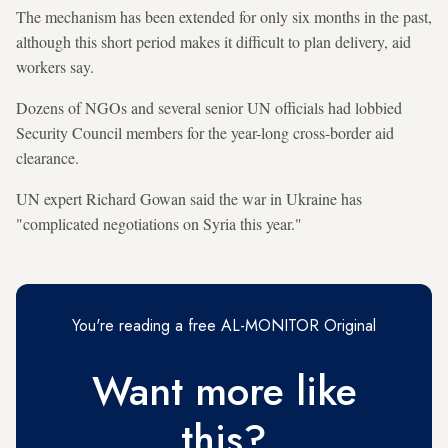
The mechanism has been extended for only six months in the past,
although this short period makes it difficult to plan delivery, aid
workers say.
Dozens of NGOs and several senior UN officials had lobbied
Security Council members for the year-long cross-border aid
clearance.
UN expert Richard Gowan said the war in Ukraine has
"complicated negotiations on Syria this year."
You're reading a free AL-MONITOR Original
Want more like
this?