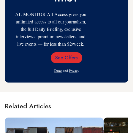
AL-MONITOR All-Access gives you
unlimited access to all our journalism,
the full Daily Briefing, exclusive
interviews, premium newsletters, and
live events — for less than $2/week.
See Offers
Email
Address
Terms
and
Privacy
Related Articles