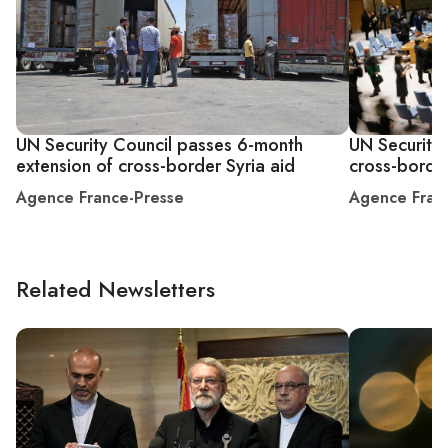
UN Security Council passes 6-month
UN Security 
extension of cross-border Syria aid
cross-border
Agence France-Presse
Agence Fran
Related Newsletters