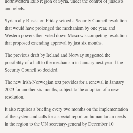
northwestern Idlib region of Syria, under the control of jihadists
and rebels.
Syrian ally Russia on Friday vetoed a Security Council resolution
that would have prolonged the mechanism by one year, and
Western powers then voted down Moscow's competing resolution
that proposed extending approval by just six months.
The previous draft by Ireland and Norway suggested the
possibility of a halt to the mechanism in January next year if the
Security Council so decided.
The new Irish-Norwegian text provides for a renewal in January
2023 for another six months, subject to the adoption of a new
resolution.
It also requires a briefing every two months on the implementation
of the system and calls for a special report on humanitarian needs
in the region to the UN secretary-general by December 10.