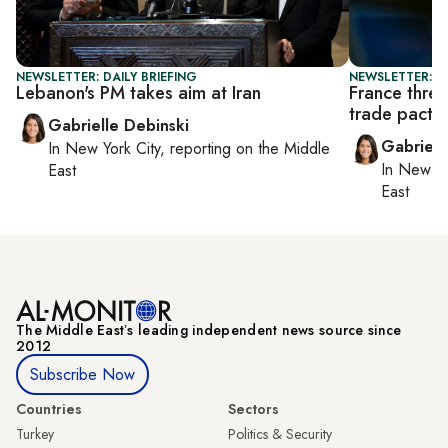
NEWSLETTER: DAILY BRIEFING
NEWSLETTER: DA
Lebanon's PM takes aim at Iran
France threa
trade pact
Gabrielle Debinski
Gabriell
In
New York City
, reporting on
the Middle
In
New Yo
East
East
The Middle Eastʼs leading independent news source since
2012
Subscribe Now
Countries
Sectors
Turkey
Politics & Security